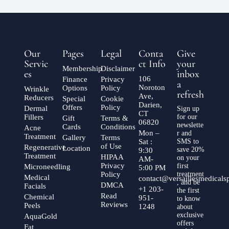
Our
Pages
Legal
Conta
Give
Servic
ct Info
your
Membership
Disclaimer
es
inbox
106
Finance
Privacy
a
Noroton
Options
Policy
Wrinkle
refresh
Ave,
Reducers
Special
Cookie
Darien,
Offers
Policy
Dermal
Sign up
CT
Fillers
for our
Gift
Terms &
06820
newslette
Cards
Conditions
Acne
Mon –
r and
Treatment
Gallery
Terms
Sat :
SMS to
of Use
Regenerative
Location
save 20%
9:30
Treatment
HIPAA
on your
AM-
Privacy
first
Microneedling
5:00 PM
Policy
treatment
Medical
contact@versaillesmedical
, and be
DMCA
Facials
+1 203-
the first
Read
Chemical
951-
to know
Reviews
Peels
1248
about
exclusive
AquaGold
offers
Fat