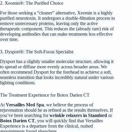
2. Xeomin®: The Purified Choice
For those seeking a “cleaner” alternative, Xeomin is a highly
purified neurotoxin. It undergoes a double-filtration process to
remove unnecessary proteins, leaving only the active
therapeutic component. This reduces the (already rare) risk of
developing antibodies that can make treatments less effective
over time.
3. Dysport®: The Soft-Focus Specialist
Dysport has a slightly smaller molecular structure, allowing it
to spread or diffuse more evenly across broader areas. We
often recommend Dysport for the forehead to achieve a soft,
seamless transition that looks incredibly natural under various
lighting conditions.
The Treatment Experience for Botox Darien CT
At
Versailles Med Spa
, we believe the process of
rejuvenation should be as refined as the results themselves. If
you’ve been searching for
wrinkle relaxers in Stamford
or
Botox Darien CT
, you will quickly find that Versailles
Experience is a departure from the clinical, rushed
appointments found elsewhere.