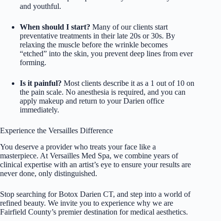
and youthful.
When should I start?
Many of our clients start
preventative treatments in their late 20s or 30s. By
relaxing the muscle before the wrinkle becomes
“etched” into the skin, you prevent deep lines from ever
forming.
Is it painful?
Most clients describe it as a 1 out of 10 on
the pain scale. No anesthesia is required, and you can
apply makeup and return to your Darien office
immediately.
Experience the Versailles Difference
You deserve a provider who treats your face like a
masterpiece. At Versailles Med Spa, we combine years of
clinical expertise with an artist’s eye to ensure your results are
never done, only distinguished.
Stop searching for Botox Darien CT, and step into a world of
refined beauty. We invite you to experience why we are
Fairfield County’s premier destination for medical aesthetics.