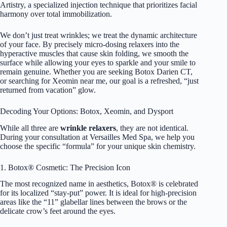
Artistry, a specialized injection technique that prioritizes facial
harmony over total immobilization.
We don’t just treat wrinkles; we treat the dynamic architecture
of your face. By precisely micro-dosing relaxers into the
hyperactive muscles that cause skin folding, we smooth the
surface while allowing your eyes to sparkle and your smile to
remain genuine. Whether you are seeking Botox Darien CT,
or searching for Xeomin near me, our goal is a refreshed, “just
returned from vacation” glow.
Decoding Your Options: Botox, Xeomin, and Dysport
While all three are
wrinkle relaxers
, they are not identical.
During your consultation at Versailles Med Spa, we help you
choose the specific “formula” for your unique skin chemistry.
1. Botox® Cosmetic: The Precision Icon
The most recognized name in aesthetics,
Botox®
is celebrated
for its localized “stay-put” power. It is ideal for high-precision
areas like the “11” glabellar lines between the brows or the
delicate crow’s feet around the eyes.