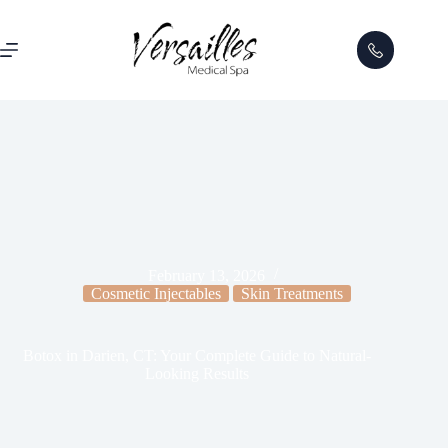
February 13, 2026
Cosmetic Injectables
Skin Treatments
Botox in Darien, CT: Your Complete Guide to Natural-
Looking Results