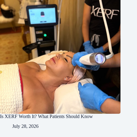
Is XERF Worth It? What Patients Should Know
July 28, 2026