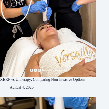
XERF vs Ultherapy: Comparing Non-Invasive Options
August 4, 2026