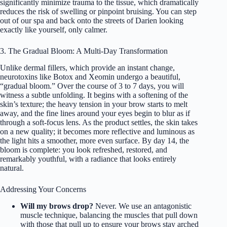
significantly minimize trauma to the tissue, which dramatically
reduces the risk of swelling or pinpoint bruising. You can step
out of our spa and back onto the streets of Darien looking
exactly like yourself, only calmer.
3. The Gradual Bloom: A Multi-Day Transformation
Unlike dermal fillers, which provide an instant change,
neurotoxins like Botox and Xeomin undergo a beautiful,
“gradual bloom.” Over the course of 3 to 7 days, you will
witness a subtle unfolding. It begins with a softening of the
skin’s texture; the heavy tension in your brow starts to melt
away, and the fine lines around your eyes begin to blur as if
through a soft-focus lens. As the product settles, the skin takes
on a new quality; it becomes more reflective and luminous as
the light hits a smoother, more even surface. By day 14, the
bloom is complete: you look refreshed, restored, and
remarkably youthful, with a radiance that looks entirely
natural.
Addressing Your Concerns
Will my brows drop?
Never. We use an antagonistic
muscle technique, balancing the muscles that pull down
with those that pull up to ensure your brows stay arched