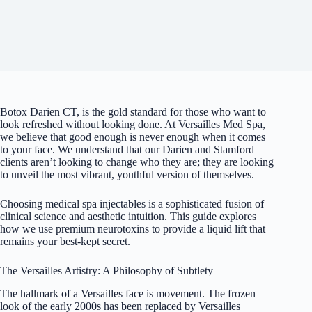
Botox Darien CT, is the gold standard for those who want to
look refreshed without looking done. At Versailles Med Spa,
we believe that good enough is never enough when it comes
to your face. We understand that our Darien and Stamford
clients aren’t looking to change who they are; they are looking
to unveil the most vibrant, youthful version of themselves.
Choosing
medical spa injectables
is a sophisticated fusion of
clinical science and aesthetic intuition. This guide explores
how we use premium neurotoxins to provide a liquid lift that
remains your best-kept secret.
The Versailles Artistry: A Philosophy of Subtlety
The hallmark of a Versailles face is movement. The frozen
look of the early 2000s has been replaced by Versailles