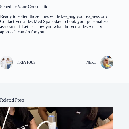
Schedule Your Consultation
Ready to soften those lines while keeping your expression?
Contact
Versailles Med Spa
today to book your personalized
assessment. Let us show you what the Versailles Artistry
approach can do for you.
PREVIOUS
NEXT
Related Posts