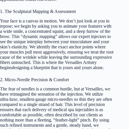
1. The Sculptural Mapping & Assessment
Your face is a canvas in motion. We don’t just look at you in
repose; we begin by asking you to animate your features with
a wide smile, a concentrated squint, and a deep furrow of the
brow. This “dynamic mapping” allows our expert injectors to
see the unique interplay between your musculature and your
skin’s elasticity. We identify the exact anchor points where
your muscles pull most aggressively, ensuring we treat the root
cause of the wrinkle while leaving the surrounding expressive
fibers untouched. This is where the Versailles Artistry
beginsdesigning a blueprint that is yours and yours alone.
2. Micro-Needle Precision & Comfort
The fear of needles is a common hurdle, but at Versailles, we
have reimagined the sensation of the injection. We utilize
ultra-luxe, smallest-gauge micro-needles so thin they are often
compared to a single strand of hair. This level of precision
ensures that each delivery of medical spa injectables is as
comfortable as possible, often described by our clients as
nothing more than a fleeting, “feather-light” pinch. By using
such refined instruments and a gentle, steady hand, we