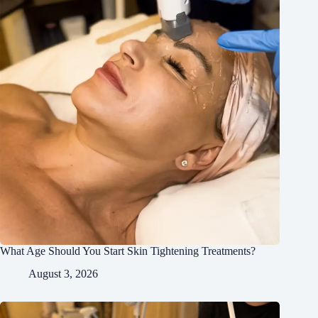
What Age Should You Start Skin Tightening Treatments?
August 3, 2026