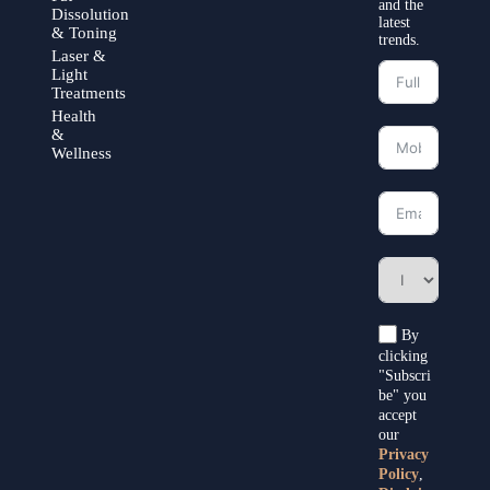
and the
Dissolution
latest
& Toning
trends.
Laser &
Light
Treatments
Health
&
Wellness
By
clicking
"Subscri
be" you
accept
our
Privacy
Policy
,