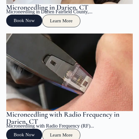
Microneedling in Darien, CT
Microneedling in Darien Fairfield County,...
Book Now
Learn More
Microneedling with Radio Frequency in
Darien, CT
Microneedling with Radio Frequency (RF)...
Book Now
Learn More