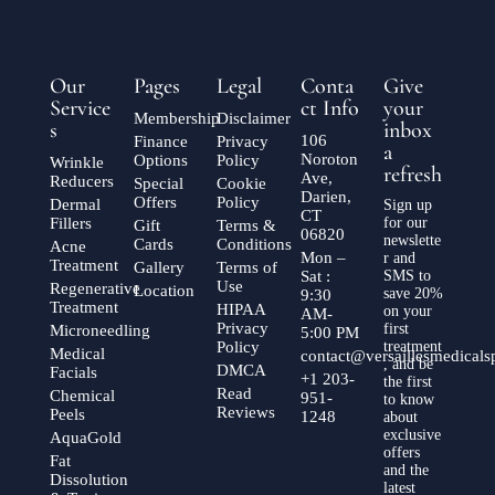
Our
Pages
Legal
Conta
Give
Service
ct Info
your
Membership
Disclaimer
s
inbox
106
Finance
Privacy
a
Noroton
Options
Policy
Wrinkle
refresh
Ave,
Reducers
Special
Cookie
Darien,
Offers
Policy
Dermal
Sign up
CT
Fillers
for our
Gift
Terms &
06820
newslette
Cards
Conditions
Acne
Mon –
r and
Treatment
Gallery
Terms of
Sat :
SMS to
Use
Regenerative
Location
save 20%
9:30
Treatment
HIPAA
on your
AM-
Privacy
first
Microneedling
5:00 PM
Policy
treatment
Medical
contact@versaillesmedical
, and be
DMCA
Facials
+1 203-
the first
Read
Chemical
951-
to know
Reviews
Peels
1248
about
exclusive
AquaGold
offers
Fat
and the
Dissolution
latest