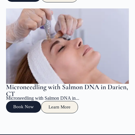
Microneedling with Salmon DNA in Darien,
CT
Microneedling with Salmon DNA in...
Book Now
Learn More