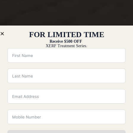
FOR LIMITED TIME
Receive $500 OFF
XERF Treatment Series.
All
Injection
Laser & Skin
Body