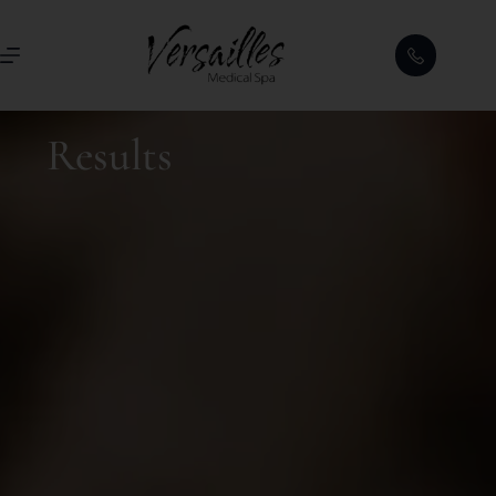
Results