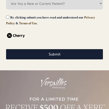
By clicking submit you have read and understood our
Privacy
Policy
&
Terms of Use
.
Submit