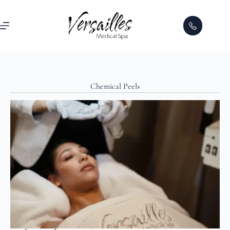
Chemical Peels