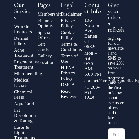
Our
Pages
Legal
Conta
Give
Service
ct Info
your
Membership
Disclaimer
s
inbox
106
Finance
Privacy
a
Noroton
Options
Policy
Wrinkle
refresh
Ave,
Reducers
Special
Cookie
Darien,
Offers
Policy
Dermal
Sign up
CT
Fillers
for our
Gift
Terms &
06820
newslette
Cards
Conditions
Acne
Mon –
r and
Treatment
Gallery
Terms of
Sat :
SMS to
Use
Regenerative
Location
save 20%
9:30
Treatment
HIPAA
on your
AM-
Privacy
first
Microneedling
5:00 PM
Policy
treatment
Medical
contact@versaillesmedical
, and be
DMCA
Facials
+1 203-
the first
Read
Chemical
951-
to know
Reviews
Peels
1248
about
exclusive
AquaGold
offers
Fat
and the
Dissolution
latest
& Toning
trends.
Laser &
Light
Treatments