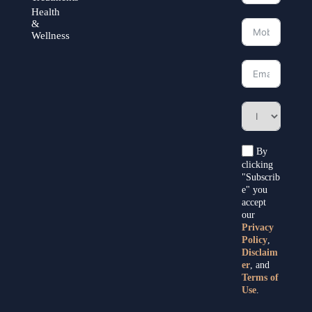
Health
&
Wellness
By
clicking
"Subscrib
e" you
accept
our
Privacy
Policy
,
Disclaim
er
, and
Terms of
Use
.