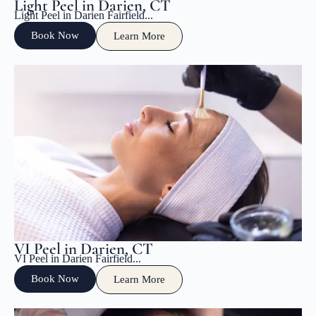
Light Peel in Darien, CT
Light Peel in Darien Fairfield...
Book Now
Learn More
VI Peel in Darien, CT
VI Peel in Darien Fairfield...
Book Now
Learn More