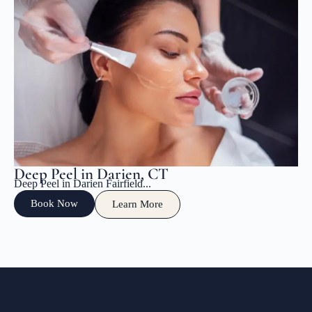
Deep Peel in Darien, CT
Deep Peel in Darien Fairfield...
Book Now
Learn More