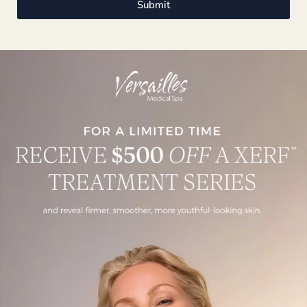
Submit
106 Noroton Avenue, Darien, CT 06820