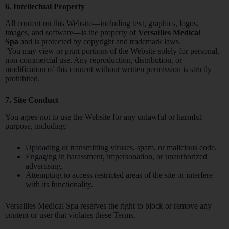
6. Intellectual Property
All content on this Website—including text, graphics, logos,
images, and software—is the property of
Versailles Medical
Spa
and is protected by copyright and trademark laws.
You may view or print portions of the Website solely for personal,
non-commercial use. Any reproduction, distribution, or
modification of this content without written permission is strictly
prohibited.
7. Site Conduct
You agree not to use the Website for any unlawful or harmful
purpose, including:
Uploading or transmitting viruses, spam, or malicious code.
Engaging in harassment, impersonation, or unauthorized
advertising.
Attempting to access restricted areas of the site or interfere
with its functionality.
Versailles Medical Spa reserves the right to block or remove any
content or user that violates these Terms.