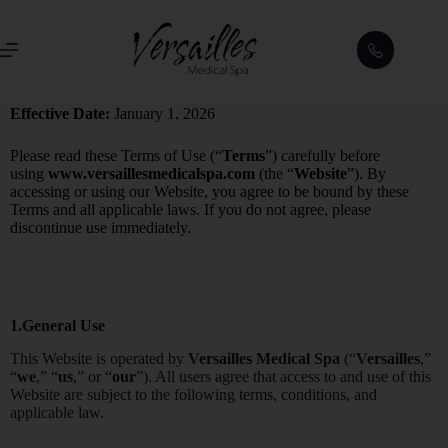
Effective Date:
January 1, 2026
Please read these Terms of Use (“
Terms
”) carefully before
using
www.versaillesmedicalspa.com
(the “
Website
”). By
accessing or using our Website, you agree to be bound by these
Terms and all applicable laws. If you do not agree, please
discontinue use immediately.
1.General Use
This Website is operated by
Versailles Medical Spa
(“
Versailles
,”
“
we
,” “
us
,” or “
our
”). All users agree that access to and use of this
Website are subject to the following terms, conditions, and
applicable law.