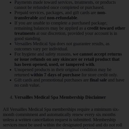
Payments made toward services, treatments, or products
cannot be refunded once completed or purchased.
Prepaid services, packages, and gift cards are
non-
transferable
and
non-refundable
.
If you are unable to complete a purchased package,
remaining balances may be applied as a
credit toward other
treatments
at our discretion, provided your account is in
good standing.
Versailles Medical Spa does not guarantee results, as
outcomes vary per individual.
For hygiene and safety reasons,
we cannot accept returns
or issue refunds on any skincare or retail product that
has been opened, used, or tampered with
.
Unopened products in their original condition may be
returned
within 7 days of purchase
for store credit only.
Gift cards and promotional purchases are
final sale
and have
no cash value.
Versailles Medical Spa Membership Disclaimer
All Versailles Medical Spa memberships require a minimum six-
month commitment and automatically renew every six months
unless a written cancellation request is submitted. Membership
services must be used within the designated period and do not roll