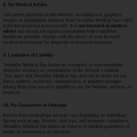
8. No Medical Advice
All content provided on this Website, including text, graphics,
images, or information obtained from Versailles Medical Spa’s staff,
is for informational purposes only. It is
not intended as medical
advice
and should not replace consultation with a qualified
healthcare provider. Always seek the advice of your licensed
medical professional for diagnosis or treatment questions.
9. Limitation of Liability
Versailles Medical Spa makes no warranties or representations
about the accuracy or completeness of the Website’s content.
You agree that Versailles Medical Spa shall not be liable for any
direct, indirect, incidental, consequential, or punitive damages
arising from your use of or inability to use the Website, services, or
products.
10. No Guarantees of Outcome
Results from medical spa services vary depending on individual
factors such as age, lifestyle, skin type, and treatment compliance.
Versailles Medical Spa makes no express or implied guarantees of
results or permanency of outcomes.