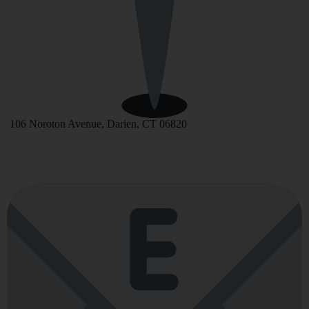
106 Noroton Avenue, Darien, CT 06820