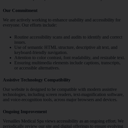
Our Commitment
We are actively working to enhance usability and accessibility for
everyone. Our efforts include:
Routine accessibility scans and audits to identify and correct
issues.
Use of semantic HTML structure, descriptive alt text, and
keyboard-friendly navigation.
Attention to color contrast, font readability, and resizable text.
Ensuring multimedia elements include captions, transcripts,
or accessible alternatives.
Assistive Technology Compatibility
Our website is designed to be compatible with modern assistive
technologies, including screen readers, text-magnification software,
and voice-recognition tools, across major browsers and devices.
Ongoing Improvement
Versailles Medical Spa views accessibility as an ongoing effort. We
periodically review our site and digital offerings to ensure evolving