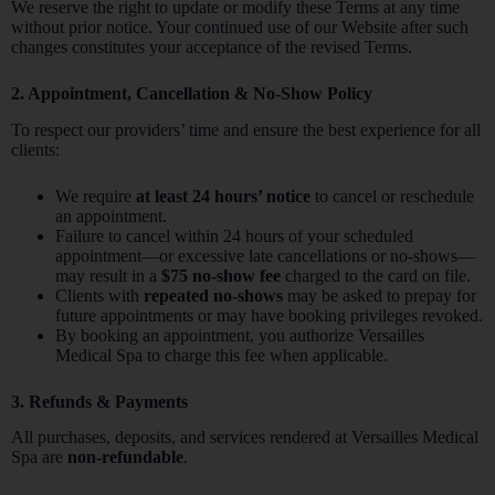
We reserve the right to update or modify these Terms at any time
without prior notice. Your continued use of our Website after such
changes constitutes your acceptance of the revised Terms.
2. Appointment, Cancellation & No-Show Policy
To respect our providers’ time and ensure the best experience for all
clients:
We require
at least 24 hours’ notice
to cancel or reschedule
an appointment.
Failure to cancel within 24 hours of your scheduled
appointment—or excessive late cancellations or no-shows—
may result in a
$75 no-show fee
charged to the card on file.
Clients with
repeated no-shows
may be asked to prepay for
future appointments or may have booking privileges revoked.
By booking an appointment, you authorize Versailles
Medical Spa to charge this fee when applicable.
3. Refunds & Payments
All purchases, deposits, and services rendered at Versailles Medical
Spa are
non-refundable
.