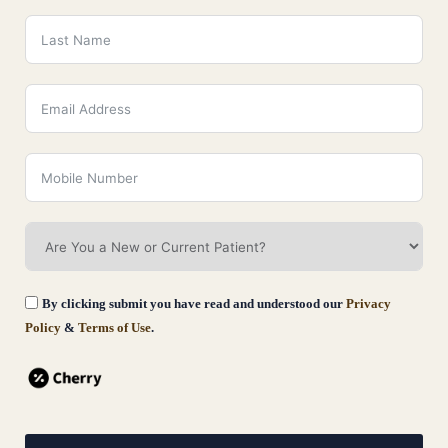
information, please contact:
Versailles Medical Spa
By clicking submit you have read and understood our
Privacy
Policy
&
Terms of Use
.