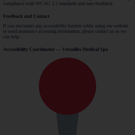
compliance with WCAG 2.2 standards and user feedback.
Feedback and Contact
If you encounter any accessibility barriers while using our website
or need assistance accessing information, please contact us so we
can help:
Accessibility Coordinator — Versailles Medical Spa