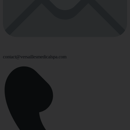
contact@versaillesmedicalspa.com