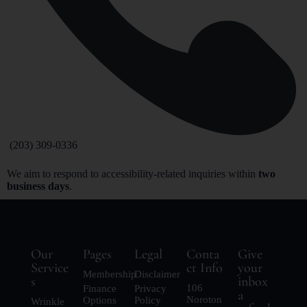
(203) 309-0336
We aim to respond to accessibility-related inquiries within
two
business days
.
Our
Pages
Legal
Conta
Give
Service
ct Info
your
Membership
Disclaimer
s
inbox
106
Finance
Privacy
a
Noroton
Options
Policy
Wrinkle