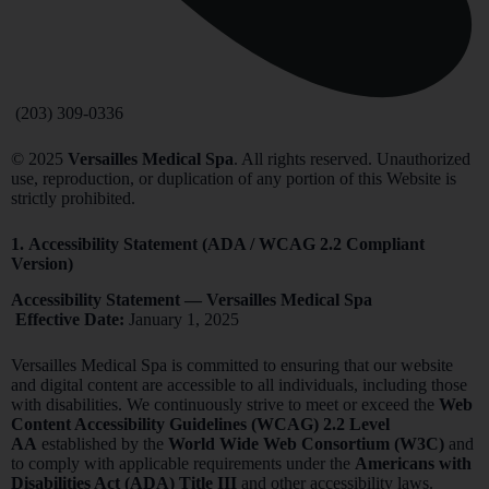
(203) 309-0336
© 2025
Versailles Medical Spa
. All rights reserved. Unauthorized
use, reproduction, or duplication of any portion of this Website is
strictly prohibited.
1.
Accessibility Statement (ADA / WCAG 2.2 Compliant
Version)
Accessibility Statement — Versailles Medical Spa
Effective Date:
January 1, 2025
Versailles Medical Spa is committed to ensuring that our website
and digital content are accessible to all individuals, including those
with disabilities. We continuously strive to meet or exceed the
Web
Content Accessibility Guidelines (WCAG) 2.2 Level
AA
established by the
World Wide Web Consortium (W3C)
and
to comply with applicable requirements under the
Americans with
Disabilities Act (ADA) Title III
and other accessibility laws.