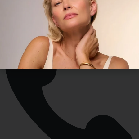
contact@versaillesmedicalspa.com