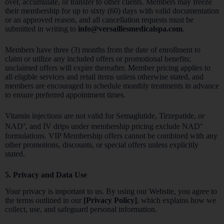
over, accumulate, or transfer to other clients. Members may freeze
their membership for up to sixty (60) days with valid documentation
or an approved reason, and all cancellation requests must be
submitted in writing to
info@versaillesmedicalspa.com
.
Members have three (3) months from the date of enrollment to
claim or utilize any included offers or promotional benefits;
unclaimed offers will expire thereafter. Member pricing applies to
all eligible services and retail items unless otherwise stated, and
members are encouraged to schedule monthly treatments in advance
to ensure preferred appointment times.
Vitamin injections are not valid for Semaglutide, Tirzepatide, or
NAD⁺, and IV drips under membership pricing exclude NAD⁺
formulations. VIP Membership offers cannot be combined with any
other promotions, discounts, or special offers unless explicitly
stated.
5. Privacy and Data Use
Your privacy is important to us. By using our Website, you agree to
the terms outlined in our
[Privacy Policy]
, which explains how we
collect, use, and safeguard personal information.