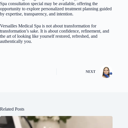
Spa consultation special may be available, offering the
opportunity to explore personalized treatment planning guided
by expertise, transparency, and intention.
Versailles Medical Spa
is not about transformation for
transformation’s sake. It is about confidence, refinement, and
the art of looking like yourself restored, refreshed, and
authentically you.
NEXT
Related Posts