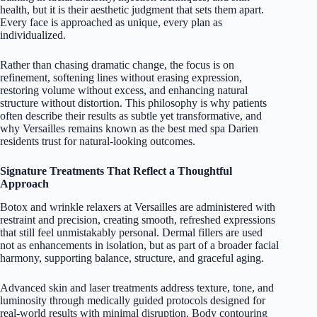
health, but it is their aesthetic judgment that sets them apart.
Every face is approached as unique, every plan as
individualized.
Rather than chasing dramatic change, the focus is on
refinement, softening lines without erasing expression,
restoring volume without excess, and enhancing natural
structure without distortion. This philosophy is why patients
often describe their results as subtle yet transformative, and
why Versailles remains known as the best med spa Darien
residents trust for natural-looking outcomes.
Signature Treatments That Reflect a Thoughtful
Approach
Botox and wrinkle relaxers at Versailles are administered with
restraint and precision, creating smooth, refreshed expressions
that still feel unmistakably personal. Dermal fillers are used
not as enhancements in isolation, but as part of a broader facial
harmony, supporting balance, structure, and graceful aging.
Advanced skin and laser treatments address texture, tone, and
luminosity through medically guided protocols designed for
real-world results with minimal disruption. Body contouring