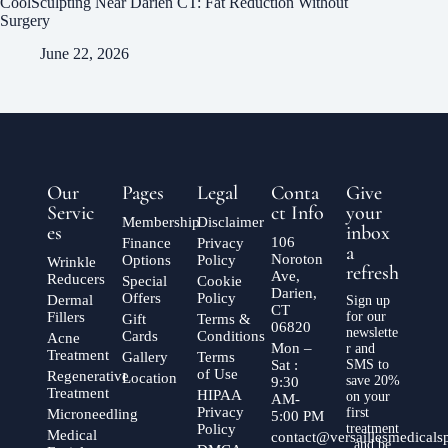
CoolSculpting Near Darien CT: Fat Reduction Without
Surgery
June 22, 2026
Our
Pages
Legal
Conta
Give
Servic
ct Info
your
Membership
Disclaimer
es
inbox
106
Finance
Privacy
a
Noroton
Options
Policy
Wrinkle
refresh
Ave,
Reducers
Special
Cookie
Darien,
Offers
Policy
Dermal
Sign up
CT
Fillers
for our
Gift
Terms &
06820
newslette
Cards
Conditions
Acne
Mon –
r and
Treatment
Gallery
Terms
Sat :
SMS to
of Use
Regenerative
Location
save 20%
9:30
Treatment
HIPAA
on your
AM-
Privacy
first
Microneedling
5:00 PM
Policy
treatment
Medical
contact@versaillesmedical
, and be