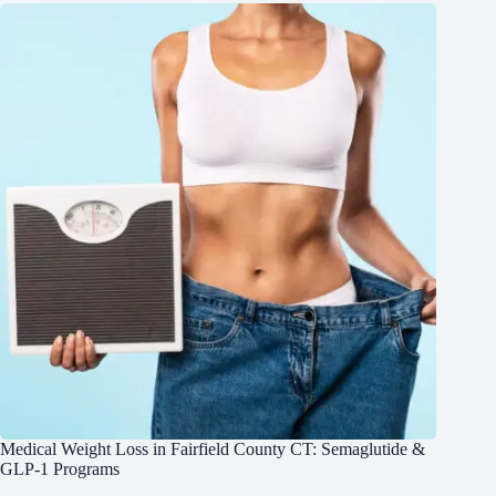
Medical Weight Loss in Fairfield County CT: Semaglutide &
GLP-1 Programs