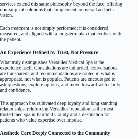
services extend this same philosophy beyond the face, offering
non-surgical solutions that complement an overall aesthetic
vision.
Each treatment is not simply performed; it is considered,
measured, and aligned with a long-term plan that evolves with
the patient.
An Experience Defined by Trust, Not Pressure
What truly distinguishes Versailles Medical Spa is the
experience itself. Consultations are unhurried, conversations
are transparent, and recommendations are rooted in what is
appropriate, not what is popular. Patients are encouraged to
ask questions, explore options, and move forward with clarity
and confidence.
This approach has cultivated deep loyalty and long-standing
relationships, reinforcing Versailles’ reputation as the most
trusted med spa in Fairfield County and a destination for
patients who value expertise over impulse.
Aesthetic Care Deeply Connected to the Community