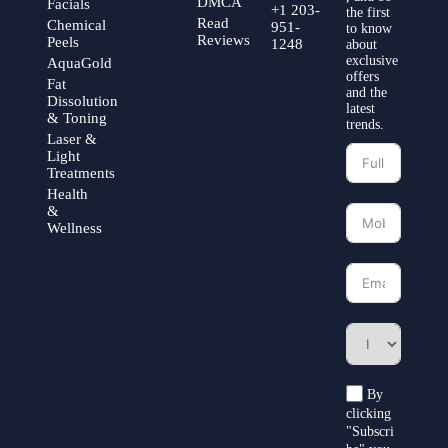
DMCA
Facials
+1 203-
the first
Read
Chemical
951-
to know
Reviews
Peels
1248
about
exclusive
AquaGold
offers
Fat
and the
Dissolution
latest
& Toning
trends.
Laser &
Light
Treatments
Health
&
Wellness
By
clicking
"Subscri