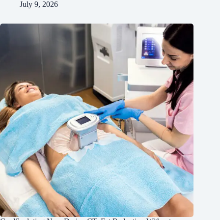
July 9, 2026