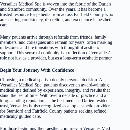
Versailles Medical Spa is woven into the fabric of the Darien
and Stamford community. Over the years, it has become a
trusted resource for patients from across Fairfield County who
are seeking consistency, discretion, and excellence in aesthetic
care.
Many patients arrive through referrals from friends, family
members, and colleagues and remain for years, often marking
milestones and life transitions with thoughtful aesthetic
support. This sense of continuity is a reflection of Versailles’
role not just as a provider, but as a long-term aesthetic partner.
Begin Your Journey With Confidence
Choosing a medical spa is a deeply personal decision. At
Versailles Medical Spa, patients discover an award-winning
medical spa defined by experience, integrity, and results that
stand the test of time. With over a decade of practice and a
long-standing reputation as the best med spa Darien residents
trust, Versailles is also recognized as a top aesthetic provider
for Stamford and Fairfield County patients seeking refined,
medically guided care.
For those beginning their aesthetic journey, a Versailles Med