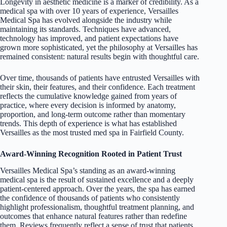
Longevity in aesthetic medicine is a marker of credibility. As a
medical spa with over 10 years of experience, Versailles
Medical Spa has evolved alongside the industry while
maintaining its standards. Techniques have advanced,
technology has improved, and patient expectations have
grown more sophisticated, yet the philosophy at Versailles has
remained consistent: natural results begin with thoughtful care.
Over time, thousands of patients have entrusted Versailles with
their skin, their features, and their confidence. Each treatment
reflects the cumulative knowledge gained from years of
practice, where every decision is informed by anatomy,
proportion, and long-term outcome rather than momentary
trends. This depth of experience is what has established
Versailles as the most trusted med spa in Fairfield County.
Award-Winning Recognition Rooted in Patient Trust
Versailles Medical Spa’s standing as an award-winning
medical spa is the result of sustained excellence and a deeply
patient-centered approach. Over the years, the spa has earned
the confidence of thousands of patients who consistently
highlight professionalism, thoughtful treatment planning, and
outcomes that enhance natural features rather than redefine
them. Reviews frequently reflect a sense of trust that patients