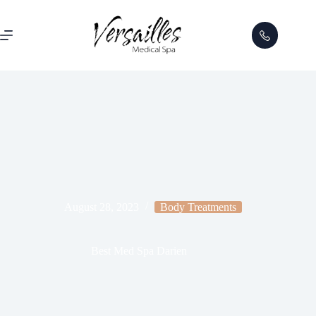
August 28, 2023
Body Treatments
Best Med Spa Darien