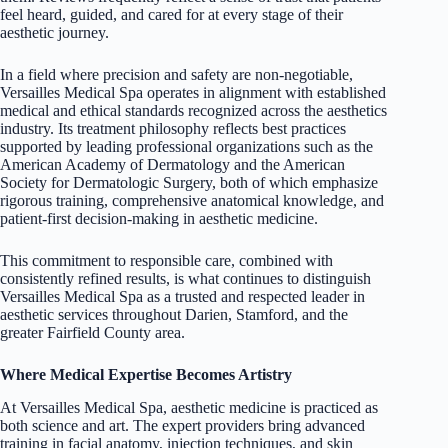
feel heard, guided, and cared for at every stage of their
aesthetic journey.
In a field where precision and safety are non-negotiable,
Versailles Medical Spa operates in alignment with established
medical and ethical standards recognized across the aesthetics
industry. Its treatment philosophy reflects best practices
supported by leading professional organizations such as the
American Academy of
Dermatology
and the American
Society for Dermatologic Surgery, both of which emphasize
rigorous training, comprehensive anatomical knowledge, and
patient-first decision-making in aesthetic medicine.
This commitment to responsible care, combined with
consistently refined results, is what continues to distinguish
Versailles Medical Spa as a trusted and respected leader in
aesthetic services throughout Darien, Stamford, and the
greater Fairfield County area.
Where Medical Expertise Becomes Artistry
At Versailles Medical Spa, aesthetic medicine is practiced as
both science and art. The expert providers bring advanced
training in facial anatomy, injection techniques, and skin