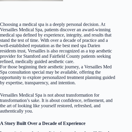
Choosing a medical spa is a deeply personal decision. At
Versailles Medical Spa, patients discover an award-winning
medical spa defined by experience, integrity, and results that
stand the test of time. With over a decade of practice and a
well-established reputation as the best med spa Darien
residents trust, Versailles is also recognized as a top aesthetic
provider for Stamford and Fairfield County patients seeking
refined, medically guided aesthetic care.
For those beginning their aesthetic journey, a Versailles Med
Spa consultation special may be available, offering the
opportunity to explore personalized treatment planning guided
by expertise, transparency, and intention.
Versailles Medical Spa is not about transformation for
transformation’s sake. It is about confidence, refinement, and
the art of looking like yourself restored, refreshed, and
authentically you.
A Story Built Over a Decade of Experience