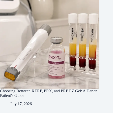
Choosing Between XERF, PRX, and PRF EZ Gel: A Darien
Patient’s Guide
July 17, 2026