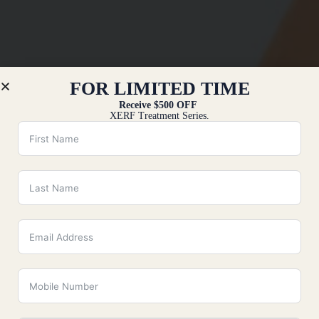
FOR LIMITED TIME
Receive $500 OFF
XERF Treatment Series.