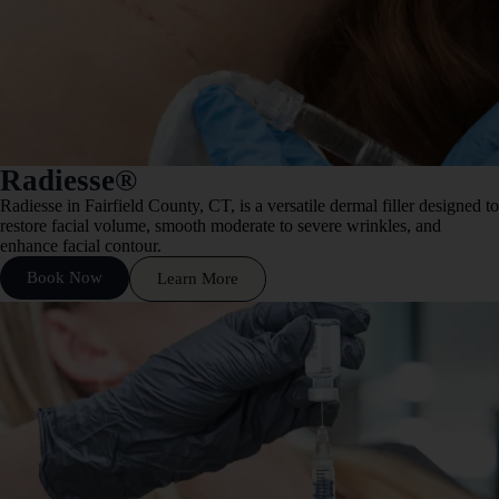
Radiesse®
Radiesse in Fairfield County, CT, is a versatile dermal filler designed to
restore facial volume, smooth moderate to severe wrinkles, and
enhance facial contour.
Book Now
Learn More