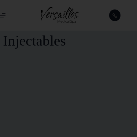
Injectables