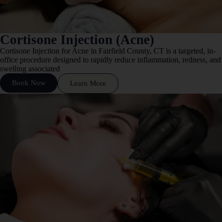
Cortisone Injection (Acne)
Cortisone Injection for Acne in Fairfield County, CT is a targeted, in-
office procedure designed to rapidly reduce inflammation, redness, and
swelling associated
Book Now
Learn More