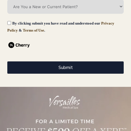
By clicking submit you have read and understood our
Privacy
Policy
&
Terms of Use
.
Submit
Wrinkle Reducers
Wrinkle Reducers in Darien, Fairfield County, CT is a clinically
proven, FDA-approved neuromodulator treatment used to reduce the
appearance
Book Now
Learn More