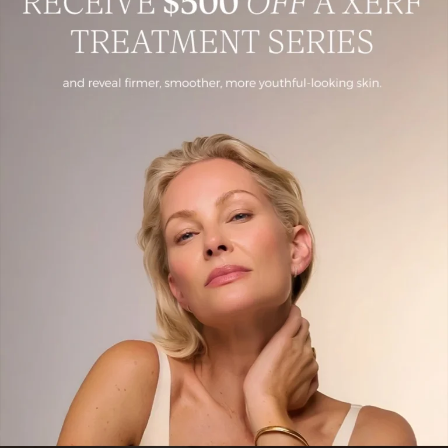
Dermal Fillers
Juvederm in Fairfield County, CT is an FDA-approved, hyaluronic
acid–based dermal filler designed to restore age-related volume loss,
enhance facial contours,
Book Now
Learn More