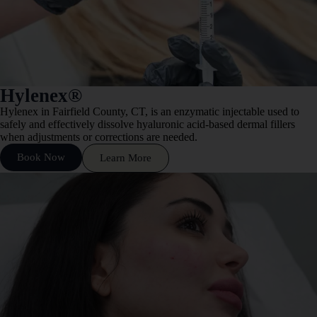
Hylenex®
Hylenex in Fairfield County, CT, is an enzymatic injectable used to
safely and effectively dissolve hyaluronic acid-based dermal fillers
when adjustments or corrections are needed.
Book Now
Learn More