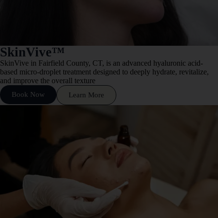
SkinVive™
SkinVive in Fairfield County, CT, is an advanced hyaluronic acid-
based micro-droplet treatment designed to deeply hydrate, revitalize,
and improve the overall texture
Book Now
Learn More