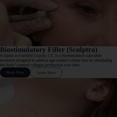
Biostimulatory Filler (Sculptra)
Sculptra in Fairfield County, CT, is a biostimulatory injectable
treatment designed to address age-related volume loss by stimulating
the body’s natural collagen production over time.
Book Now
Learn More