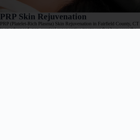
PRP Skin Rejuvenation
PRP (Platelet-Rich Plasma) Skin Rejuvenation in Fairfield County, CT
is an advanced, non-surgical regenerative treatment that harnesses the
body’s own platelets
Book Now
Learn More