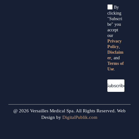
By
clicking
"Subscri
be" you
accept
our
Privacy
Policy
,
Disclaim
er
, and
Terms of
Use
.
Subscribe
@ 2026 Versailles Medical Spa. All Rights Reserved. Web
Design by
DigitalPublik.com