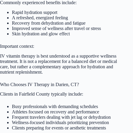
Commonly experienced benefits include:
Rapid hydration support
A refreshed, energized feeling
Recovery from dehydration and fatigue
Improved sense of wellness after travel or stress
Skin hydration and glow effect
Important context:
IV vitamin therapy is best understood as a supportive wellness
treatment. It is not a replacement for a balanced diet or medical
care, but rather a complementary approach for hydration and
nutrient replenishment.
Who Chooses IV Therapy in Darien, CT?
Clients in Fairfield County typically include:
Busy professionals with demanding schedules
Athletes focused on recovery and performance
Frequent travelers dealing with jet lag or dehydration
Wellness-focused individuals prioritizing prevention
Clients preparing for events or aesthetic treatments