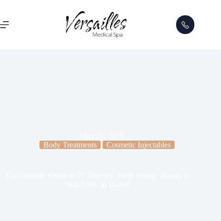
May 25, 2026
Body Treatments
Cosmetic Injectables
The Ultimate Guide to IV Therapy: From Energy Boosts to
Skin Glow in Darien