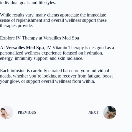
individual goals and lifestyles.
While results vary, many clients appreciate the immediate
sense of replenishment and overall wellness support these
therapies provide.
Explore IV Therapy at Versailles Med Spa
At
Versailles Med Spa
, IV Vitamin Therapy is designed as a
personalized wellness experience focused on hydration,
energy, immunity support, and skin radiance.
Each infusion is carefully curated based on your individual
needs, whether you’re looking to recover from fatigue, boost
your glow, or support overall wellness from within.
PREVIOUS
NEXT