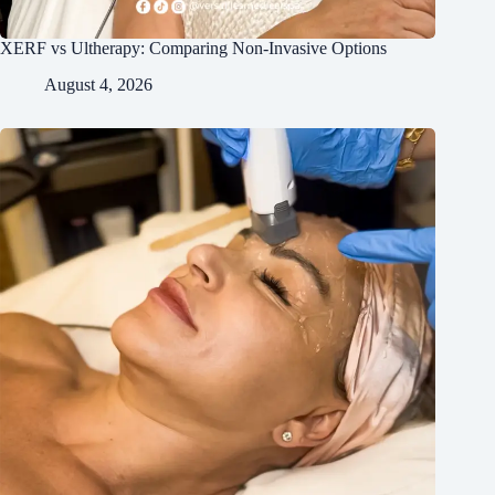
XERF vs Ultherapy: Comparing Non-Invasive Options
August 4, 2026