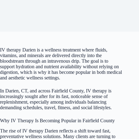
IV therapy Darien is a wellness treatment where fluids,
vitamins, and minerals are delivered directly into the
bloodstream through an intravenous drip. The goal is to
support hydration and nutrient availability without relying on
digestion, which is why it has become popular in both medical
and aesthetic wellness settings.
In Darien, CT, and across Fairfield County, IV therapy is
increasingly sought after for its fast, noticeable sense of
replenishment, especially among individuals balancing
demanding schedules, travel, fitness, and social lifestyles.
Why IV Therapy Is Becoming Popular in Fairfield County
The rise of IV therapy Darien reflects a shift toward fast,
preventative wellness solutions. Many clients are turning to