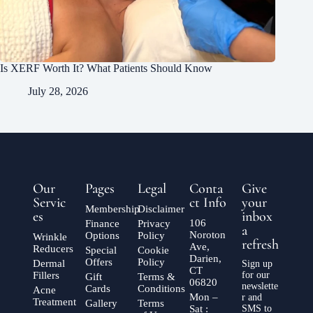
Is XERF Worth It? What Patients Should Know
July 28, 2026
Our
Pages
Legal
Conta
Give
Servic
ct Info
your
Membership
Disclaimer
es
inbox
106
Finance
Privacy
a
Noroton
Options
Policy
Wrinkle
refresh
Ave,
Reducers
Special
Cookie
Darien,
Offers
Policy
Dermal
Sign up
CT
Fillers
for our
Gift
Terms &
06820
newslette
Cards
Conditions
Acne
Mon –
r and
Treatment
Gallery
Terms
Sat :
SMS to