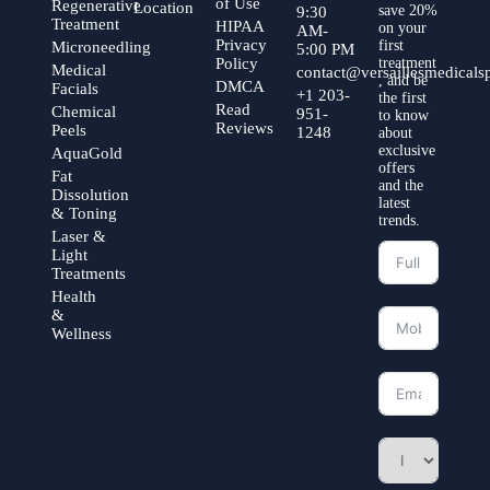
of Use
Regenerative
Location
save 20%
9:30
Treatment
HIPAA
on your
AM-
Privacy
first
Microneedling
5:00 PM
Policy
treatment
Medical
contact@versaillesmedical
, and be
DMCA
Facials
+1 203-
the first
Read
Chemical
951-
to know
Reviews
Peels
1248
about
exclusive
AquaGold
offers
Fat
and the
Dissolution
latest
& Toning
trends.
Laser &
Light
Treatments
Health
&
Wellness