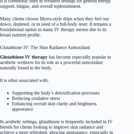
It is commonly used in wellness settings for general energy
support, fatigue, and overall replenishment.
Many clients choose Myers-style drips when they feel run
down, depleted, or in need of a full-body reset. It remains a
foundational option in many IV therapy menus due to its
broad nutrient profile.
Glutathione IV: The Skin Radiance Antioxidant
Glutathione IV therapy
has become especially popular in
aesthetic wellness for its role as a powerful antioxidant
naturally found in the body.
It is often associated with:
Supporting the body’s detoxification processes
Reducing oxidative stress
Enhancing overall skin clarity and brightness
appearance
In aesthetic settings, glutathione is frequently included in IV
blends for clients looking to improve skin radiance and
achieve a more refreshed, glowing appearance, especially in