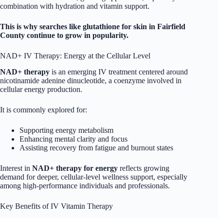
combination with hydration and vitamin support.
This is why searches like glutathione for skin in Fairfield
County continue to grow in popularity.
NAD+ IV Therapy: Energy at the Cellular Level
NAD+ therapy
is an emerging IV treatment centered around
nicotinamide adenine dinucleotide, a coenzyme involved in
cellular energy production.
It is commonly explored for:
Supporting energy metabolism
Enhancing mental clarity and focus
Assisting recovery from fatigue and burnout states
Interest in
NAD+ therapy for energy
reflects growing
demand for deeper, cellular-level wellness support, especially
among high-performance individuals and professionals.
Key Benefits of IV Vitamin Therapy