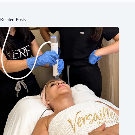
Related Posts