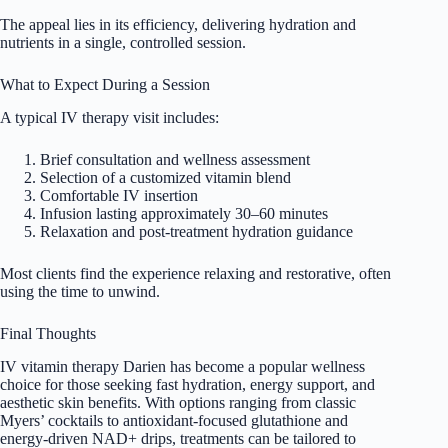
The appeal lies in its efficiency, delivering hydration and
nutrients in a single, controlled session.
What to Expect During a Session
A typical IV therapy visit includes:
Brief consultation and wellness assessment
Selection of a customized vitamin blend
Comfortable IV insertion
Infusion lasting approximately 30–60 minutes
Relaxation and post-treatment hydration guidance
Most clients find the experience relaxing and restorative, often
using the time to unwind.
Final Thoughts
IV vitamin therapy Darien has become a popular wellness
choice for those seeking fast hydration, energy support, and
aesthetic skin benefits. With options ranging from classic
Myers’ cocktails to antioxidant-focused glutathione and
energy-driven NAD+ drips, treatments can be tailored to