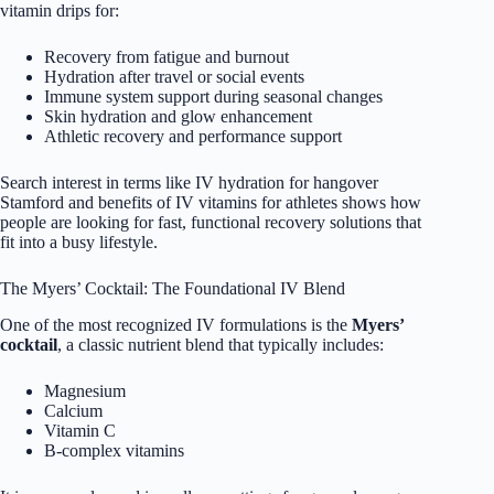
vitamin drips for:
Recovery from fatigue and burnout
Hydration after travel or social events
Immune system support during seasonal changes
Skin hydration and glow enhancement
Athletic recovery and performance support
Search interest in terms like IV hydration for hangover
Stamford and benefits of IV vitamins for athletes shows how
people are looking for fast, functional recovery solutions that
fit into a busy lifestyle.
The Myers’ Cocktail: The Foundational IV Blend
One of the most recognized IV formulations is the
Myers’
cocktail
, a classic nutrient blend that typically includes:
Magnesium
Calcium
Vitamin C
B-complex vitamins