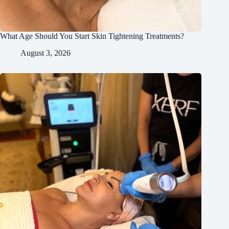
What Age Should You Start Skin Tightening Treatments?
August 3, 2026