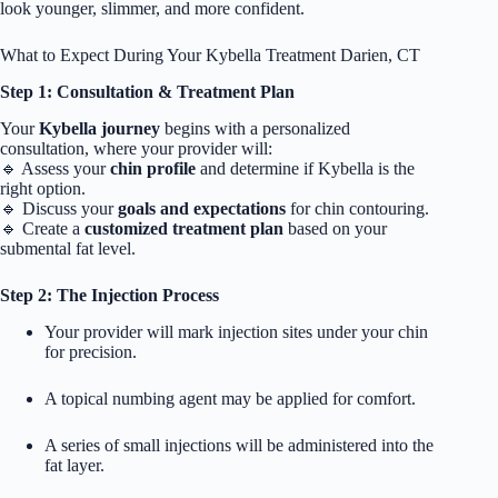
look younger, slimmer, and more confident.
What to Expect During Your Kybella Treatment Darien, CT
Step 1: Consultation & Treatment Plan
Your
Kybella journey
begins with a personalized
consultation, where your provider will:
🔹 Assess your
chin profile
and determine if Kybella is the
right option.
🔹 Discuss your
goals and expectations
for chin contouring.
🔹 Create a
customized treatment plan
based on your
submental fat level.
Step 2: The Injection Process
Your provider will mark injection sites under your chin
for precision.
A topical numbing agent may be applied for comfort.
A series of small injections will be administered into the
fat layer.