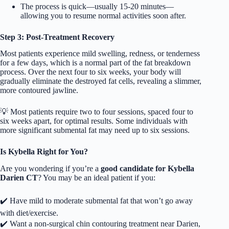
The process is quick—usually 15-20 minutes—
allowing you to resume normal activities soon after.
Step 3: Post-Treatment Recovery
Most patients experience mild swelling, redness, or tenderness
for a few days, which is a normal part of the fat breakdown
process. Over the next four to six weeks, your body will
gradually eliminate the destroyed fat cells, revealing a slimmer,
more contoured jawline.
💡 Most patients require two to four sessions, spaced four to
six weeks apart, for optimal results. Some individuals with
more significant submental fat may need up to six sessions.
Is Kybella Right for You?
Are you wondering if you’re a
good candidate for
Kybella
Darien CT
? You may be an ideal patient if you:
✔️ Have mild to moderate submental fat that won’t go away
with diet/exercise.
✔️ Want a non-surgical chin contouring treatment near Darien,