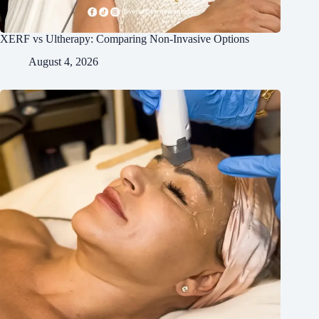
XERF vs Ultherapy: Comparing Non-Invasive Options
August 4, 2026