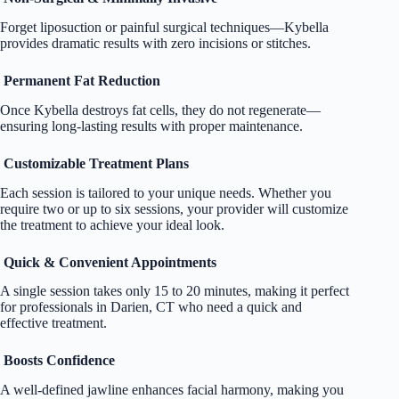
Forget liposuction or painful surgical techniques—Kybella
provides dramatic results with zero incisions or stitches.
Permanent Fat Reduction
Once Kybella destroys fat cells, they do not regenerate—
ensuring long-lasting results with proper maintenance.
Customizable Treatment Plans
Each session is tailored to your unique needs. Whether you
require two or up to six sessions, your provider will customize
the treatment to achieve your ideal look.
Quick & Convenient Appointments
A single session takes only 15 to 20 minutes, making it perfect
for professionals in Darien, CT who need a quick and
effective treatment.
Boosts Confidence
A well-defined jawline enhances facial harmony, making you