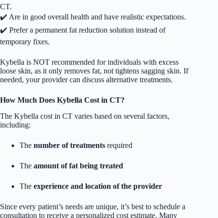
CT.
✔️ Are in good overall health and have realistic expectations.
✔️ Prefer a permanent fat reduction solution instead of
temporary fixes.
Kybella is NOT recommended for individuals with excess
loose skin, as it only removes fat, not tightens sagging skin. If
needed, your provider can discuss alternative treatments.
How Much Does Kybella Cost in CT?
The Kybella cost in CT varies based on several factors,
including:
The
number of treatments
required
The
amount of fat being treated
The
experience and location of the provider
Since every patient’s needs are unique, it’s best to schedule a
consultation to receive a personalized cost estimate. Many