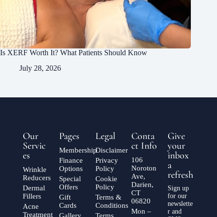
Is XERF Worth It? What Patients Should Know
July 28, 2026
Our
Pages
Legal
Conta
Give
Servic
ct Info
your
Membership
Disclaimer
es
inbox
106
Finance
Privacy
a
Noroton
Options
Policy
Wrinkle
refresh
Ave,
Reducers
Special
Cookie
Darien,
Offers
Policy
Dermal
Sign up
CT
Fillers
for our
Gift
Terms &
06820
newslette
Cards
Conditions
Acne
Mon –
r and
Treatment
Gallery
Terms