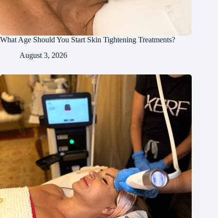
What Age Should You Start Skin Tightening Treatments?
August 3, 2026