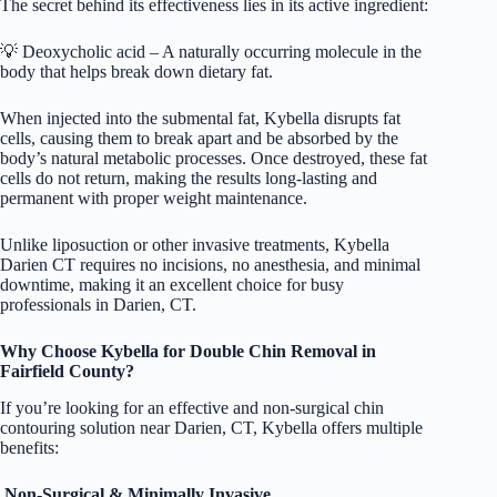
The secret behind its effectiveness lies in its active ingredient:
💡 Deoxycholic acid – A naturally occurring molecule in the
body that helps break down dietary fat.
When injected into the submental fat, Kybella disrupts fat
cells, causing them to break apart and be absorbed by the
body’s natural metabolic processes. Once destroyed, these fat
cells do not return, making the results long-lasting and
permanent with proper weight maintenance.
Unlike liposuction or other invasive treatments, Kybella
Darien CT requires no incisions, no anesthesia, and minimal
downtime, making it an excellent choice for busy
professionals in Darien, CT.
Why Choose Kybella for Double Chin Removal in
Fairfield County?
If you’re looking for an effective and non-surgical chin
contouring solution near Darien, CT, Kybella offers multiple
benefits:
Non-Surgical & Minimally Invasive