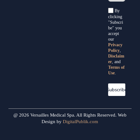
By
clicking
"Subscri
be" you
accept
our
Privacy
Policy
,
Disclaim
er
, and
Terms of
Use
.
Subscribe
@ 2026 Versailles Medical Spa. All Rights Reserved. Web
Design by
DigitalPublik.com