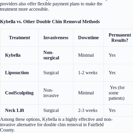
providers also offer flexible payment plans to make the
treatment more accessible.
Kybella vs. Other Double Chin Removal Methods
Permanent
Treatment
Invasiveness
Downtime
Results?
Non-
Kybella
Minimal
Yes
surgical
Liposuction
Surgical
1-2 weeks
Yes
Yes (for
Non-
CoolSculpting
Minimal
some
invasive
patients)
Neck Lift
Surgical
2-3 weeks
Yes
Among these options, Kybella is a highly effective and non-
invasive alternative for double chin removal in Fairfield
County.