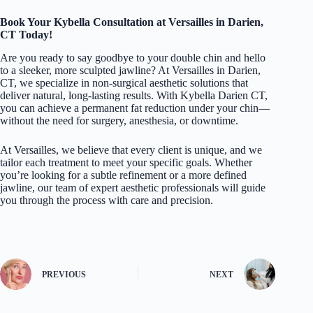
Book Your Kybella Consultation at Versailles in Darien,
CT Today!
Are you ready to say goodbye to your double chin and hello
to a sleeker, more sculpted jawline? At
Versailles
in Darien,
CT, we specialize in non-surgical aesthetic solutions that
deliver natural, long-lasting results. With Kybella Darien CT,
you can achieve a permanent fat reduction under your chin—
without the need for surgery, anesthesia, or downtime.
At Versailles, we believe that every client is unique, and we
tailor each treatment to meet your specific goals. Whether
you’re looking for a subtle refinement or a more defined
jawline, our team of expert aesthetic professionals will guide
you through the process with care and precision.
PREVIOUS
NEXT