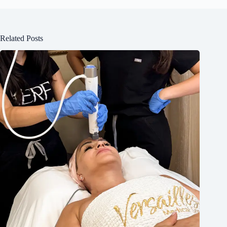
Related Posts