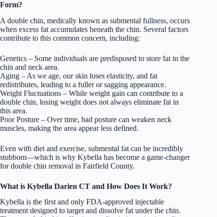
Form?
A double chin, medically known as submental fullness, occurs
when excess fat accumulates beneath the chin. Several factors
contribute to this common concern, including:
Genetics – Some individuals are predisposed to store fat in the
chin and neck area.
Aging – As we age, our skin loses elasticity, and fat
redistributes, leading to a fuller or sagging appearance.
Weight Fluctuations – While weight gain can contribute to a
double chin, losing weight does not always eliminate fat in
this area.
Poor Posture – Over time, bad posture can weaken neck
muscles, making the area appear less defined.
Even with diet and exercise, submental fat can be incredibly
stubborn—which is why Kybella has become a game-changer
for double chin removal in Fairfield County.
What is Kybella Darien CT and How Does It Work?
Kybella is the first and only FDA-approved injectable
treatment designed to target and dissolve fat under the chin.