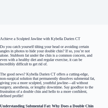
Achieve a Sculpted Jawline with Kybella Darien CT
Do you catch yourself tilting your head or avoiding certain
angles in photos to hide your double chin? If so, you’re not
alone. Stubborn fat under the chin is a common concern, and
even with a healthy diet and regular exercise, it can be
incredibly difficult to get rid of.
The good news? Kybella Darien CT offers a cutting-edge,
non-surgical solution that permanently dissolves submental fat,
giving you a more sculpted, youthful jawline—all without
surgery, anesthesia, or lengthy downtime. Say goodbye to the
frustration of a double chin and hello to a more confident,
defined profile!
Understanding Submental Fat: Why Does a Double Chin