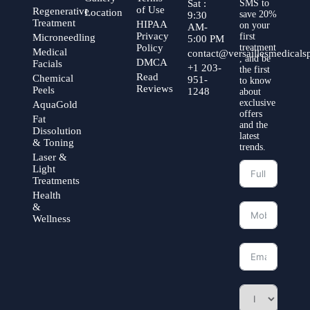
Sat :
SMS to
of Use
Regenerative
Location
save 20%
9:30
Treatment
HIPAA
on your
AM-
Privacy
first
Microneedling
5:00 PM
Policy
treatment
Medical
contact@versaillesmedical
, and be
DMCA
Facials
+1 203-
the first
Read
Chemical
951-
to know
Reviews
Peels
1248
about
exclusive
AquaGold
offers
Fat
and the
Dissolution
latest
& Toning
trends.
Laser &
Light
Treatments
Health
&
Wellness