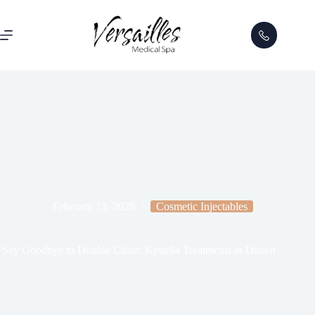
February 13, 2026
Cosmetic Injectables
Say Goodbye to Double Chins: Kybella Treatments in Darien