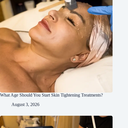
What Age Should You Start Skin Tightening Treatments?
August 3, 2026