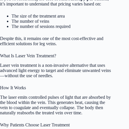
it’s important to understand that pricing varies based on:
The size of the treatment area
The number of veins
The number of sessions required
Despite this, it remains one of the most cost-effective and
efficient solutions for leg veins.
What Is Laser Vein Treatment?
Laser vein treatment is a non-invasive alternative that uses
advanced light energy to target and eliminate unwanted veins
—without the use of needles.
How It Works
The laser emits controlled pulses of light that are absorbed by
the blood within the vein. This generates heat, causing the
vein to coagulate and eventually collapse. The body then
naturally reabsorbs the treated vein over time.
Why Patients Choose Laser Treatment