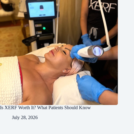
Is XERF Worth It? What Patients Should Know
July 28, 2026