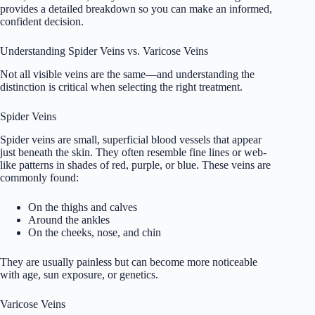
provides a detailed breakdown so you can make an informed,
confident decision.
Understanding Spider Veins vs. Varicose Veins
Not all visible veins are the same—and understanding the
distinction is critical when selecting the right treatment.
Spider Veins
Spider veins are small, superficial blood vessels that appear
just beneath the skin. They often resemble fine lines or web-
like patterns in shades of red, purple, or blue. These veins are
commonly found:
On the thighs and calves
Around the ankles
On the cheeks, nose, and chin
They are usually painless but can become more noticeable
with age, sun exposure, or genetics.
Varicose Veins