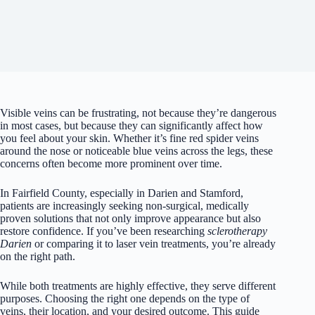
Visible veins can be frustrating, not because they’re dangerous
in most cases, but because they can significantly affect how
you feel about your skin. Whether it’s fine red spider veins
around the nose or noticeable blue veins across the legs, these
concerns often become more prominent over time.
In Fairfield County, especially in Darien and Stamford,
patients are increasingly seeking non-surgical, medically
proven solutions that not only improve appearance but also
restore confidence. If you’ve been researching
sclerotherapy
Darien
or comparing it to laser vein treatments, you’re already
on the right path.
While both treatments are highly effective, they serve different
purposes. Choosing the right one depends on the type of
veins, their location, and your desired outcome. This guide