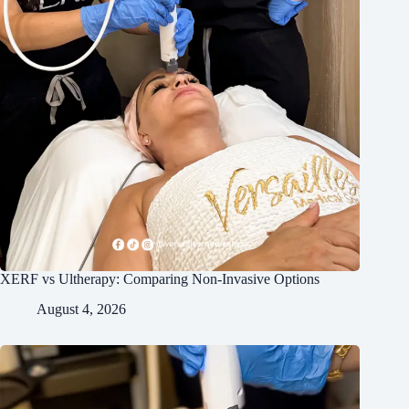
XERF vs Ultherapy: Comparing Non-Invasive Options
August 4, 2026