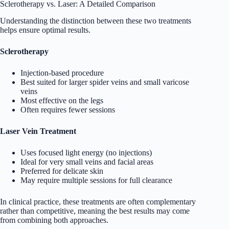
Sclerotherapy vs. Laser: A Detailed Comparison
Understanding the distinction between these two treatments
helps ensure optimal results.
Sclerotherapy
Injection-based procedure
Best suited for larger spider veins and small varicose
veins
Most effective on the legs
Often requires fewer sessions
Laser Vein Treatment
Uses focused light energy (no injections)
Ideal for very small veins and facial areas
Preferred for delicate skin
May require multiple sessions for full clearance
In clinical practice, these treatments are often complementary
rather than competitive, meaning the best results may come
from combining both approaches.