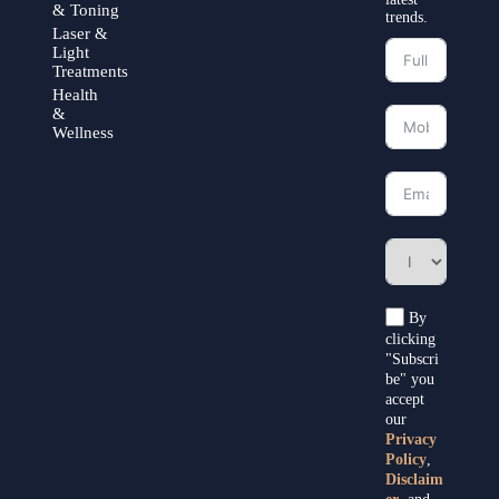
& Toning
trends.
Laser &
Light
Treatments
Health
&
Wellness
By
clicking
"Subscri
be" you
accept
our
Privacy
Policy
,
Disclaim