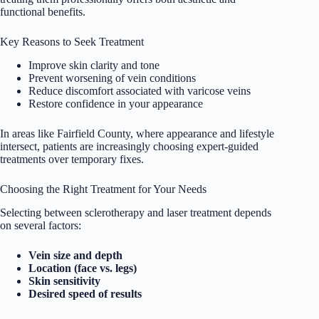
functional benefits.
Key Reasons to Seek Treatment
Improve skin clarity and tone
Prevent worsening of vein conditions
Reduce discomfort associated with varicose veins
Restore confidence in your appearance
In areas like Fairfield County, where appearance and lifestyle
intersect, patients are increasingly choosing expert-guided
treatments over temporary fixes.
Choosing the Right Treatment for Your Needs
Selecting between sclerotherapy and laser treatment depends
on several factors:
Vein size and depth
Location (face vs. legs)
Skin sensitivity
Desired speed of results