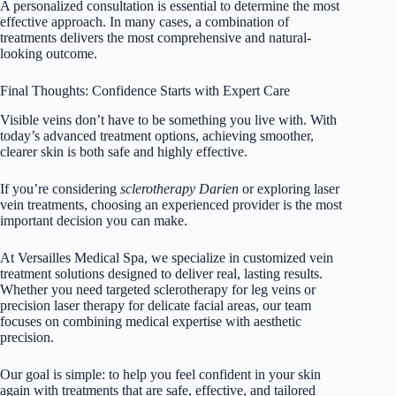
A personalized consultation is essential to determine the most
effective approach. In many cases, a combination of
treatments delivers the most comprehensive and natural-
looking outcome.
Final Thoughts: Confidence Starts with Expert Care
Visible veins don’t have to be something you live with. With
today’s advanced treatment options, achieving smoother,
clearer skin is both safe and highly effective.
If you’re considering
sclerotherapy Darien
or exploring laser
vein treatments, choosing an experienced provider is the most
important decision you can make.
At
Versailles Medical Spa
, we specialize in customized vein
treatment solutions designed to deliver real, lasting results.
Whether you need targeted
sclerotherapy for leg
veins or
precision laser therapy for delicate facial areas, our team
focuses on combining medical expertise with aesthetic
precision.
Our goal is simple: to help you feel confident in your skin
again with treatments that are safe, effective, and tailored