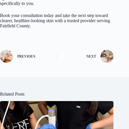
specifically to you.
Book your consultation today and take the next step toward
clearer, healthier-looking skin with a trusted provider serving
Fairfield County.
PREVIOUS
NEXT
Related Posts