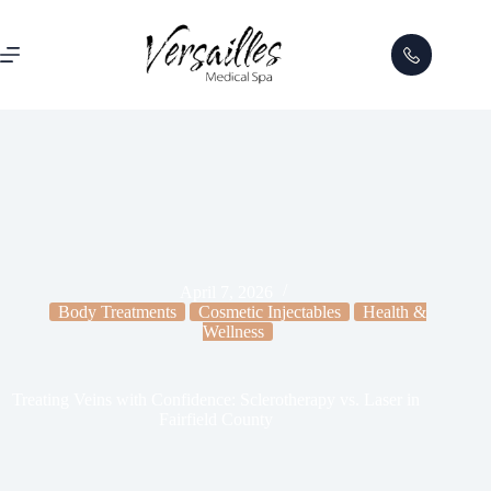
April 7, 2026
Body Treatments
Cosmetic Injectables
Health &
Wellness
Treating Veins with Confidence: Sclerotherapy vs. Laser in
Fairfield County