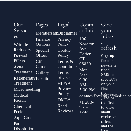
Our
Pages
Legal
Conta
Give
Servic
ct Info
your
Membership
Disclaimer
es
inbox
106
Finance
Privacy
a
Noroton
Options
Policy
Wrinkle
refresh
Ave,
Reducers
Special
Cookie
Darien,
Offers
Policy
Dermal
Sign up
CT
Fillers
for our
Gift
Terms &
06820
newslette
Cards
Conditions
Acne
Mon –
r and
Treatment
Gallery
Terms
Sat :
SMS to
of Use
Regenerative
Location
save 20%
9:30
Treatment
HIPAA
on your
AM-
Privacy
first
Microneedling
5:00 PM
Policy
treatment
Medical
contact@versaillesmedical
, and be
DMCA
Facials
+1 203-
the first
Read
Chemical
951-
to know
Reviews
Peels
1248
about
exclusive
AquaGold
offers
Fat
and the
Dissolution
latest