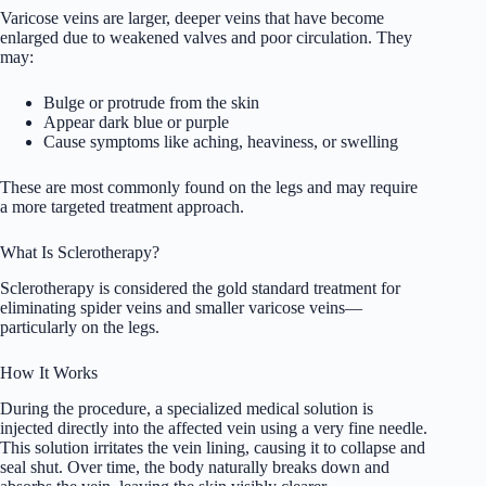
Varicose veins are larger, deeper veins that have become
enlarged due to weakened valves and poor circulation. They
may:
Bulge or protrude from the skin
Appear dark blue or purple
Cause symptoms like aching, heaviness, or swelling
These are most commonly found on the legs and may require
a more targeted treatment approach.
What Is Sclerotherapy?
Sclerotherapy is considered the gold standard treatment for
eliminating spider veins and smaller varicose veins—
particularly on the legs.
How It Works
During the procedure, a specialized medical solution is
injected directly into the affected vein using a very fine needle.
This solution irritates the vein lining, causing it to collapse and
seal shut. Over time, the body naturally breaks down and