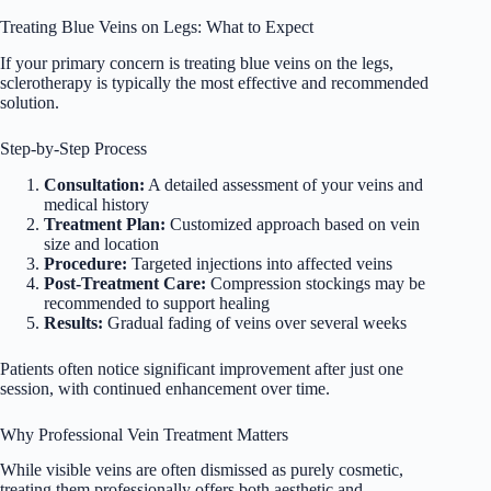
Treating Blue Veins on Legs: What to Expect
If your primary concern is treating blue veins on the legs,
sclerotherapy is typically the most effective and recommended
solution.
Step-by-Step Process
Consultation:
A detailed assessment of your veins and
medical history
Treatment Plan:
Customized approach based on vein
size and location
Procedure:
Targeted injections into affected veins
Post-Treatment Care:
Compression stockings may be
recommended to support healing
Results:
Gradual fading of veins over several weeks
Patients often notice significant improvement after just one
session, with continued enhancement over time.
Why Professional Vein Treatment Matters
While visible veins are often dismissed as purely cosmetic,
treating them professionally offers both aesthetic and