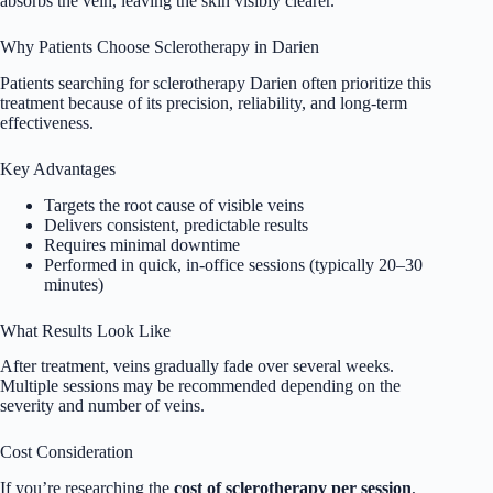
absorbs the vein, leaving the skin visibly clearer.
Why Patients Choose Sclerotherapy in Darien
Patients searching for sclerotherapy Darien often prioritize this
treatment because of its precision, reliability, and long-term
effectiveness.
Key Advantages
Targets the root cause of visible veins
Delivers consistent, predictable results
Requires minimal downtime
Performed in quick, in-office sessions (typically 20–30
minutes)
What Results Look Like
After treatment, veins gradually fade over several weeks.
Multiple sessions may be recommended depending on the
severity and number of veins.
Cost Consideration
If you’re researching the
cost of sclerotherapy per session
,