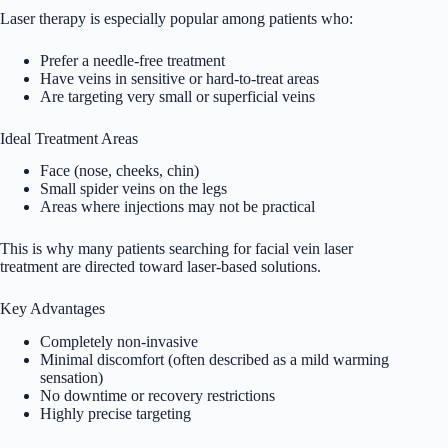
Laser therapy is especially popular among patients who:
Prefer a needle-free treatment
Have veins in sensitive or hard-to-treat areas
Are targeting very small or superficial veins
Ideal Treatment Areas
Face (nose, cheeks, chin)
Small spider veins on the legs
Areas where injections may not be practical
This is why many patients searching for facial vein laser
treatment are directed toward laser-based solutions.
Key Advantages
Completely non-invasive
Minimal discomfort (often described as a mild warming
sensation)
No downtime or recovery restrictions
Highly precise targeting