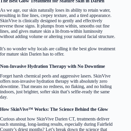
The Best Glow Treatment for Mature Skin in Darien
As we age, our skin naturally loses its ability to retain water,
resulting in fine lines, crepey texture, and a tired appearance.
SkinVive is clinically designed to gently and effectively
reverse those signs. It plumps from within, smooths out fine
lines, and gives mature skin a lit-from-within luminosity
without adding volume or altering your natural facial structure.
It’s no wonder why locals are calling it the best glow treatment
for mature skin Darien has to offer.
Non-Invasive Hydration Therapy with No Downtime
Forget harsh chemical peels and aggressive lasers.
SkinVive
offers non-invasive hydration therapy with absolutely zero
downtime. That means no redness, no flaking, and no hiding
indoors, just brighter, softer skin that’s selfie-ready the same
day.
How SkinVive™ Works: The Science Behind the Glow
Curious about how SkinVive Darien CT, treatments deliver
such stunning, long-lasting results, especially during Fairfield
County’s driest months? Let’s break down the science that