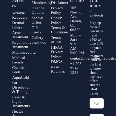
Servic
ct Info
your
Membership
Disclaimer
es
inbox
106
Finance
Privacy
a
Noroton
Options
Policy
Wrinkle
refresh
Ave,
Reducers
Special
Cookie
Darien,
Offers
Policy
Dermal
Sign up
CT
Fillers
for our
Gift
Terms &
06820
newslette
Cards
Conditions
Acne
Mon –
r and
Treatment
Gallery
Terms
Sat :
SMS to
of Use
Regenerative
Location
save 20%
9:30
Treatment
HIPAA
on your
AM-
Privacy
first
Microneedling
5:00 PM
Policy
treatment
Medical
contact@versaillesmedical
, and be
DMCA
Facials
+1 203-
the first
Read
Chemical
951-
to know
Reviews
Peels
1248
about
exclusive
AquaGold
offers
Fat
and the
Dissolution
latest
& Toning
trends.
Laser &
Light
Treatments
Health
&