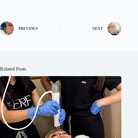
PREVIOUS
NEXT
Related Posts