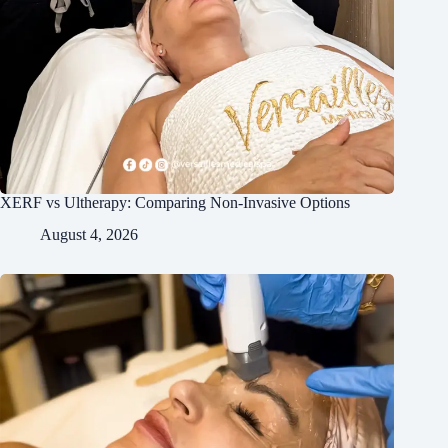
XERF vs Ultherapy: Comparing Non-Invasive Options
August 4, 2026