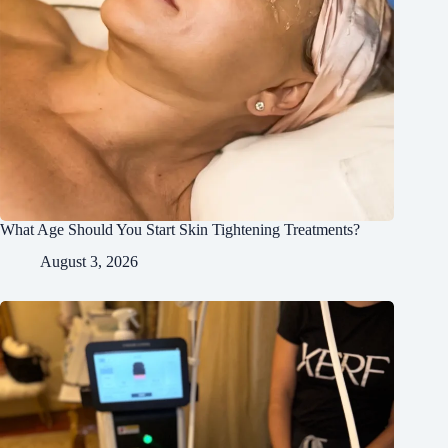
What Age Should You Start Skin Tightening Treatments?
August 3, 2026