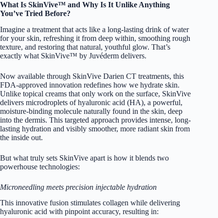
What Is SkinVive™ and Why Is It Unlike Anything
You’ve Tried Before?
Imagine a treatment that acts like a long-lasting drink of water
for your skin, refreshing it from deep within, smoothing rough
texture, and restoring that natural, youthful glow. That’s
exactly what SkinVive™ by Juvéderm delivers.
Now available through SkinVive Darien CT treatments, this
FDA-approved innovation redefines how we hydrate skin.
Unlike topical creams that only work on the surface, SkinVive
delivers microdroplets of hyaluronic acid (HA), a powerful,
moisture-binding molecule naturally found in the skin, deep
into the dermis. This targeted approach provides intense, long-
lasting hydration and visibly smoother, more radiant skin from
the inside out.
But what truly sets SkinVive apart is how it blends two
powerhouse technologies:
Microneedling meets precision injectable hydration
This innovative fusion stimulates collagen while delivering
hyaluronic acid with pinpoint accuracy, resulting in: