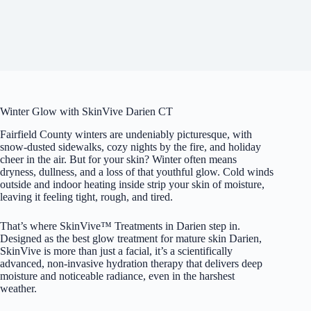
Winter Glow with SkinVive Darien CT
Fairfield County winters are undeniably picturesque, with
snow-dusted sidewalks, cozy nights by the fire, and holiday
cheer in the air. But for your skin? Winter often means
dryness, dullness, and a loss of that youthful glow. Cold winds
outside and indoor heating inside strip your skin of moisture,
leaving it feeling tight, rough, and tired.
That’s where SkinVive™ Treatments in Darien step in.
Designed as the best glow treatment for mature skin Darien,
SkinVive is more than just a facial, it’s a scientifically
advanced, non-invasive hydration therapy that delivers deep
moisture and noticeable radiance, even in the harshest
weather.