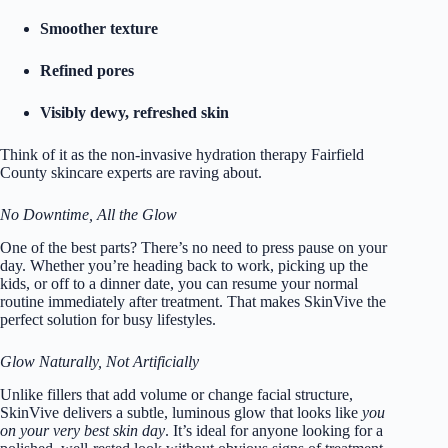
Smoother texture
Refined pores
Visibly dewy, refreshed skin
Think of it as the non-invasive hydration therapy Fairfield
County skincare experts are raving about.
No Downtime, All the Glow
One of the best parts? There’s no need to press pause on your
day. Whether you’re heading back to work, picking up the
kids, or off to a dinner date, you can resume your normal
routine immediately after treatment. That makes SkinVive the
perfect solution for busy lifestyles.
Glow Naturally, Not Artificially
Unlike fillers that add volume or change facial structure,
SkinVive delivers a subtle, luminous glow that looks like
you
on your very best skin day
. It’s ideal for anyone looking for a