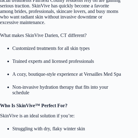
facial treatments Fairfield County residents rely on are gaining
serious traction. SkinVive has quickly become a favorite
among brides, professionals, skincare lovers, and busy moms
who want radiant skin without invasive downtime or
excessive maintenance.
What makes SkinVive Darien, CT different?
Customized treatments for all skin types
Trained experts and licensed professionals
A cozy, boutique-style experience at Versailles Med Spa
Non-invasive hydration therapy that fits into your
schedule
Who Is SkinVive™ Perfect For?
SkinVive is an ideal solution if you’re:
Struggling with dry, flaky winter skin