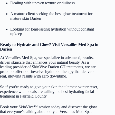
Dealing with uneven texture or dullness
A mature client seeking the best glow treatment for
mature skin Darien
Looking for long-lasting hydration without constant
upkeep
Ready to Hydrate and Glow? Visit Versailles Med Spa in
Darien
At
Versailles Med Spa
, we specialize in advanced, results-
driven skincare that enhances your natural beauty. As a
leading provider of SkinVive Darien CT treatments, we are
proud to offer non-invasive hydration therapy that delivers
real, glowing results with zero downtime.
So if you’re ready to give your skin the ultimate winter reset,
experience what locals are calling the best hydrating facial
treatment in Fairfield County.
Book your SkinVive™ session today and discover the glow
that everyone’s talking about only at Versailles Med Spa.