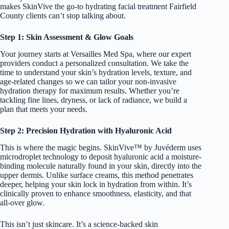
makes SkinVive the go-to hydrating facial treatment Fairfield
County clients can’t stop talking about.
Step 1: Skin Assessment & Glow Goals
Your journey starts at Versailles Med Spa, where our expert
providers conduct a personalized consultation. We take the
time to understand your skin’s hydration levels, texture, and
age-related changes so we can tailor your non-invasive
hydration therapy for maximum results. Whether you’re
tackling fine lines, dryness, or lack of radiance, we build a
plan that meets your needs.
Step 2: Precision Hydration with Hyaluronic Acid
This is where the magic begins. SkinVive™ by Juvéderm uses
microdroplet technology to deposit hyaluronic acid a moisture-
binding molecule naturally found in your skin, directly into the
upper dermis. Unlike surface creams, this method penetrates
deeper, helping your skin lock in hydration from within. It’s
clinically proven to enhance smoothness, elasticity, and that
all-over glow.
This isn’t just skincare. It’s a science-backed skin