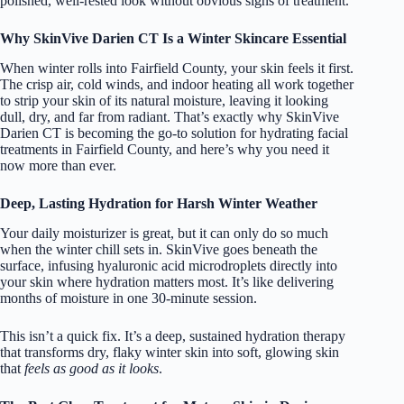
polished, well-rested look without obvious signs of treatment.
Why SkinVive Darien CT Is a Winter Skincare Essential
When winter rolls into Fairfield County, your skin feels it first.
The crisp air, cold winds, and indoor heating all work together
to strip your skin of its natural moisture, leaving it looking
dull, dry, and far from radiant. That’s exactly why SkinVive
Darien CT is becoming the go-to solution for hydrating facial
treatments in Fairfield County, and here’s why you need it
now more than ever.
Deep, Lasting Hydration for Harsh Winter Weather
Your daily moisturizer is great, but it can only do so much
when the winter chill sets in. SkinVive goes beneath the
surface, infusing hyaluronic acid microdroplets directly into
your skin where hydration matters most. It’s like delivering
months of moisture in one 30-minute session.
This isn’t a quick fix. It’s a deep, sustained hydration therapy
that transforms dry, flaky winter skin into soft, glowing skin
that
feels as good as it looks
.