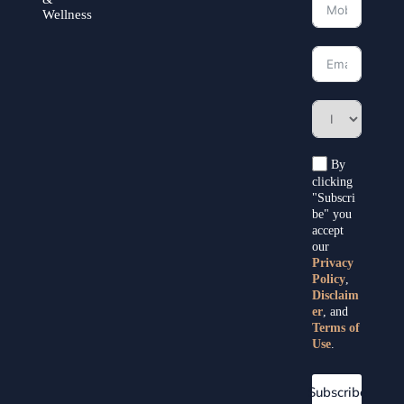
Wellness
By
clicking
"Subscri
be" you
accept
our
Privacy
Policy
,
Disclaim
er
, and
Terms of
Use
.
Subscribe