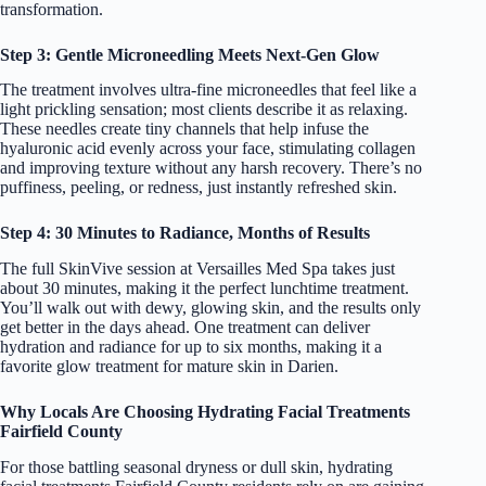
transformation.
Step 3: Gentle Microneedling Meets Next-Gen Glow
The treatment involves ultra-fine microneedles that feel like a
light prickling sensation; most clients describe it as relaxing.
These needles create tiny channels that help infuse the
hyaluronic acid evenly across your face, stimulating collagen
and improving texture without any harsh recovery. There’s no
puffiness, peeling, or redness, just instantly refreshed skin.
Step 4: 30 Minutes to Radiance, Months of Results
The full SkinVive session at Versailles Med Spa takes just
about 30 minutes, making it the perfect lunchtime treatment.
You’ll walk out with dewy, glowing skin, and the results only
get better in the days ahead. One treatment can deliver
hydration and radiance for up to six months, making it a
favorite glow treatment for mature skin in Darien.
Why Locals Are Choosing Hydrating Facial Treatments
Fairfield County
For those battling seasonal dryness or dull skin, hydrating