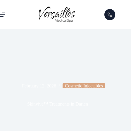
February 12, 2026
Cosmetic Injectables
Skinvive™ Treatments in Darien