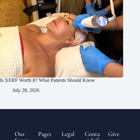
Is XERF Worth It? What Patients Should Know
July 28, 2026
Our
Pages
Legal
Conta
Give