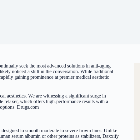
continually seek the most advanced solutions in anti-aging
kely noticed a shift in the conversation. While traditional
rapidly gaining prominence at premier medical aesthetic
cal aesthetics. We are witnessing a significant surge in
e relaxer
, which offers high-performance results with a
 options.
Drugs.com
 designed to smooth moderate to severe frown lines. Unlike
man serum albumin or other proteins as stabilizers, Daxxify