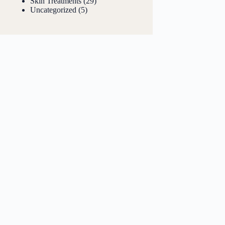
Skin Treatments
(29)
Uncategorized
(5)