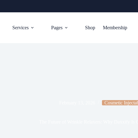
Services
Pages
Shop
Membership
February 13, 2026
Cosmetic Injecta
The Future of Wrinkle Relaxers: Why Daxxify Is G