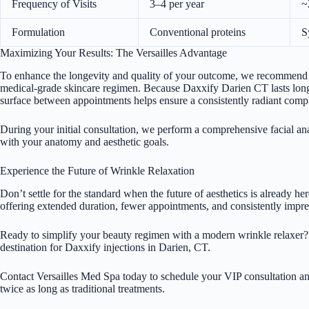
Frequency of Visits
3–4 per year
~
Formulation
Conventional proteins
S
Maximizing Your Results: The Versailles Advantage
To enhance the longevity and quality of your outcome, we recommend p
medical-grade skincare regimen. Because Daxxify Darien CT lasts longe
surface between appointments helps ensure a consistently radiant comp
During your initial consultation, we perform a comprehensive facial anal
with your anatomy and aesthetic goals.
Experience the Future of Wrinkle Relaxation
Don’t settle for the standard when the future of aesthetics is already he
offering extended duration, fewer appointments, and consistently impres
Ready to simplify your beauty regimen with a modern wrinkle relaxer?
destination for Daxxify injections in Darien, CT.
Contact
Versailles Med Spa
today to schedule your VIP consultation and
twice as long as traditional treatments.