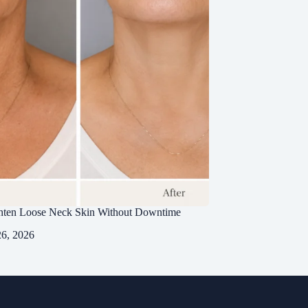
hten Loose Neck Skin Without Downtime
26, 2026