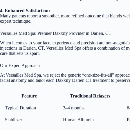
4. Enhanced Satisfaction:
Many patients report a smoother, more refined outcome that blends we
expert technique.
Versailles Med Spa: Premier Daxxify Provider in Darien, CT
When it comes to your face, experience and precision are non-negotiable
injections in Darien, CT, Versailles Med Spa offers a combination of med
care that sets us apart.
Our Expert Approach
At Versailles Med Spa, we reject the generic “one-size-fits-all” approa
facial anatomy and tailor each Daxxify Darien CT treatment to preserve
Feature
Traditional Relaxers
Typical Duration
3–4 months
6
Stabilizer
Human Albumin
P