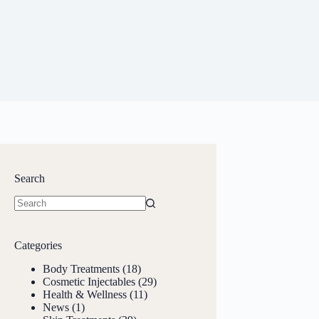
Search
Categories
Body Treatments
(18)
Cosmetic Injectables
(29)
Health & Wellness
(11)
News
(1)