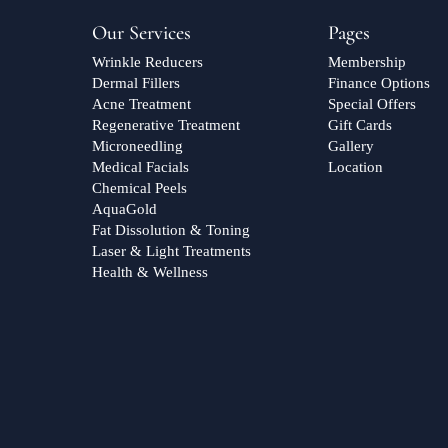
Our Services
Pages
Wrinkle Reducers
Membership
Dermal Fillers
Finance Options
Acne Treatment
Special Offers
Regenerative Treatment
Gift Cards
Microneedling
Gallery
Medical Facials
Location
Chemical Peels
AquaGold
Fat Dissolution & Toning
Laser & Light Treatments
Health & Wellness