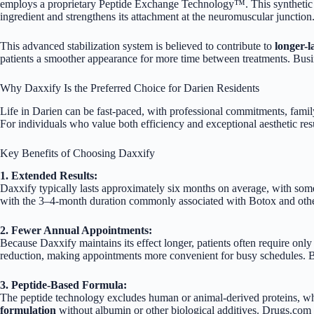
employs a proprietary Peptide Exchange Technology™. This synthetic pe
ingredient and strengthens its attachment at the neuromuscular junction
This advanced stabilization system is believed to contribute to
longer-l
patients a smoother appearance for more time between treatments.
Busi
Why Daxxify Is the Preferred Choice for Darien Residents
Life in Darien can be fast-paced, with professional commitments, famil
For individuals who value both efficiency and exceptional aesthetic re
Key Benefits of Choosing Daxxify
1. Extended Results:
Daxxify typically lasts approximately six months on average, with som
with the 3–4-month duration commonly associated with Botox and oth
2. Fewer Annual Appointments:
Because Daxxify maintains its effect longer, patients often require only
reduction, making appointments more convenient for busy schedules.
B
3. Peptide-Based Formula:
The peptide technology excludes human or animal-derived proteins, wh
formulation
without albumin or other biological additives.
Drugs.com