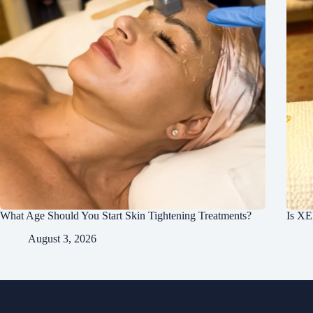
What Age Should You Start Skin Tightening Treatments?
Is XE
August 3, 2026