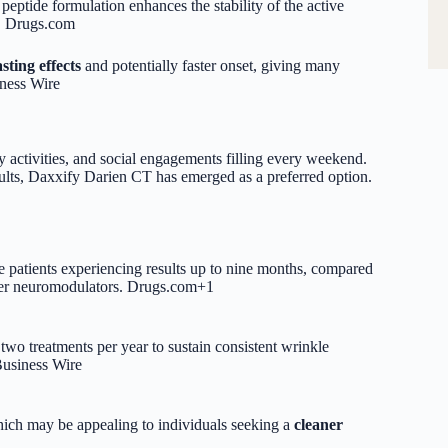
ptide formulation enhances the stability of the active
.
Drugs.com
asting effects
and potentially faster onset, giving many
ness Wire
y activities, and social engagements filling every weekend.
sults, Daxxify Darien CT has emerged as a preferred option.
e patients experiencing results up to nine months, compared
er neuromodulators.
Drugs.com
+1
 two treatments per year to sustain consistent wrinkle
usiness Wire
ich may be appealing to individuals seeking a
cleaner