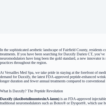
In the sophisticated aesthetic landscape of Fairfield County, residents 
treatments. If you have been searching for Daxxify Darien CT, you’ve li
neuromodulators have long been the gold standard, a new innovator is 
practices throughout the region.
At Versailles Med Spa, we take pride in staying at the forefront of medi
demand for Daxxify, the latest FDA-approved peptide-enhanced
wrinkl
longer duration and fewer annual treatments compared to conventional
What Is Daxxify? The Peptide Revolution
Daxxify (daxibotulinumtoxinA-lanm)
is an FDA-approved injectable
traditional neuromodulators such as Botox® or Dysport®, which use hu