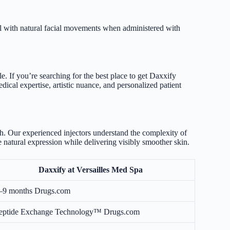
ll with natural facial movements when administered with
. If you’re searching for the best place to get Daxxify
ical expertise, artistic nuance, and personalized patient
ch. Our experienced injectors understand the complexity of
 natural expression while delivering visibly smoother skin.
Daxxify at Versailles Med Spa
–9 months
Drugs.com
eptide Exchange Technology™
Drugs.com