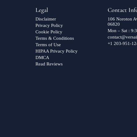
Legal
Contact Inf
Disclaimer
106 Noroton Av
06820
Privacy Policy
Mon – Sat : 9
Cookie Policy
contact@versai
Terms & Conditions
+1 203-951-12
Terms of Use
HIPAA Privacy Policy
DMCA
Read Reviews