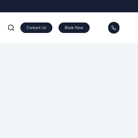
Contact Us
Book Now