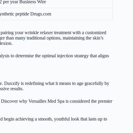
2 per year
Business Wire
ynthetic peptide
Drugs.com
airing your wrinkle relaxer treatment with a customized
r than many traditional options, maintaining the skin’s
lexion.
ysis to determine the optimal injection strategy that aligns
re. Daxxify is redefining what it means to age gracefully by
sive results.
 Discover why Versailles Med Spa is considered the premier
 begin achieving a smooth, youthful look that lasts up to