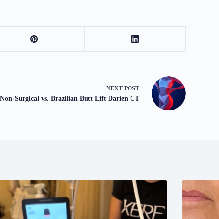
NEXT
POST
Non-Surgical vs. Brazilian Butt Lift Darien CT