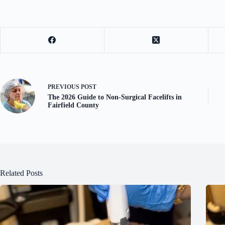
PREVIOUS
POST
The 2026 Guide to Non-Surgical Facelifts in
Fairfield County
Related Posts