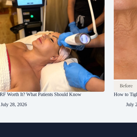
RF Worth It? What Patients Should Know
How to Tig
July 28, 2026
July 