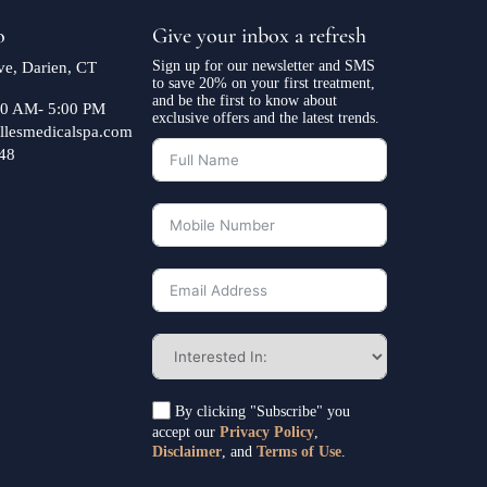
o
Give your inbox a refresh
Sign up for our newsletter and SMS
e, Darien, CT
to save 20% on your first treatment,
and be the first to know about
:30 AM- 5:00 PM
exclusive offers and the latest trends.
llesmedicalspa.com
48
By clicking "Subscribe" you
accept our
Privacy Policy
,
Disclaimer
, and
Terms of Use
.