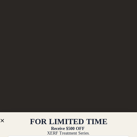
FOR LIMITED TIME
Receive $500 OFF
XERF Treatment Series.