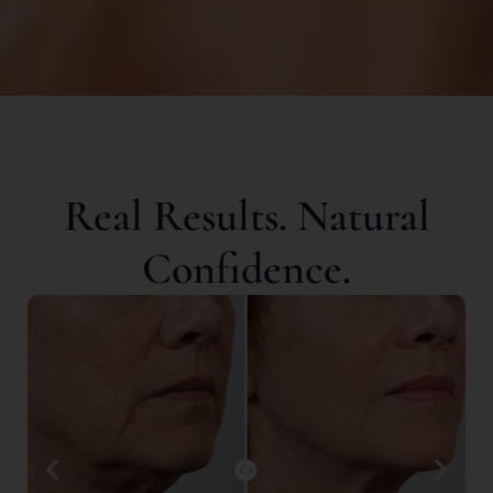
Real Results. Natural
Confidence.