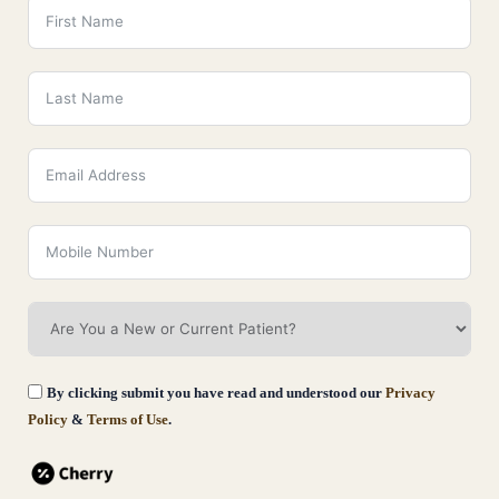
By clicking submit you have read and understood our
Privacy
Policy
&
Terms of Use
.