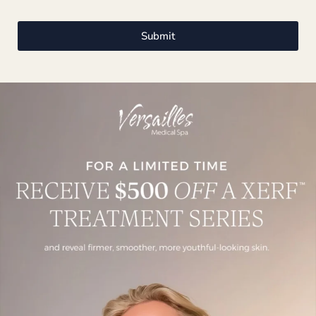
Submit