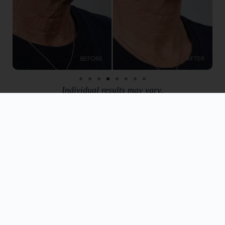
Individual results may vary.