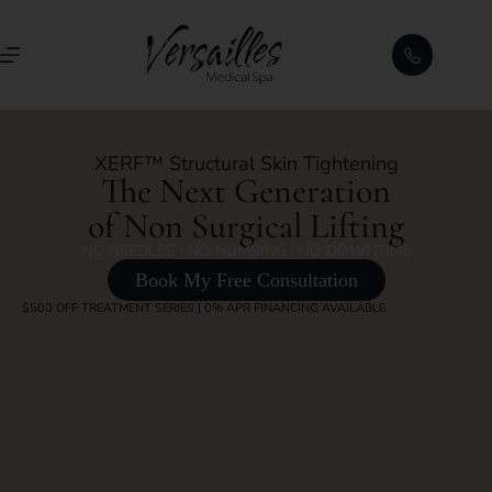
XERF™ Structural Skin Tightening
The Next Generation
of Non Surgical Lifting
NO NEEDLES · NO NUMBING · NO DOWNTIME
Book My Free Consultation
$500 OFF TREATMENT SERIES | 0% APR FINANCING AVAILABLE