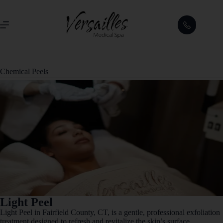
Chemical Peels
Light Peel
Light Peel in Fairfield County, CT, is a gentle, professional exfoliation
treatment designed to refresh and revitalize the skin’s surface.