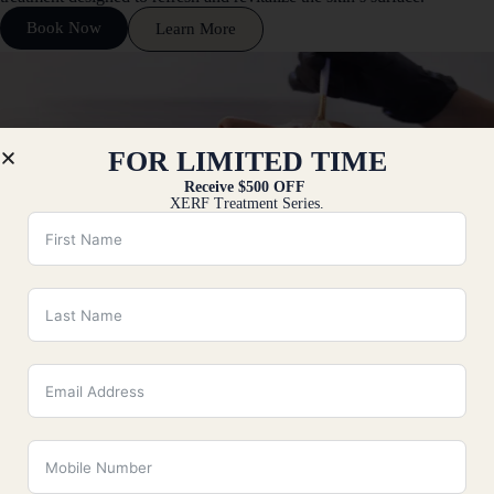
Book Now
Learn More
FOR LIMITED TIME
Receive $500 OFF
XERF Treatment Series.
VI Peel
VI Peel in Fairfield County, CT, is a professional, medical-grade
chemical peel designed to address a wide range of skin concerns,
including acne,
Book Now
Learn More