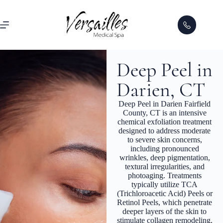
Deep Peel in
Darien, CT
Deep Peel in Darien Fairfield
County, CT is an intensive
chemical exfoliation treatment
designed to address moderate
to severe skin concerns,
including pronounced
wrinkles, deep pigmentation,
textural irregularities, and
photoaging. Treatments
typically utilize TCA
(Trichloroacetic Acid) Peels or
Retinol Peels, which penetrate
deeper layers of the skin to
stimulate collagen remodeling,