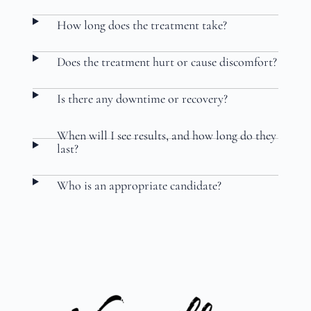
How long does the treatment take?
Does the treatment hurt or cause discomfort?
Is there any downtime or recovery?
When will I see results, and how long do they
last?
Who is an appropriate candidate?