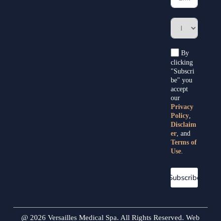
By
clicking
"Subscri
be" you
accept
our
Privacy
Policy
,
Disclaim
er
, and
Terms of
Use
.
Subscribe
@ 2026 Versailles Medical Spa. All Rights Reserved. Web