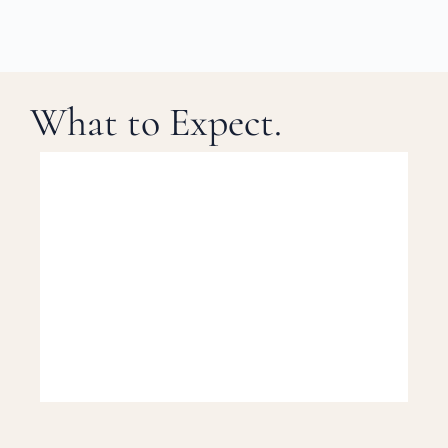
What to Expect.