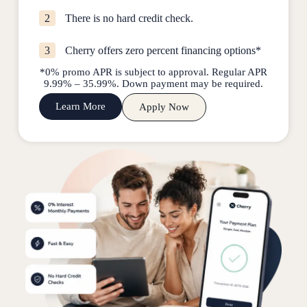
2
There is no hard credit check.
3
Cherry offers zero percent financing options*
*0% promo APR is subject to approval. Regular APR
9.99% – 35.99%. Down payment may be required.
Learn More
Apply Now