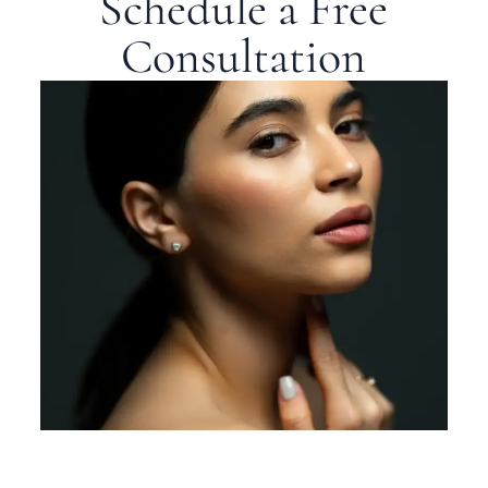
Schedule a Free
Consultation