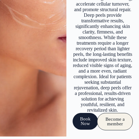
accelerate cellular turnover,
and promote structural repair.
Deep peels provide
transformative results,
significantly enhancing skin
clarity, firmness, and
smoothness. While these
treatments require a longer
recovery period than lighter
peels, the long-lasting benefits
include improved skin texture,
reduced visible signs of aging,
and a more even, radiant
complexion. Ideal for patients
seeking substantial
rejuvenation, deep peels offer
a professional, results-driven
solution for achieving
youthful, resilient, and
revitalized skin.
Book
Become a
Now
member