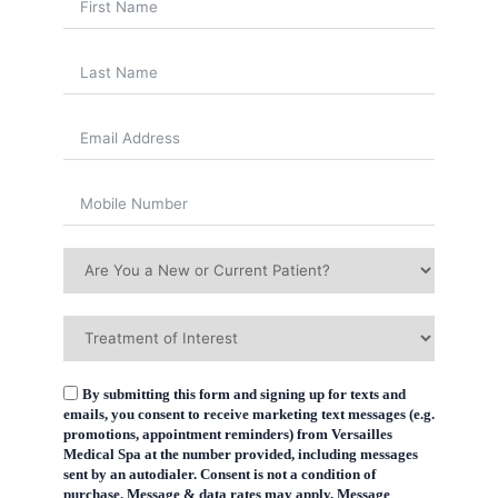
By submitting this form and signing up for texts and
emails, you consent to receive marketing text messages (e.g.
promotions, appointment reminders) from Versailles
Medical Spa at the number provided, including messages
sent by an autodialer. Consent is not a condition of
purchase. Message & data rates may apply. Message