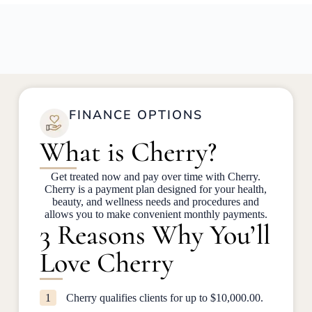
FINANCE OPTIONS
What is Cherry?
Get treated now and pay over time with Cherry.
Cherry is a payment plan designed for your health,
beauty, and wellness needs and procedures and
allows you to make convenient monthly payments.
3 Reasons Why You’ll
Love Cherry
1
Cherry qualifies clients for up to $10,000.00.