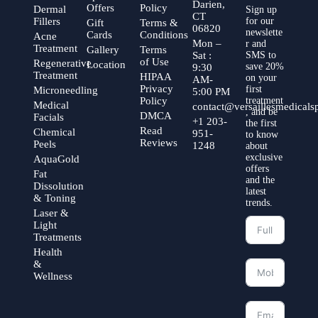
Darien,
Offers
Policy
Dermal
Sign up
CT
Fillers
for our
Gift
Terms &
06820
newslette
Cards
Conditions
Acne
Mon –
r and
Treatment
Gallery
Terms
Sat :
SMS to
of Use
Regenerative
Location
save 20%
9:30
Treatment
HIPAA
on your
AM-
Privacy
first
Microneedling
5:00 PM
Policy
treatment
Medical
contact@versaillesmedical
, and be
DMCA
Facials
+1 203-
the first
Read
Chemical
951-
to know
Reviews
Peels
1248
about
exclusive
AquaGold
offers
Fat
and the
Dissolution
latest
& Toning
trends.
Laser &
Light
Treatments
Health
&
Wellness