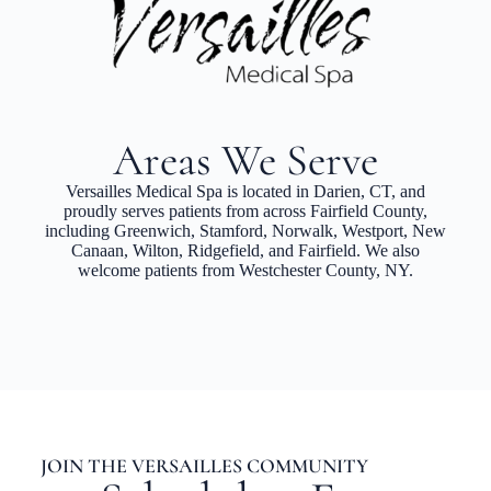
Areas We Serve
Versailles Medical Spa is located in Darien, CT, and
proudly serves patients from across Fairfield County,
including Greenwich, Stamford, Norwalk, Westport, New
Canaan, Wilton, Ridgefield, and Fairfield. We also
welcome patients from Westchester County, NY.
JOIN THE VERSAILLES COMMUNITY