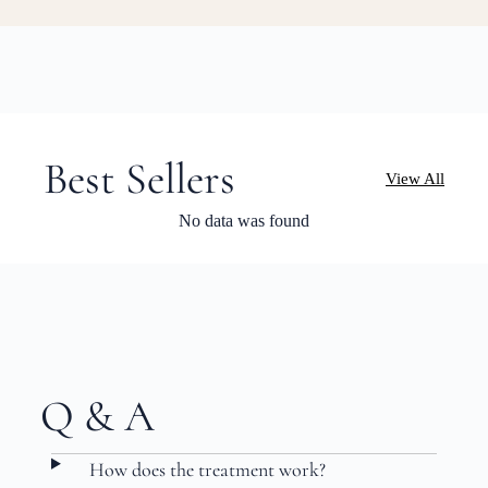
Best Sellers
View All
No data was found
Q & A
How does the treatment work?