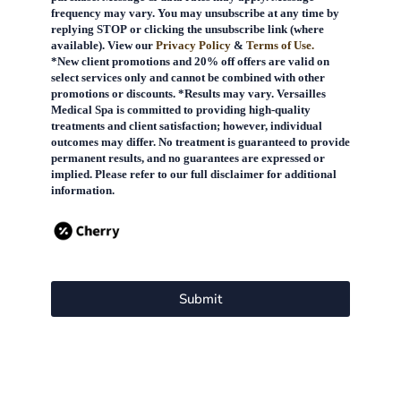
frequency may vary. You may unsubscribe at any time by
replying STOP or clicking the unsubscribe link (where
available). View our
Privacy Policy
&
Terms of Use.
*New client promotions and 20% off offers are valid on
select services only and cannot be combined with other
promotions or discounts. *Results may vary. Versailles
Medical Spa is committed to providing high-quality
treatments and client satisfaction; however, individual
outcomes may differ. No treatment is guaranteed to provide
permanent results, and no guarantees are expressed or
implied. Please refer to our full disclaimer for additional
information.
Submit