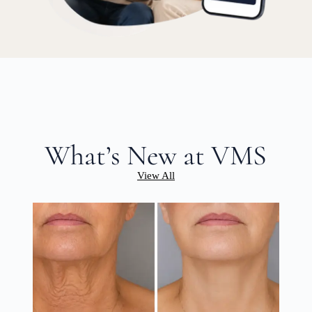
What’s New at VMS
View All