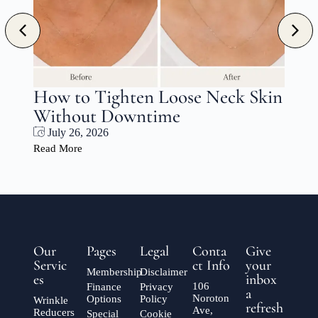
s
How to Tighten Loose Neck Skin
Without Downtime
July 26, 2026
Read More
Our
Pages
Legal
Conta
Give
Servic
ct Info
your
Membership
Disclaimer
es
inbox
106
Finance
Privacy
a
Noroton
Options
Policy
Wrinkle
refresh
Ave,
Reducers
Special
Cookie