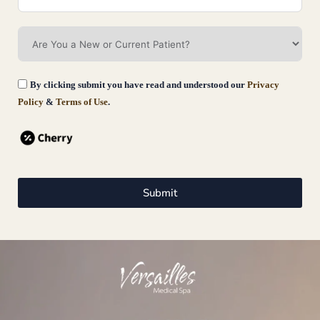
By clicking submit you have read and understood our
Privacy
Policy
&
Terms of Use
.
EmSculpt
Emsculpt in Fairfield County, CT is a revolutionary, non-invasive body
Submit
sculpting and toning treatment that leverages high-intensity focused
electromagnetic
Book Now
Learn More
Our
Pages
Legal
Conta
Give