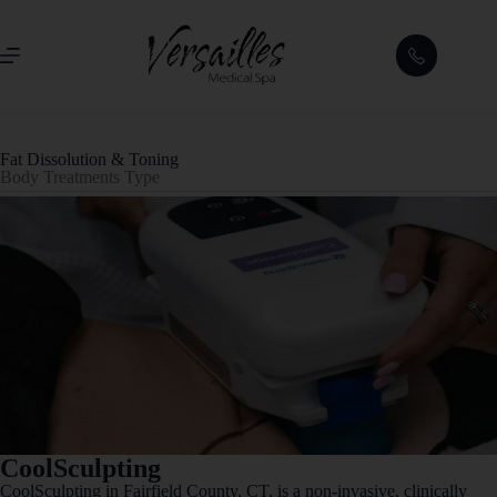
Fat Dissolution & Toning
Body Treatments Type
CoolSculpting
CoolSculpting in Fairfield County, CT, is a non-invasive, clinically