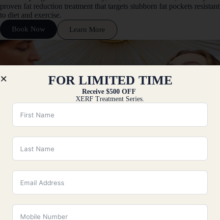
proven fat reduction treatment that targets stubborn fat pockets resistant
to diet and exercise.
Book Now
Learn More
FOR LIMITED TIME
Receive $500 OFF
XERF Treatment Series.
Kybella
Kybella in Fairfield County, CT, is an injectable treatment specifically
designed to reduce submental fullness, commonly referred to as a
double chin.
Book Now
Learn More