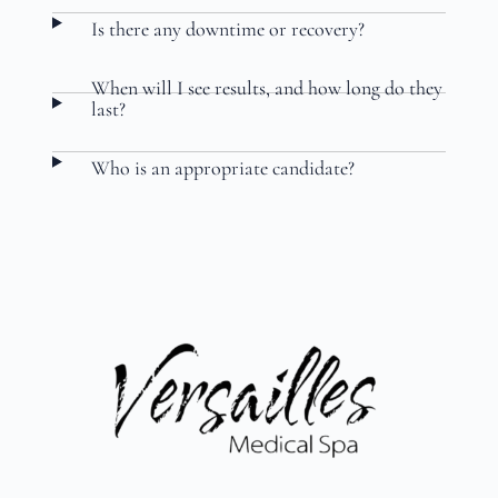
Is there any downtime or recovery?
When will I see results, and how long do they
last?
Who is an appropriate candidate?