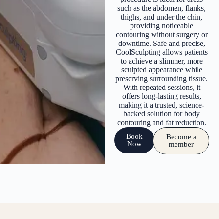
such as the abdomen, flanks,
thighs, and under the chin,
providing noticeable
contouring without surgery or
downtime. Safe and precise,
CoolSculpting allows patients
to achieve a slimmer, more
sculpted appearance while
preserving surrounding tissue.
With repeated sessions, it
offers long-lasting results,
making it a trusted, science-
backed solution for body
contouring and fat reduction.
Book
Become a
Now
member