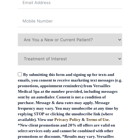
By submitting this form and signing up for texts and
emails, you consent to receive marketing text messages (e.g.
promotions, appointment reminders) from Versailles
Medical Spa at the number provided, including messages
sent by an autodialer. Consent is not a condition of
purchase. Message & data rates may apply. Message
frequency may vary. You may unsubscribe at any time by
replying STOP or clicking the unsubscribe link (where
available). View our
Privacy Policy
&
Terms of Use.
*New client promotions and 20% off offers are valid on
select services only and cannot be combined with other
promotions or discounts. *Results may vary. Versailles