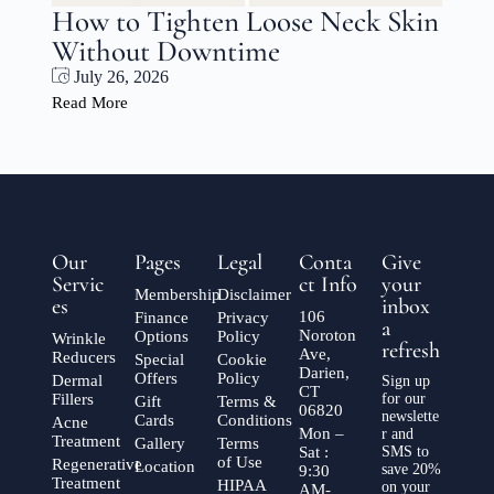
n
Jowl Tightening Without Surgery
CT: Lift and Define Your Jawline
with XERF
July 20, 2026
Read More
Our
Pages
Legal
Conta
Give
Servic
ct Info
your
Membership
Disclaimer
es
inbox
106
Finance
Privacy
a
Noroton
Options
Policy
Wrinkle
refresh
Ave,
Reducers
Special
Cookie
Darien,
Offers
Policy
Dermal
Sign up
CT
Fillers
for our
Gift
Terms &
06820
newslette
Cards
Conditions
Acne
Mon –
r and
Treatment
Gallery
Terms
Sat :
SMS to
of Use
Regenerative
Location
save 20%
9:30
Treatment
HIPAA
on your
AM-