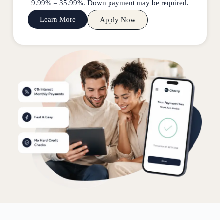
9.99% – 35.99%. Down payment may be required.
Learn More
Apply Now