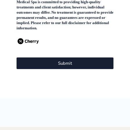
Medical Spa is committed to providing high-quality
treatments and client satisfaction; however, individual
outcomes may differ. No treatment is guaranteed to provide
permanent results, and no guarantees are expressed or
implied. Please refer to our full disclaimer for additional
information.
Submit