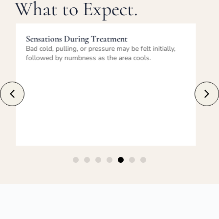
What to Expect.
Immediately After Treatment
Temporary redness, firmness, tingling, or mild
swelling may occur. Normal activities can usually be
resumed immediately.