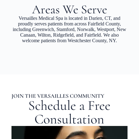
Areas We Serve
Versailles Medical Spa is located in Darien, CT, and
proudly serves patients from across Fairfield County,
including Greenwich, Stamford, Norwalk, Westport, New
Canaan, Wilton, Ridgefield, and Fairfield. We also
welcome patients from Westchester County, NY.
JOIN THE VERSAILLES COMMUNITY
Schedule a Free
Consultation