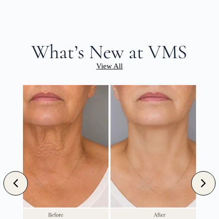
What’s New at VMS
View All