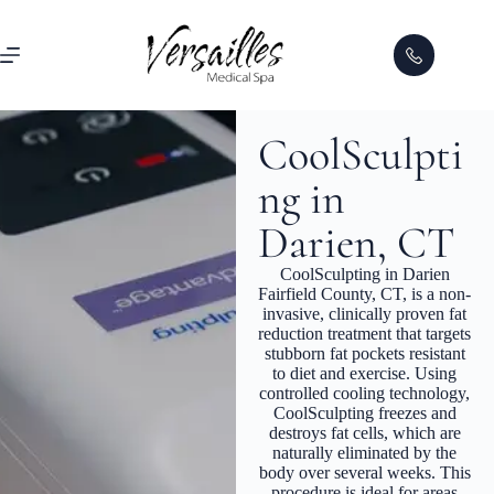
CoolSculpti
ng in
Darien, CT
CoolSculpting in Darien
Fairfield County, CT, is a non-
invasive, clinically proven fat
reduction treatment that targets
stubborn fat pockets resistant
to diet and exercise. Using
controlled cooling technology,
CoolSculpting freezes and
destroys fat cells, which are
naturally eliminated by the
body over several weeks. This
procedure is ideal for areas