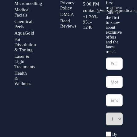
Privacy
first
Microneedling
5:00 PM
Policy
treatment
Medical
contact@versaillesmedical
, and be
DMCA
Facials
+1 203-
the first
Read
Chemical
951-
to know
Reviews
Peels
1248
about
exclusive
AquaGold
offers
Fat
and the
Dissolution
latest
& Toning
trends.
Laser &
Light
Treatments
Health
&
Wellness
By