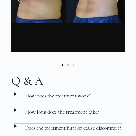
Q & A
How does the treatment work?
How long does the treatment take?
Does the treatment hurt or cause discomfort?