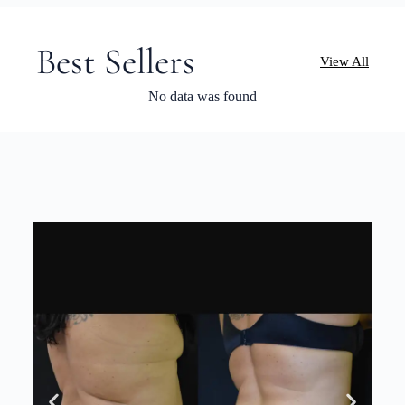
Best Sellers
View All
No data was found