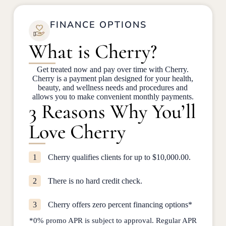
FINANCE OPTIONS
What is Cherry?
Get treated now and pay over time with Cherry.
Cherry is a payment plan designed for your health,
beauty, and wellness needs and procedures and
allows you to make convenient monthly payments.
3 Reasons Why You’ll
Love Cherry
1
Cherry qualifies clients for up to $10,000.00.
2
There is no hard credit check.
3
Cherry offers zero percent financing options*
*0% promo APR is subject to approval. Regular APR