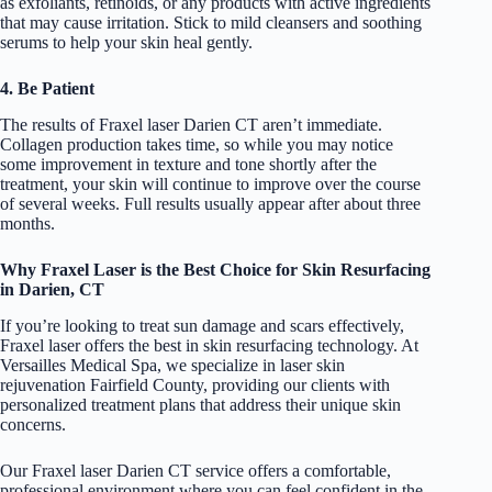
as exfoliants, retinoids, or any products with active ingredients
that may cause irritation. Stick to mild cleansers and soothing
serums to help your skin heal gently.
4. Be Patient
The results of Fraxel laser Darien CT aren’t immediate.
Collagen production takes time, so while you may notice
some improvement in texture and tone shortly after the
treatment, your skin will continue to improve over the course
of several weeks. Full results usually appear after about three
months.
Why Fraxel Laser is the Best Choice for Skin Resurfacing
in Darien, CT
If you’re looking to treat sun damage and scars effectively,
Fraxel laser offers the best in skin resurfacing technology. At
Versailles Medical Spa, we specialize in laser skin
rejuvenation Fairfield County, providing our clients with
personalized treatment plans that address their unique skin
concerns.
Our Fraxel laser Darien CT service offers a comfortable,
professional environment where you can feel confident in the