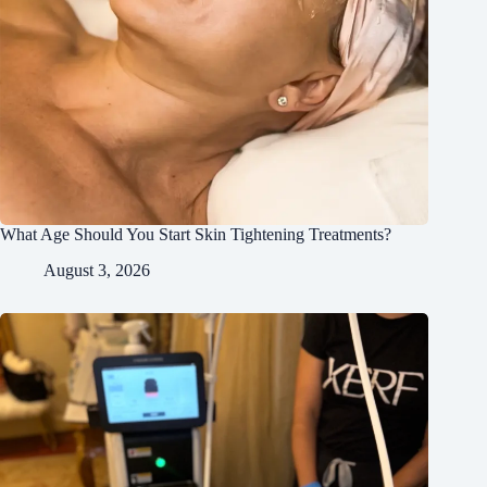
What Age Should You Start Skin Tightening Treatments?
August 3, 2026