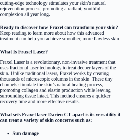
cutting-edge technology stimulates your skin’s natural
rejuvenation process, promoting a radiant, youthful
complexion all year long.
Ready to discover how Fraxel can transform your skin?
Keep reading to learn more about how this advanced
treatment can help you achieve smoother, more flawless skin.
What Is Fraxel Laser?
Fraxel Laser is a revolutionary, non-invasive treatment that
uses fractional laser technology to treat deeper layers of the
skin. Unlike traditional lasers, Fraxel works by creating
thousands of microscopic columns in the skin. These tiny
channels stimulate the skin’s natural healing process,
promoting collagen and elastin production while leaving
surrounding tissue intact. This method ensures a quicker
recovery time and more effective results.
What sets Fraxel laser Darien CT apart is its versatility it
can treat a variety of skin concerns such as:
Sun damage