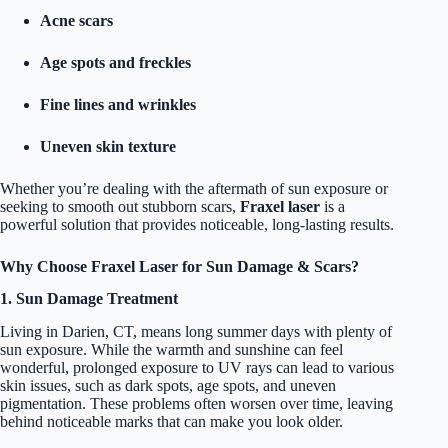
Acne scars
Age spots and freckles
Fine lines and wrinkles
Uneven skin texture
Whether you’re dealing with the aftermath of sun exposure or
seeking to smooth out stubborn scars,
Fraxel laser
is a
powerful solution that provides noticeable, long-lasting results.
Why Choose Fraxel Laser for Sun Damage & Scars?
1. Sun Damage Treatment
Living in Darien, CT, means long summer days with plenty of
sun exposure. While the warmth and sunshine can feel
wonderful, prolonged exposure to UV rays can lead to various
skin issues, such as dark spots, age spots, and uneven
pigmentation. These problems often worsen over time, leaving
behind noticeable marks that can make you look older.