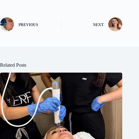
PREVIOUS
NEXT
Related Posts