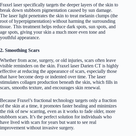
Fraxel laser specifically targets the deeper layers of the skin to
break down stubborn pigmentation caused by sun damage.
The laser light penetrates the skin to treat melanin clumps (the
root of hyperpigmentation) without harming the surrounding
tissue. This treatment helps reduce dark spots, sun spots, and
age spots, giving your skin a much more even tone and
youthful appearance.
2. Smoothing Scars
Whether from acne, surgery, or old injuries, scars often leave
visible reminders on the skin. Fraxel laser Darien CT is highly
effective at reducing the appearance of scars, especially those
that have become deep or indented over time. The laser
stimulates collagen production beneath the skin, which fills in
scars, smooths texture, and encourages skin renewal.
Because Fraxel’s fractional technology targets only a fraction
of the skin at a time, it promotes faster healing and minimizes
the risk of new scarring, even as it works to fade older, more
stubborn scars. It’s the perfect solution for individuals who
have lived with scars for years but want to see real
improvement without invasive surgery.