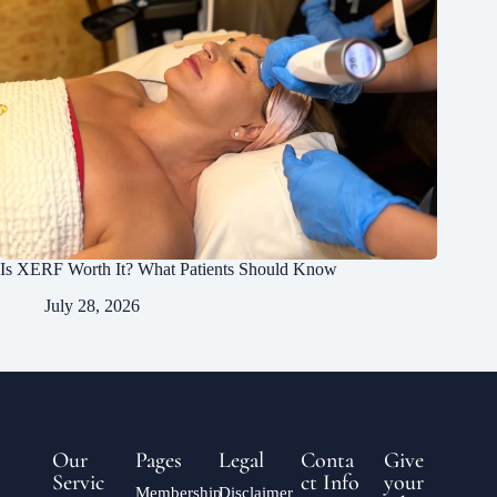
Is XERF Worth It? What Patients Should Know
July 28, 2026
Our
Pages
Legal
Conta
Give
Servic
ct Info
your
Membership
Disclaimer