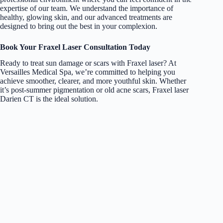
expertise of our team. We understand the importance of
healthy, glowing skin, and our advanced treatments are
designed to bring out the best in your complexion.
Book Your Fraxel Laser Consultation Today
Ready to treat sun damage or scars with
Fraxel laser
? At
Versailles Medical Spa,
we’re committed to helping you
achieve smoother, clearer, and more youthful skin. Whether
it’s post-summer pigmentation or old acne scars, Fraxel laser
Darien CT is the ideal solution.