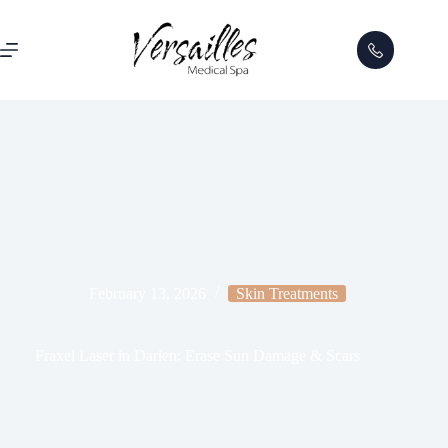
February 13, 2026
Skin Treatments
Fraxel Laser in Darien: Erase Sun Damage & Scars