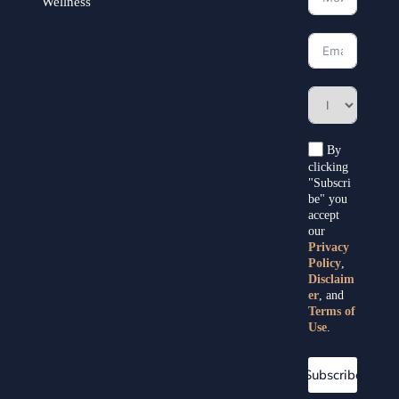
Wellness
By
clicking
"Subscri
be" you
accept
our
Privacy
Policy
,
Disclaim
er
, and
Terms of
Use
.
Subscribe