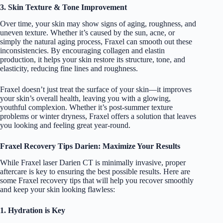
3. Skin Texture & Tone Improvement
Over time, your skin may show signs of aging, roughness, and
uneven texture. Whether it’s caused by the sun, acne, or
simply the natural aging process, Fraxel can smooth out these
inconsistencies. By encouraging collagen and elastin
production, it helps your skin restore its structure, tone, and
elasticity, reducing fine lines and roughness.
Fraxel doesn’t just treat the surface of your skin—it improves
your skin’s overall health, leaving you with a glowing,
youthful complexion. Whether it’s post-summer texture
problems or winter dryness, Fraxel offers a solution that leaves
you looking and feeling great year-round.
Fraxel Recovery Tips Darien: Maximize Your Results
While Fraxel laser Darien CT is minimally invasive, proper
aftercare is key to ensuring the best possible results. Here are
some Fraxel recovery tips that will help you recover smoothly
and keep your skin looking flawless:
1. Hydration is Key