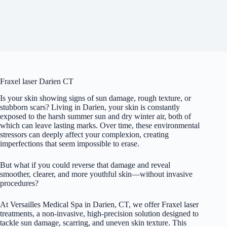
Fraxel laser Darien CT
Is your skin showing signs of sun damage, rough texture, or
stubborn scars? Living in Darien, your skin is constantly
exposed to the harsh summer sun and dry winter air, both of
which can leave lasting marks. Over time, these environmental
stressors can deeply affect your complexion, creating
imperfections that seem impossible to erase.
But what if you could reverse that damage and reveal
smoother, clearer, and more youthful skin—without invasive
procedures?
At Versailles Medical Spa in Darien, CT, we offer Fraxel laser
treatments, a non-invasive, high-precision solution designed to
tackle sun damage, scarring, and uneven skin texture. This