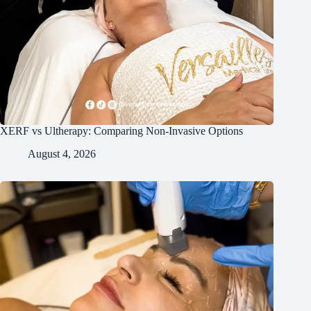
XERF vs Ultherapy: Comparing Non-Invasive Options
August 4, 2026