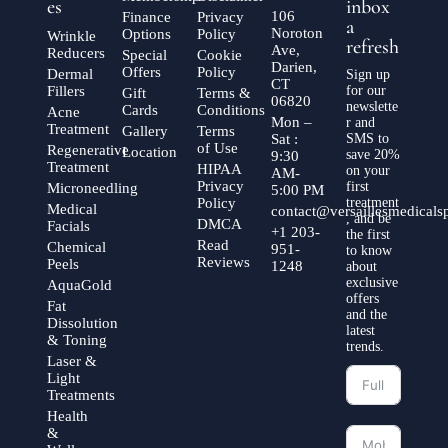
es
inbox
106
Finance
Privacy
a
Noroton
Options
Policy
Wrinkle
refresh
Ave,
Reducers
Special
Cookie
Darien,
Offers
Policy
Dermal
Sign up
CT
Fillers
for our
Gift
Terms &
06820
newslette
Cards
Conditions
Acne
Mon –
r and
Treatment
Gallery
Terms
Sat :
SMS to
of Use
Regenerative
Location
save 20%
9:30
Treatment
HIPAA
on your
AM-
Privacy
first
Microneedling
5:00 PM
Policy
treatment
Medical
contact@versaillesmedical
, and be
DMCA
Facials
+1 203-
the first
Read
Chemical
951-
to know
Reviews
Peels
1248
about
exclusive
AquaGold
offers
Fat
and the
Dissolution
latest
& Toning
trends.
Laser &
Light
Treatments
Health
&