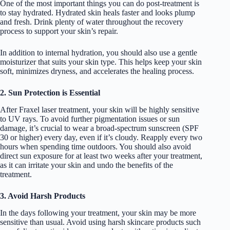
One of the most important things you can do post-treatment is
to stay hydrated. Hydrated skin heals faster and looks plump
and fresh. Drink plenty of water throughout the recovery
process to support your skin’s repair.
In addition to internal hydration, you should also use a gentle
moisturizer that suits your skin type. This helps keep your skin
soft, minimizes dryness, and accelerates the healing process.
2. Sun Protection is Essential
After Fraxel laser treatment, your skin will be highly sensitive
to UV rays. To avoid further pigmentation issues or sun
damage, it’s crucial to wear a broad-spectrum sunscreen (SPF
30 or higher) every day, even if it’s cloudy. Reapply every two
hours when spending time outdoors. You should also avoid
direct sun exposure for at least two weeks after your treatment,
as it can irritate your skin and undo the benefits of the
treatment.
3. Avoid Harsh Products
In the days following your treatment, your skin may be more
sensitive than usual. Avoid using harsh skincare products such