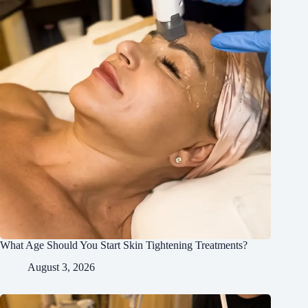
What Age Should You Start Skin Tightening Treatments?
August 3, 2026