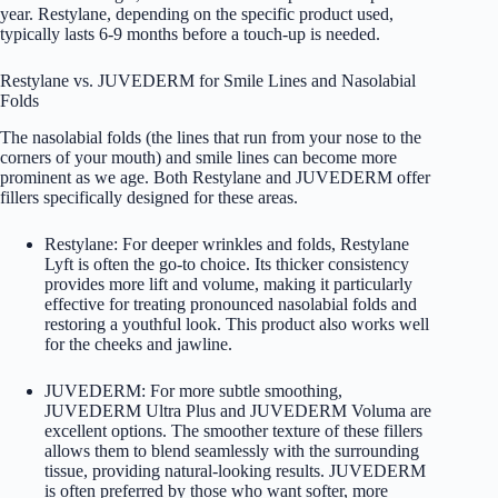
year. Restylane, depending on the specific product used,
typically lasts 6-9 months before a touch-up is needed.
Restylane vs. JUVEDERM for Smile Lines and Nasolabial
Folds
The nasolabial folds (the lines that run from your nose to the
corners of your mouth) and smile lines can become more
prominent as we age. Both Restylane and JUVEDERM offer
fillers specifically designed for these areas.
Restylane: For deeper wrinkles and folds, Restylane
Lyft is often the go-to choice. Its thicker consistency
provides more lift and volume, making it particularly
effective for treating pronounced nasolabial folds and
restoring a youthful look. This product also works well
for the cheeks and jawline.
JUVEDERM: For more subtle smoothing,
JUVEDERM Ultra Plus and JUVEDERM Voluma are
excellent options. The smoother texture of these fillers
allows them to blend seamlessly with the surrounding
tissue, providing natural-looking results. JUVEDERM
is often preferred by those who want softer, more