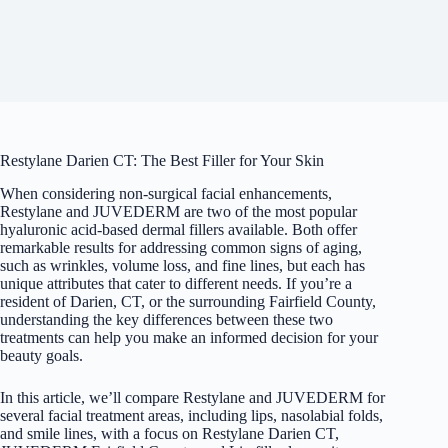
Restylane Darien CT: The Best Filler for Your Skin
When considering non-surgical facial enhancements,
Restylane and JUVEDERM are two of the most popular
hyaluronic acid-based
dermal fillers
available. Both offer
remarkable results for addressing common signs of aging,
such as wrinkles, volume loss, and fine lines, but each has
unique attributes that cater to different needs. If you’re a
resident of Darien, CT, or the surrounding Fairfield County,
understanding the key differences between these two
treatments can help you make an informed decision for your
beauty goals.
In this article, we’ll compare Restylane and JUVEDERM for
several facial treatment areas, including lips, nasolabial folds,
and smile lines, with a focus on Restylane Darien CT,