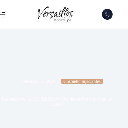
February 13, 2026
Cosmetic Injectables
Restylane vs. JUVEDERM: Which Filler is Right for You in
Darien?