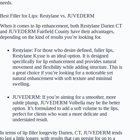
needs.
Best Filler for Lips: Restylane vs. JUVEDERM
When it comes to lip enhancement, both
Restylane
Darien CT
and JUVEDERM Fairfield County have their advantages,
depending on the kind of results you’re looking for.
Restylane: For those who desire defined, fuller lips,
Restylane Kysse is an ideal option. It is designed
specifically for lip enhancement and provides natural
movement and flexibility while adding structure. This is
a great choice if you’re looking for a noticeable yet
natural enhancement with soft texture and minimal
swelling.
JUVEDERM: If you’re aiming for a smoother, more
subtle plump, JUVEDERM Volbella may be the better
option. It’s formulated to add a soft volume to the lips,
perfect for clients who want a more delicate and
understated result.
In terms of lip filler longevity Darien, CT, JUVEDERM tends
to last a little longer, with results that can persist for up to a