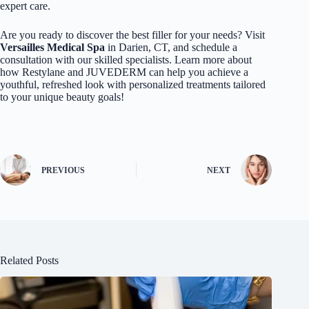
expert care.
Are you ready to discover the best filler for your needs? Visit
Versailles Medical Spa
in Darien, CT, and schedule a
consultation with our skilled specialists. Learn more about
how Restylane and JUVEDERM can help you achieve a
youthful, refreshed look with personalized treatments tailored
to your unique beauty goals!
PREVIOUS
NEXT
Related Posts