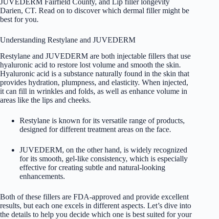
JUVEDERM Fairfield County, and Lip filler longevity
Darien, CT. Read on to discover which dermal filler might be
best for you.
Understanding Restylane and JUVEDERM
Restylane and JUVEDERM are both injectable fillers that use
hyaluronic acid to restore lost volume and smooth the skin.
Hyaluronic acid is a substance naturally found in the skin that
provides hydration, plumpness, and elasticity. When injected,
it can fill in wrinkles and folds, as well as enhance volume in
areas like the lips and cheeks.
Restylane is known for its versatile range of products,
designed for different treatment areas on the face.
JUVEDERM, on the other hand, is widely recognized
for its smooth, gel-like consistency, which is especially
effective for creating subtle and natural-looking
enhancements.
Both of these fillers are FDA-approved and provide excellent
results, but each one excels in different aspects. Let’s dive into
the details to help you decide which one is best suited for your