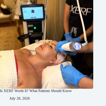
Is XERF Worth It? What Patients Should Know
July 28, 2026