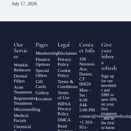
July 17, 2026
Our
Pages
Legal
Conta
Give
Servic
ct Info
your
Membership
Disclaimer
es
inbox
106
Finance
Privacy
a
Noroton
Options
Policy
Wrinkle
refresh
Ave,
Reducers
Special
Cookie
Darien,
Offers
Policy
Dermal
Sign up
CT
Fillers
for our
Gift
Terms &
06820
newslette
Cards
Conditions
Acne
Mon –
r and
Treatment
Gallery
Terms
Sat :
SMS to
of Use
Regenerative
Location
save 20%
9:30
Treatment
HIPAA
on your
AM-
Privacy
first
Microneedling
5:00 PM
Policy
treatment
Medical
contact@versaillesmedical
, and be
DMCA
Facials
+1 203-
the first
Read
Chemical
951-
to know
Reviews