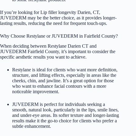
If you’re looking for Lip filler longevity Darien, CT,
JUVEDERM may be the better choice, as it provides longer-
lasting results, reducing the need for frequent touch-ups.
Why Choose Restylane or JUVEDERM in Fairfield County?
When deciding between Restylane Darien CT and
JUVEDERM Fairfield County, it’s important to consider the
specific aesthetic results you want to achieve.
Restylane is ideal for clients who want more definition,
structure, and lifting effects, especially in areas like the
cheeks, chin, and jawline. It’s a great option for those
who want to enhance facial contours with a more
noticeable improvement.
JUVEDERM is perfect for individuals seeking a
smooth, natural look, particularly in the lips, smile lines,
and under-eye areas. Its softer texture and longer-lasting
results make it the go-to choice for clients who prefer a
subtle enhancement.