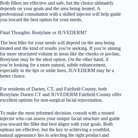
Both fillers are effective and safe, but the choice ultimately
depends on your goals and the area being treated. A
professional consultation with a skilled injector will help guide
you toward the best option for your needs.
Final Thoughts: Restylane or JUVEDERM?
The best filler for your needs will depend on the area being
treated and the kind of results you’re seeking. If you’re aiming
for more structured volume in areas like the cheeks or jawline,
Restylane may be the ideal option. On the other hand, if
you’re looking for a more natural, subtle enhancement,
especially in the lips or smile lines, JUVEDERM may be a
better choice.
For residents of Darien, CT, and Fairfield County, both
Restylane Darien CT and JUVEDERM Fairfield County offer
excellent options for non-surgical facial rejuvenation.
To make the most informed decision, consult with a trusted
injector who can assess your unique facial structure and guide
you toward the filler that best aligns with your goals. Both
options are effective, but the key to achieving a youthful,
natural appearance lies in selecting the right product and