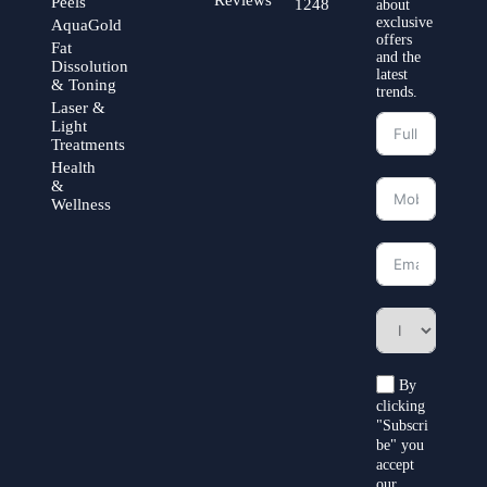
Peels
1248
about
exclusive
AquaGold
offers
Fat
and the
Dissolution
latest
& Toning
trends.
Laser &
Light
Treatments
Health
&
Wellness
By
clicking
"Subscri
be" you
accept
our