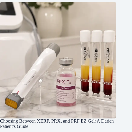
Choosing Between XERF, PRX, and PRF EZ Gel: A Darien
Patient’s Guide