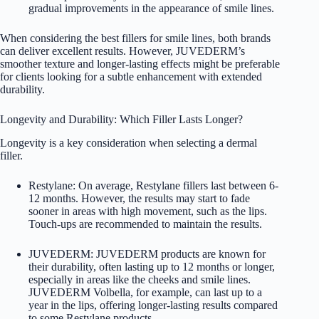
gradual improvements in the appearance of smile lines.
When considering the best fillers for smile lines, both brands
can deliver excellent results. However, JUVEDERM’s
smoother texture and longer-lasting effects might be preferable
for clients looking for a subtle enhancement with extended
durability.
Longevity and Durability: Which Filler Lasts Longer?
Longevity is a key consideration when selecting a dermal
filler.
Restylane: On average, Restylane fillers last between 6-
12 months. However, the results may start to fade
sooner in areas with high movement, such as the lips.
Touch-ups are recommended to maintain the results.
JUVEDERM: JUVEDERM products are known for
their durability, often lasting up to 12 months or longer,
especially in areas like the cheeks and smile lines.
JUVEDERM Volbella, for example, can last up to a
year in the lips, offering longer-lasting results compared
to some Restylane products.