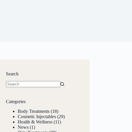
Search
Categories
Body Treatments
(18)
Cosmetic Injectables
(29)
Health & Wellness
(11)
News
(1)