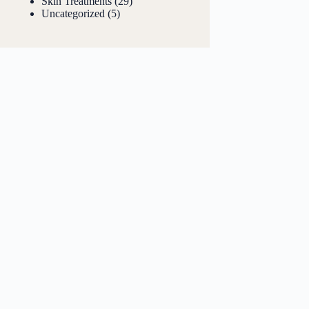
Skin Treatments
(29)
Uncategorized
(5)