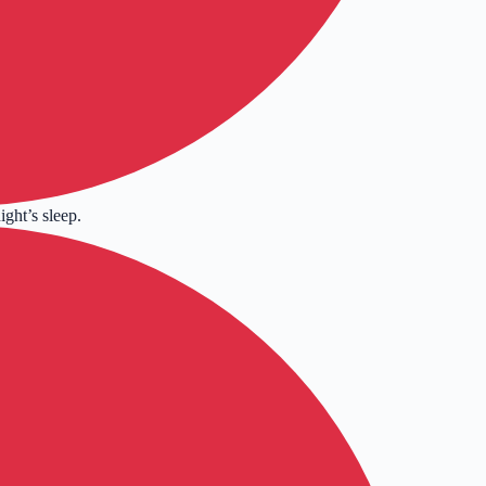
ight’s sleep.