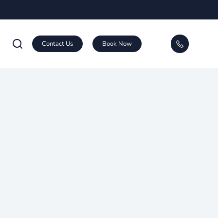
Contact Us
Book Now