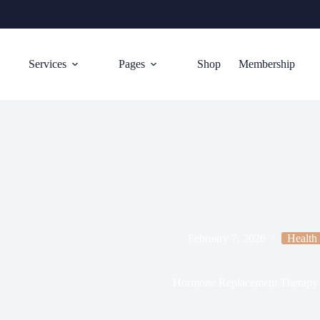
Services
Pages
Shop
Membership
February 7, 2026
Health
Hormone Replacement Therapy 