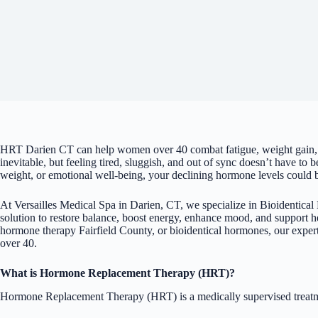
HRT Darien CT can help women over 40 combat fatigue, weight gain,
inevitable, but feeling tired, sluggish, and out of sync doesn’t have to
weight, or emotional well-being, your declining hormone levels could b
At Versailles Medical Spa in Darien, CT, we specialize in Bioidenti
solution to restore balance, boost energy, enhance mood, and support
hormone therapy Fairfield County, or bioidentical hormones, our expe
over 40.
What is Hormone Replacement Therapy (HRT)?
Hormone Replacement Therapy (HRT) is a medically supervised treatmen