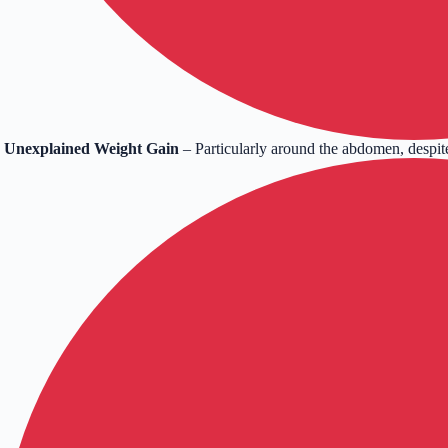
Unexplained Weight Gain
– Particularly around the abdomen, despite