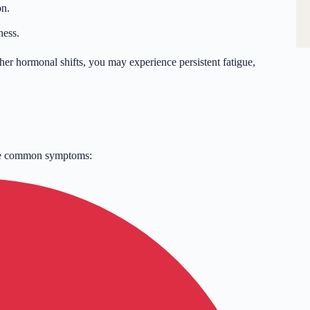
on.
ness.
r hormonal shifts, you may experience persistent fatigue,
ome common symptoms: