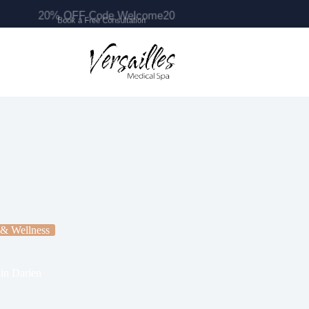
20% OFF Code Welcome20
 & Wellness
in Darien