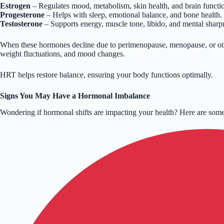
Estrogen
– Regulates mood, metabolism, skin health, and brain functi
Progesterone
– Helps with sleep, emotional balance, and bone health.
Testosterone
– Supports energy, muscle tone, libido, and mental sharp
When these hormones decline due to perimenopause, menopause, or othe
weight fluctuations, and mood changes.
HRT helps restore balance, ensuring your body functions optimally.
Signs You May Have a Hormonal Imbalance
Wondering if hormonal shifts are impacting your health? Here are s