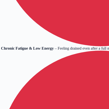
Chronic Fatigue & Low Energy
– Feeling drained even after a full n