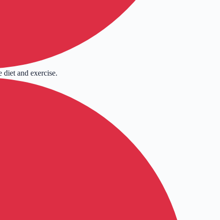
 diet and exercise.