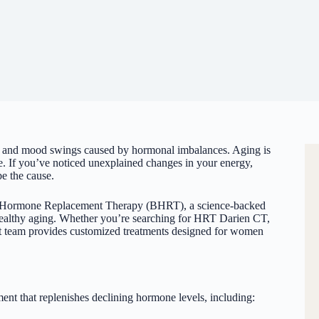
 and mood swings caused by hormonal imbalances. Aging is
 be. If you’ve noticed unexplained changes in your energy,
e the cause.
cal Hormone Replacement Therapy (BHRT), a science-backed
 healthy aging. Whether you’re searching for HRT Darien CT,
rt team provides customized treatments designed for women
t that replenishes declining hormone levels, including: