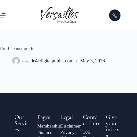
Pre-Cleansing Oil
asaade@digitalpublik.com
May 3, 2026
Our
Pages
Legal
Conta
Give
Servic
ct Info
your
Membership
Disclaimer
es
inbox
106
Finance
Privacy
a