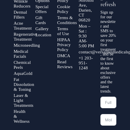
Noroton
Options
Policy
Wrinkle
refresh
Ave,
Reducers
Special
Cookie
Darien,
Offers
Policy
Dermal
Sign up
CT
Fillers
for our
Gift
Terms &
06820
newslette
Cards
Conditions
Acne
Mon –
r and
Treatment
Gallery
Terms
Sat :
SMS to
of Use
Regenerative
Location
save 20%
9:30
Treatment
HIPAA
on your
AM-
Privacy
first
Microneedling
5:00 PM
Policy
treatment
Medical
contact@versaillesmedical
, and be
DMCA
Facials
+1 203-
the first
Read
Chemical
951-
to know
Reviews
Peels
1248
about
exclusive
AquaGold
offers
Fat
and the
Dissolution
latest
& Toning
trends.
Laser &
Light
Treatments
Health
&
Wellness