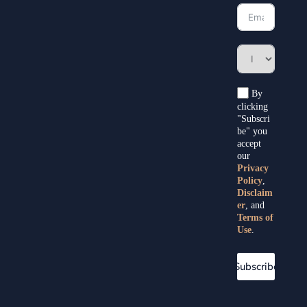
By
clicking
"Subscri
be" you
accept
our
Privacy
Policy
,
Disclaim
er
, and
Terms of
Use
.
Subscribe