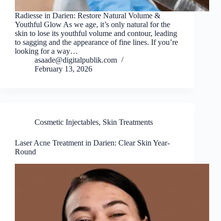
Radiesse in Darien: Restore Natural Volume &
Youthful Glow As we age, it’s only natural for the
skin to lose its youthful volume and contour, leading
to sagging and the appearance of fine lines. If you’re
looking for a way…
asaade@digitalpublik.com
February 13, 2026
Cosmetic Injectables
,
Skin Treatments
Laser Acne Treatment in Darien: Clear Skin Year-
Round