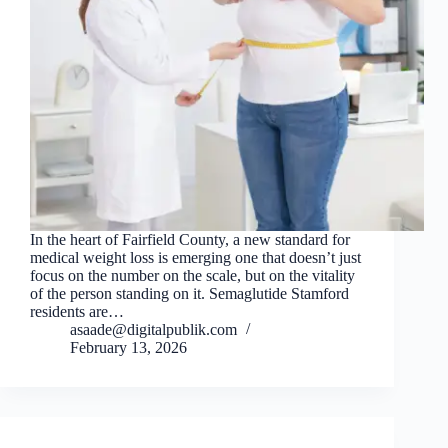
In the heart of Fairfield County, a new standard for
medical weight loss is emerging one that doesn’t just
focus on the number on the scale, but on the vitality
of the person standing on it. Semaglutide Stamford
residents are…
asaade@digitalpublik.com
February 13, 2026