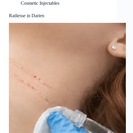
Cosmetic Injectables
Radiesse in Darien