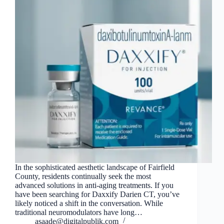
In the sophisticated aesthetic landscape of Fairfield
County, residents continually seek the most
advanced solutions in anti-aging treatments. If you
have been searching for Daxxify Darien CT, you’ve
likely noticed a shift in the conversation. While
traditional neuromodulators have long…
asaade@digitalpublik.com