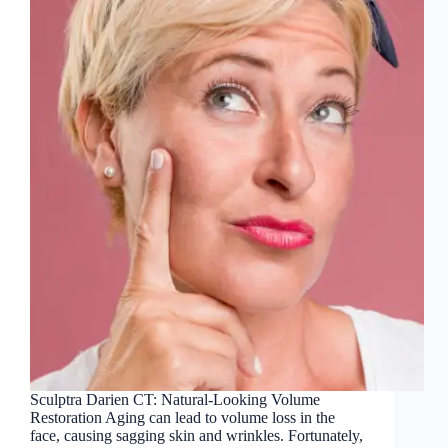
Sculptra Darien CT: Natural-Looking Volume
Restoration Aging can lead to volume loss in the
face, causing sagging skin and wrinkles. Fortunately,