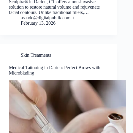
Sculptra® in Darien, CT offers a non-invasive
solution to restore natural volume and rejuvenate
facial contours. Unlike traditional fillers,…
asaade@digitalpublik.com
February 13, 2026
Skin Treatments
Medical Tattooing in Darien: Perfect Brows with
Microblading