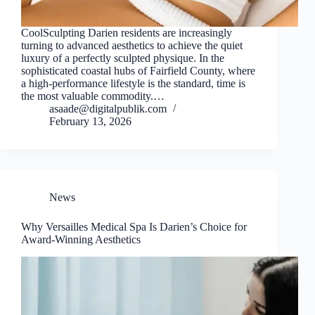
CoolSculpting Darien residents are increasingly
turning to advanced aesthetics to achieve the quiet
luxury of a perfectly sculpted physique. In the
sophisticated coastal hubs of Fairfield County, where
a high-performance lifestyle is the standard, time is
the most valuable commodity.…
asaade@digitalpublik.com
February 13, 2026
News
Why Versailles Medical Spa Is Darien’s Choice for
Award-Winning Aesthetics