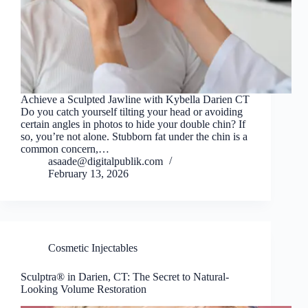
Achieve a Sculpted Jawline with Kybella Darien CT
Do you catch yourself tilting your head or avoiding
certain angles in photos to hide your double chin? If
so, you’re not alone. Stubborn fat under the chin is a
common concern,…
asaade@digitalpublik.com
February 13, 2026
Cosmetic Injectables
Sculptra® in Darien, CT: The Secret to Natural-
Looking Volume Restoration