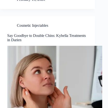
Cosmetic Injectables
Say Goodbye to Double Chins: Kybella Treatments
in Darien