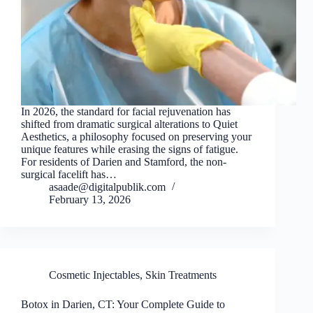
In 2026, the standard for facial rejuvenation has
shifted from dramatic surgical alterations to Quiet
Aesthetics, a philosophy focused on preserving your
unique features while erasing the signs of fatigue.
For residents of Darien and Stamford, the non-
surgical facelift has…
asaade@digitalpublik.com
February 13, 2026
Cosmetic Injectables
,
Skin Treatments
Botox in Darien, CT: Your Complete Guide to