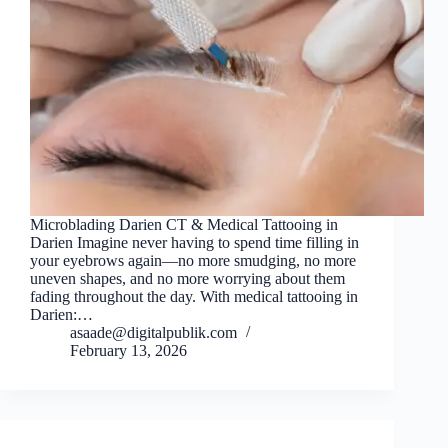
Microblading Darien CT & Medical Tattooing in
Darien Imagine never having to spend time filling in
your eyebrows again—no more smudging, no more
uneven shapes, and no more worrying about them
fading throughout the day. With medical tattooing in
Darien:…
asaade@digitalpublik.com
February 13, 2026