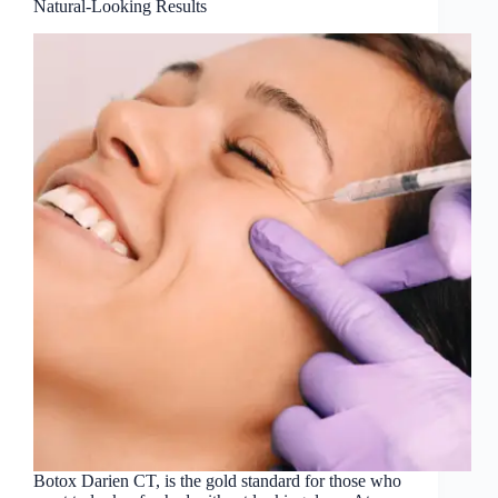
Natural-Looking Results
Botox Darien CT, is the gold standard for those who