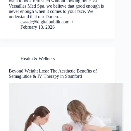
want to look refreshed without looking done. At
Versailles Med Spa, we believe that good enough is
never enough when it comes to your face. We
understand that our Darien…
asaade@digitalpublik.com
February 13, 2026
Health & Wellness
Beyond Weight Loss: The Aesthetic Benefits of
Semaglutide & IV Therapy in Stamford