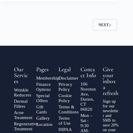
NEXT
Our
Pages
Legal
Conta
Give
Servic
ct Info
your
Membership
Disclaimer
es
inbox
106
Finance
Privacy
a
Noroton
Options
Policy
Wrinkle
refresh
Ave,
Reducers
Special
Cookie
Darien,
Offers
Policy
Dermal
Sign up
CT
Fillers
for our
Gift
Terms &
06820
newslette
Cards
Conditions
Acne
Mon –
r and
Treatment
Gallery
Terms
Sat :
SMS to
of Use
Regenerative
Location
save 20%
9:30
Treatment
HIPAA
on your
AM-