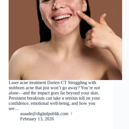
Laser acne treatment Darien CT Struggling with
stubborn acne that just won’t go away? You’re not
alone—and the impact goes far beyond your skin.
Persistent breakouts can take a serious toll on your
confidence, emotional well-being, and how you
see…
asaade@digitalpublik.com
February 13, 2026