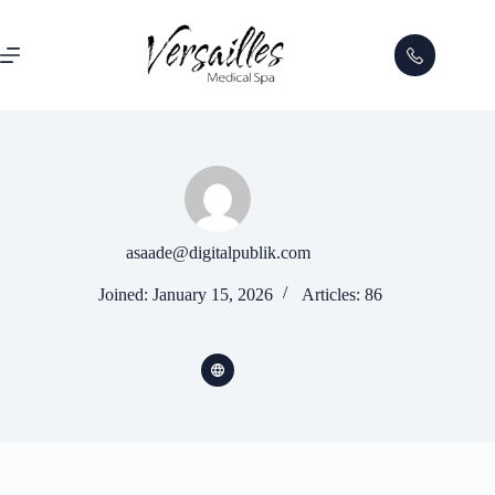
asaade@digitalpublik.com
Joined: January 15, 2026
Articles: 86