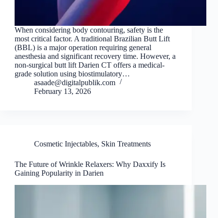
When considering body contouring, safety is the
most critical factor. A traditional Brazilian Butt Lift
(BBL) is a major operation requiring general
anesthesia and significant recovery time. However, a
non-surgical butt lift Darien CT offers a medical-
grade solution using biostimulatory…
asaade@digitalpublik.com
February 13, 2026
Cosmetic Injectables
,
Skin Treatments
The Future of Wrinkle Relaxers: Why Daxxify Is
Gaining Popularity in Darien