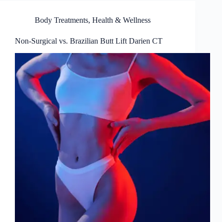
Body Treatments
,
Health & Wellness
Non-Surgical vs. Brazilian Butt Lift Darien CT