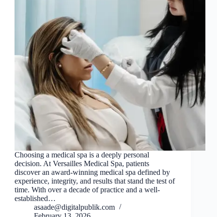
Choosing a medical spa is a deeply personal
decision. At Versailles Medical Spa, patients
discover an award-winning medical spa defined by
experience, integrity, and results that stand the test of
time. With over a decade of practice and a well-
established…
asaade@digitalpublik.com
February 13, 2026