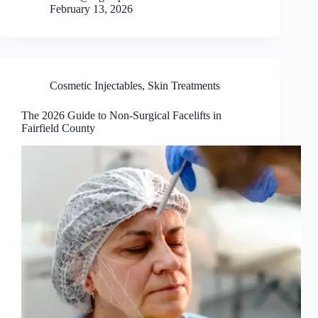
February 13, 2026
Cosmetic Injectables
,
Skin Treatments
The 2026 Guide to Non-Surgical Facelifts in
Fairfield County