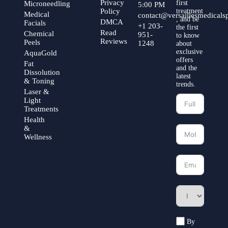
Privacy
first
Microneedling
5:00 PM
Policy
treatment
Medical
contact@versaillesmedical
, and be
DMCA
Facials
+1 203-
the first
Read
Chemical
951-
to know
Reviews
Peels
1248
about
exclusive
AquaGold
offers
Fat
and the
Dissolution
latest
& Toning
trends.
Laser &
Light
Treatments
Health
&
Wellness
By