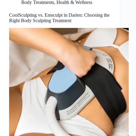
Body Treatments
,
Health & Wellness
CoolSculpting vs. Emsculpt in Darien: Choosing the
Right Body Sculpting Treatment