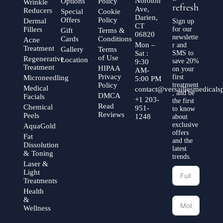
Noroton
Options
Policy
Wrinkle
refresh
Ave,
Reducers
Special
Cookie
Darien,
Offers
Policy
Dermal
Sign up
CT
Fillers
for our
Gift
Terms &
06820
newslette
Cards
Conditions
Acne
Mon –
r and
Treatment
Gallery
Terms
Sat :
SMS to
of Use
Regenerative
Location
save 20%
9:30
Treatment
HIPAA
on your
AM-
Privacy
first
Microneedling
5:00 PM
Policy
treatment
Medical
contact@versaillesmedical
, and be
DMCA
Facials
+1 203-
the first
Read
Chemical
951-
to know
Reviews
Peels
1248
about
exclusive
AquaGold
offers
Fat
and the
Dissolution
latest
& Toning
trends.
Laser &
Light
Treatments
Health
&
Wellness