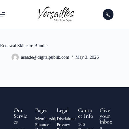
Renewal Skincare Bundle
asaade@digitalpublik.com
May 3, 2026
Our
Pages
Legal
Conta
Give
Servic
ct Info
your
Membership
Disclaimer
es
inbox
106
Finance
Privacy
a