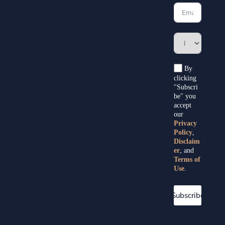
By
clicking
"Subscri
be" you
accept
our
Privacy
Policy
,
Disclaim
er
, and
Terms of
Use
.
Subscribe