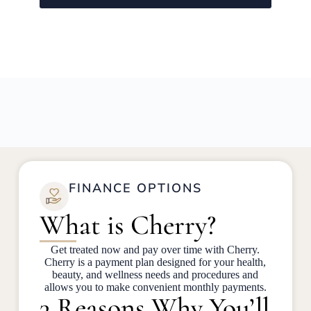
FINANCE OPTIONS
What is Cherry?
Get treated now and pay over time with Cherry.
Cherry is a payment plan designed for your health,
beauty, and wellness needs and procedures and
allows you to make convenient monthly payments.
3 Reasons Why You’ll