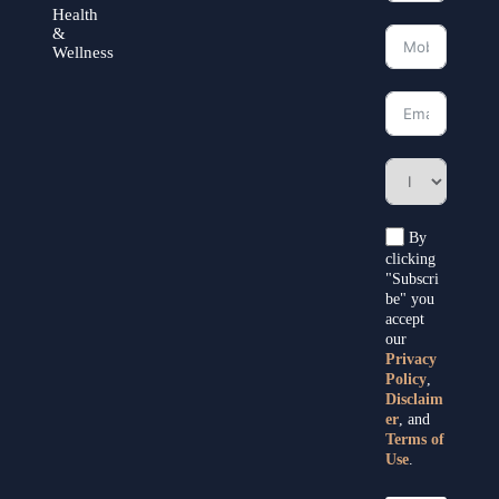
Health
&
Wellness
By
clicking
"Subscri
be" you
accept
our
Privacy
Policy
,
Disclaim
er
, and
Terms of
Use
.