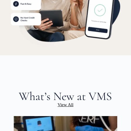
What’s New at VMS
View All