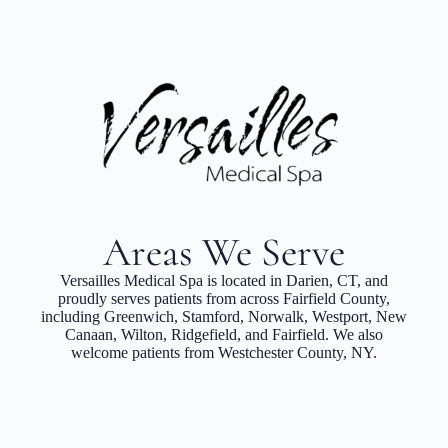
Areas We Serve
Versailles Medical Spa is located in Darien, CT, and
proudly serves patients from across Fairfield County,
including Greenwich, Stamford, Norwalk, Westport, New
Canaan, Wilton, Ridgefield, and Fairfield. We also
welcome patients from Westchester County, NY.