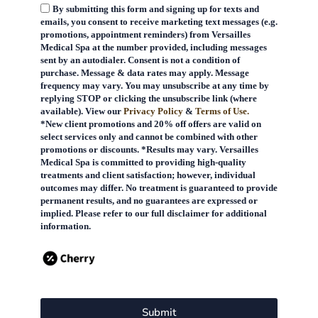
By submitting this form and signing up for texts and
emails, you consent to receive marketing text messages (e.g.
promotions, appointment reminders) from Versailles
Medical Spa at the number provided, including messages
sent by an autodialer. Consent is not a condition of
purchase. Message & data rates may apply. Message
frequency may vary. You may unsubscribe at any time by
replying STOP or clicking the unsubscribe link (where
available). View our
Privacy Policy
&
Terms of Use.
*New client promotions and 20% off offers are valid on
select services only and cannot be combined with other
promotions or discounts. *Results may vary. Versailles
Medical Spa is committed to providing high-quality
treatments and client satisfaction; however, individual
outcomes may differ. No treatment is guaranteed to provide
permanent results, and no guarantees are expressed or
implied. Please refer to our full disclaimer for additional
information.
Submit