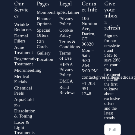
Our
Pages
Legal
Conta
Give
Servic
ct Info
your
Membership
Disclaimer
es
inbox
106
Finance
Privacy
a
Noroton
Options
Policy
Wrinkle
refresh
Ave,
Reducers
Special
Cookie
Darien,
Offers
Policy
Dermal
Sign up
CT
Fillers
for our
Gift
Terms &
06820
newslette
Cards
Conditions
Acne
Mon –
r and
Treatment
Gallery
Terms
Sat :
SMS to
of Use
Regenerative
Location
save 20%
9:30
Treatment
HIPAA
on your
AM-
Privacy
first
Microneedling
5:00 PM
Policy
treatment
Medical
contact@versaillesmedical
, and be
DMCA
Facials
+1 203-
the first
Read
Chemical
951-
to know
Reviews
Peels
1248
about
exclusive
AquaGold
offers
Fat
and the
Dissolution
latest
& Toning
trends.
Laser &
Light
Treatments