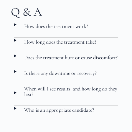
Q & A
How does the treatment work?
How long does the treatment take?
Does the treatment hurt or cause discomfort?
Is there any downtime or recovery?
When will I see results, and how long do they
last?
Who is an appropriate candidate?