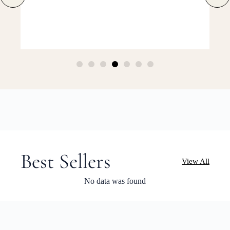
Best Sellers
View All
No data was found