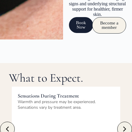
signs and underlying structural
support for healthier, firmer
skin.
Book
Become a
Now
member
What to Expect.
Immediately After Treatment
ienced.
Redness and swelling are common and tempo
These effects typically resolve within days.