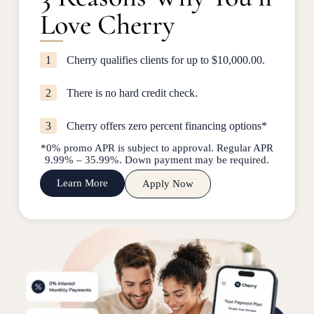
Love Cherry
1
Cherry qualifies clients for up to $10,000.00.
2
There is no hard credit check.
3
Cherry offers zero percent financing options*
*0% promo APR is subject to approval. Regular APR
9.99% – 35.99%. Down payment may be required.
Learn More
Apply Now