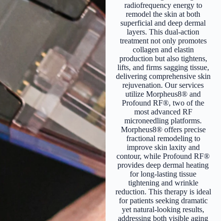
radiofrequency energy to
remodel the skin at both
superficial and deep dermal
layers. This dual-action
treatment not only promotes
collagen and elastin
production but also tightens,
lifts, and firms sagging tissue,
delivering comprehensive skin
rejuvenation. Our services
utilize Morpheus8® and
Profound RF®, two of the
most advanced RF
microneedling platforms.
Morpheus8® offers precise
fractional remodeling to
improve skin laxity and
contour, while Profound RF®
provides deep dermal heating
for long-lasting tissue
tightening and wrinkle
reduction. This therapy is ideal
for patients seeking dramatic
yet natural-looking results,
addressing both visible aging