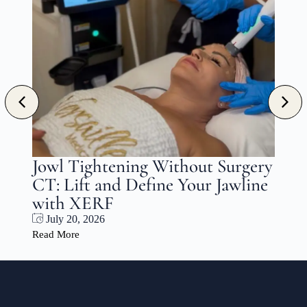
l Tightening Without Surgery
Choosin
 Lift and Define Your Jawline
and PRF 
h XERF
Patient’
y 20, 2026
July 17, 20
More
Read More