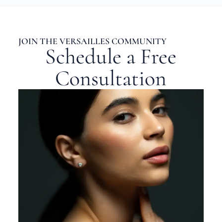
JOIN THE VERSAILLES COMMUNITY
Schedule a Free
Consultation