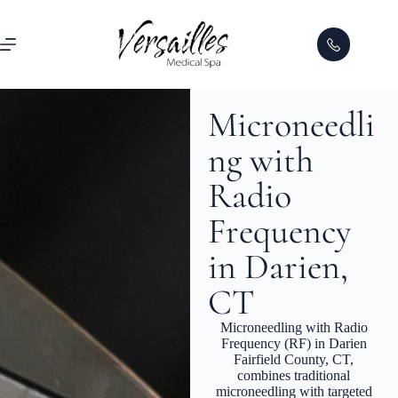
Microneedli
ng with
Radio
Frequency
in Darien,
CT
Microneedling with Radio
Frequency (RF) in Darien
Fairfield County, CT,
combines traditional
microneedling with targeted