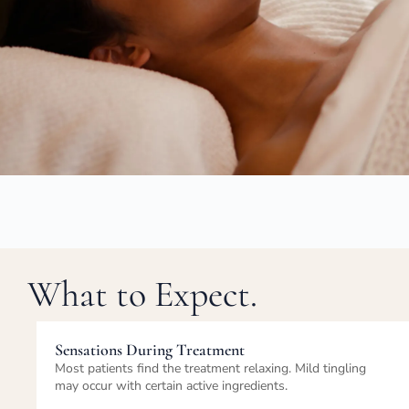
What to Expect.
Immediately After Treatment
Skin appears refreshed, hydrated, and balanced. Mild
redness may occur but is temporary.