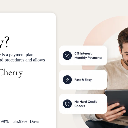
y?
 is a payment plan
and procedures and allows
 Cherry
 9.99% – 35.99%. Down