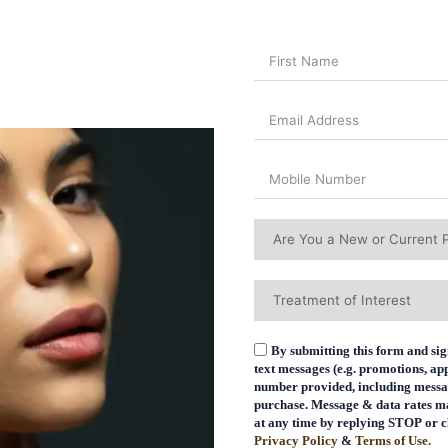
By submitting this form and sig
text messages (e.g. promotions, a
number provided, including message
purchase. Message & data rates m
at any time by replying STOP or cl
Privacy Policy
&
Terms of Use.