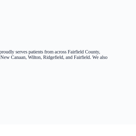
proudly serves patients from across Fairfield County,
New Canaan, Wilton, Ridgefield, and Fairfield. We also