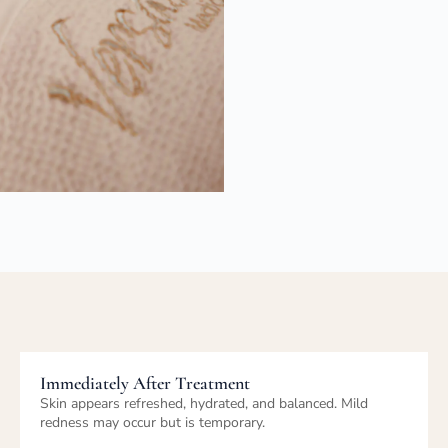
Healing, Results & Progression
Skin texture and tone improve with ongoing treatments.
Results are cumulative when facials are performed
regularly.