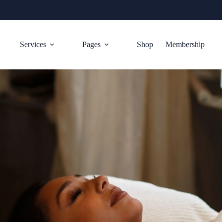
20% OFF 
Services
Pages
Shop
Membership