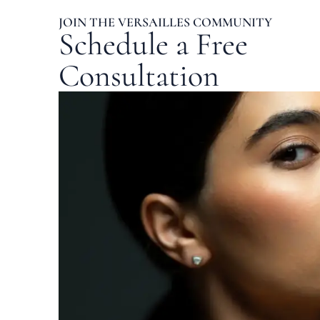
JOIN THE VERSAILLES COMMUNITY
Schedule a Free
Consultation