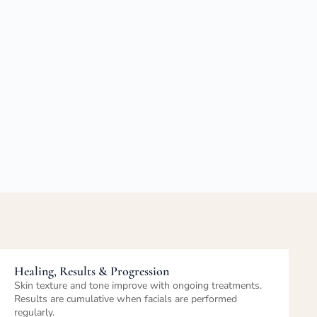
Post-Treatment Care & Maintenance
Personalized home-care recommendations help extend
results. Routine facials support long-term skin health.