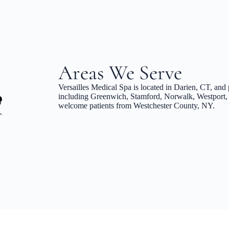
Areas We Serve
Versailles Medical Spa is located in Darien, CT, and 
including Greenwich, Stamford, Norwalk, Westport, 
welcome patients from Westchester County, NY.