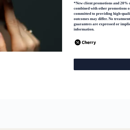
*New client promotions and 20% off
combined with other promotions or
committed to providing high-qualit
outcomes may differ. No treatment
guarantees are expressed or implied
information.