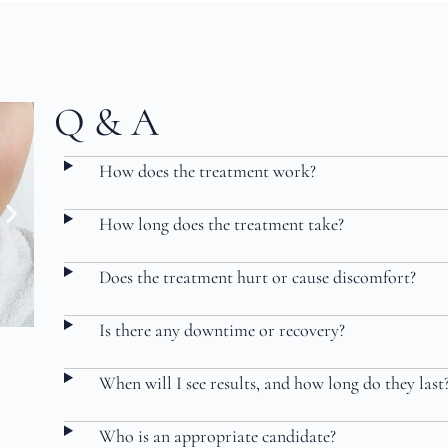
Q & A
How does the treatment work?
How long does the treatment take?
Does the treatment hurt or cause discomfort?
Is there any downtime or recovery?
When will I see results, and how long do they last
Who is an appropriate candidate?