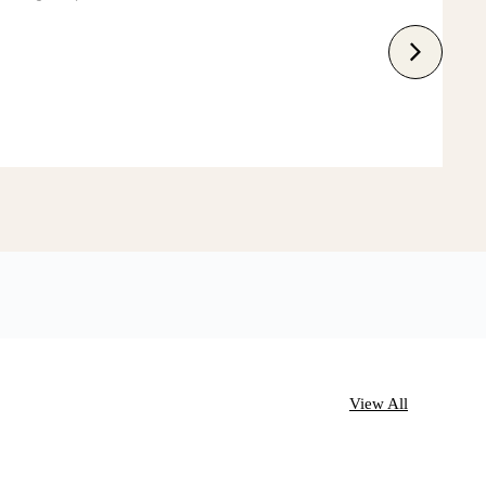
View All