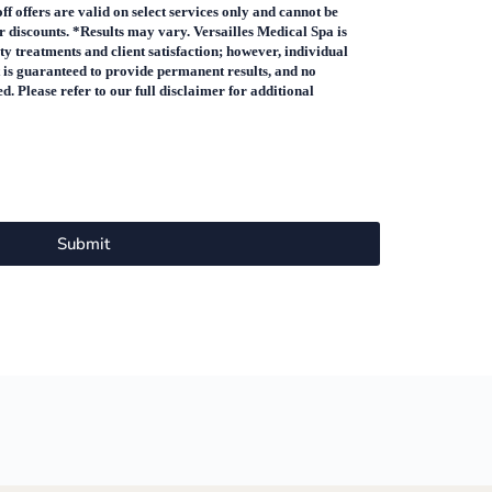
 offers are valid on select services only and cannot be
 discounts. *Results may vary. Versailles Medical Spa is
y treatments and client satisfaction; however, individual
 is guaranteed to provide permanent results, and no
. Please refer to our full disclaimer for additional
Submit