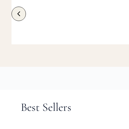
Best Sellers