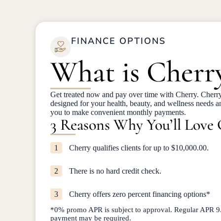
FINANCE OPTIONS
What is Cherr
Get treated now and pay over time with Cherry. Cherry
designed for your health, beauty, and wellness needs 
you to make convenient monthly payments.
3 Reasons Why You’ll Love
1
Cherry qualifies clients for up to $10,000.00.
2
There is no hard credit check.
3
Cherry offers zero percent financing options*
*0% promo APR is subject to approval. Regular APR
payment may be required.