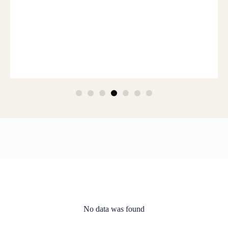
No data was found