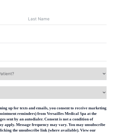
ning up for texts and emails, you consent to receive marketing
ppointment reminders) from Versailles Medical Spa at the
s sent by an autodialer. Consent is not a condition of
ay apply. Message frequency may vary. You may unsubscribe
icking the unsubscribe link (where available). View our