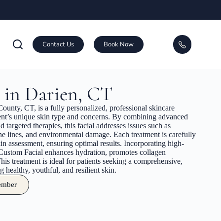
Contact Us
Book Now
 in Darien, CT
ounty, CT, is a fully personalized, professional skincare
tient’s unique skin type and concerns. By combining advanced
d targeted therapies, this facial addresses issues such as
ine lines, and environmental damage. Each treatment is carefully
in assessment, ensuring optimal results. Incorporating high-
 Custom Facial enhances hydration, promotes collagen
his treatment is ideal for patients seeking a comprehensive,
 healthy, youthful, and resilient skin.
ember