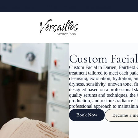
Code Welcome20
0% APR Financing
Book a Free Consultation
Custom Facial
Custom Facial in Darien, Fairfield C
treatment tailored to meet each pa
cleansing, exfoliation, hydration, an
dryness, sensitivity, uneven tone, f
designed based on a professional sk
quality serums and techniques, the
production, and restores radiance. T
professional approach to maintaining
Book Now
Become a m