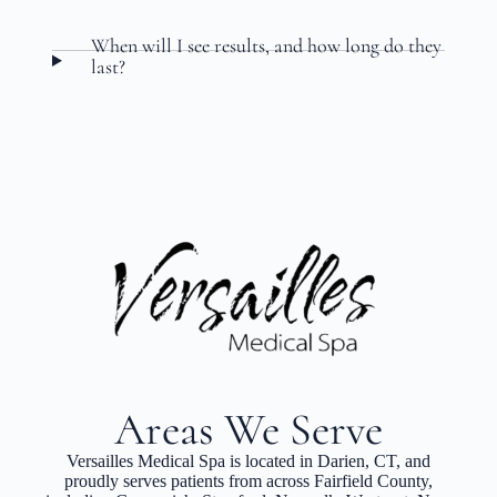
When will I see results, and how long do they
last?
Areas We Serve
Versailles Medical Spa is located in Darien, CT, and
proudly serves patients from across Fairfield County,