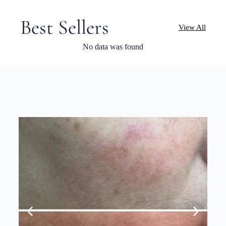
Best Sellers
View All
No data was found