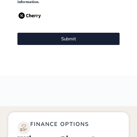
information.
Submit
FINANCE OPTIONS