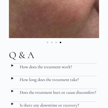
Q & A
How does the treatment work?
How long does the treatment take?
Does the treatment hurt or cause discomfort?
Is there any downtime or recovery?