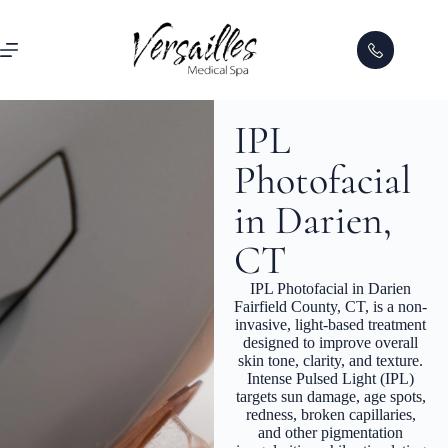
IPL
Photofacial
in Darien,
CT
IPL Photofacial in Darien
Fairfield County, CT, is a non-
invasive, light-based treatment
designed to improve overall
skin tone, clarity, and texture.
Intense Pulsed Light (IPL)
targets sun damage, age spots,
redness, broken capillaries,
and other pigmentation