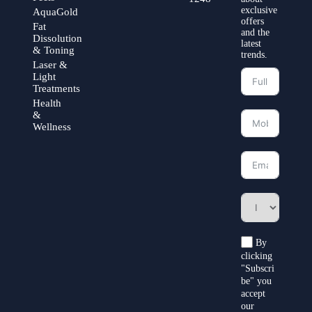
exclusive
AquaGold
offers
Fat
and the
Dissolution
latest
& Toning
trends.
Laser &
Light
Treatments
Health
&
Wellness
By
clicking
"Subscri
be" you
accept
our