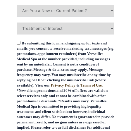
By submitting this form and signing up for texts and
emails, you consent to receive marketing text messages (e.g.
promotions, appointment reminders) from Versailles
Medical Spa at the number provided, including messages
sent by an autodialer. Consent is not a condition of
purchase. Message & data rates may apply. Message
frequency may vary. You may unsubscribe at any time by
replying STOP or clicking the unsubscribe link (where
available). View our
Privacy Policy
&
Terms of Use.
*New client promotions and 20% off offers are valid on
select services only and cannot be combined with other
promotions or discounts. *Results may vary. Versailles
Medical Spa is committed to providing high-quality
treatments and client satisfaction; however, individual
outcomes may differ. No treatment is guaranteed to provide
permanent results, and no guarantees are expressed or
implied. Please refer to our full disclaimer for additional