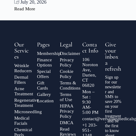
July 20, 2026
Read More
Our
Pages
Legal
Conta
Give
Servic
ct Info
your
Membership
Disclaimer
es
inbox
106
Finance
Privacy
a
Noroton
Options
Policy
Wrinkle
refresh
Ave,
Reducers
Special
Cookie
Darien,
Offers
Policy
Dermal
Sign up
CT
Fillers
for our
Gift
Terms &
06820
newslette
Cards
Conditions
Acne
Mon –
r and
Treatment
Gallery
Terms
Sat :
SMS to
of Use
Regenerative
Location
save 20%
9:30
Treatment
HIPAA
on your
AM-
Privacy
first
Microneedling
5:00 PM
Policy
treatment
Medical
contact@versaillesmedical
, and be
DMCA
Facials
+1 203-
the first
Read
Chemical
951-
to know
Reviews
Peels
1248
about