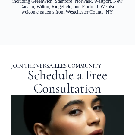
including Greenwich, Stamford, Norwalk, Westport, New
Canaan, Wilton, Ridgefield, and Fairfield. We also
welcome patients from Westchester County, NY.
JOIN THE VERSAILLES COMMUNITY
Schedule a Free
Consultation