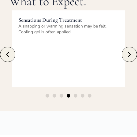
What to Expect.
Sensations During Treatment
Im
A snapping or warming sensation may be felt.
Re
Cooling gel is often applied.
tem
fe