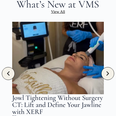
What’s New at VMS
View All
n
Jowl Tightening Without Surgery
CT: Lift and Define Your Jawline
with XERF