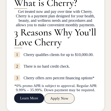
What is Cherry?
Get treated now and pay over time with Cherry.
Cherry is a payment plan designed for your health,
beauty, and wellness needs and procedures and
allows you to make convenient monthly payments.
3 Reasons Why You’ll
Love Cherry
1
Cherry qualifies clients for up to $10,000.00.
2
There is no hard credit check.
3
Cherry offers zero percent financing options*
*0% promo APR is subject to approval. Regular APR
9.99% – 35.99%. Down payment may be required.
Learn More
Apply Now