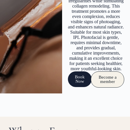
irregularities while stimulating
collagen remodeling. This
treatment promotes a more
even complexion, reduces
visible signs of photoaging,
and enhances natural radiance.
Suitable for most skin types,
IPL Photofacial is gentle,
requires minimal downtime,
and provides gradual,
cumulative improvements,
making it an excellent choice
for patients seeking healthier,
more youthful-looking skin.
Book
Become a
Now
member