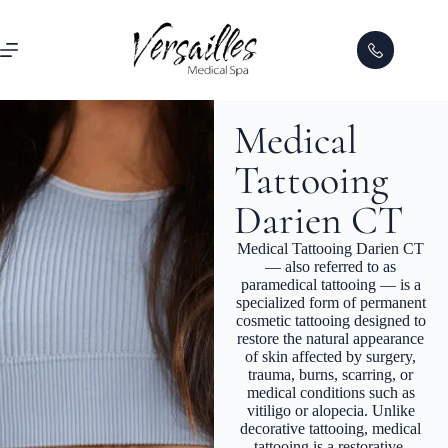
Medical
Tattooing
Darien CT
Medical Tattooing Darien CT
— also referred to as
paramedical tattooing — is a
specialized form of permanent
cosmetic tattooing designed to
restore the natural appearance
of skin affected by surgery,
trauma, burns, scarring, or
medical conditions such as
vitiligo or alopecia. Unlike
decorative tattooing, medical
tattooing is a restorative,