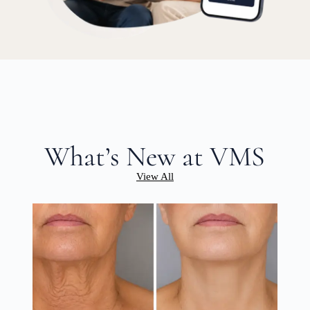
What’s New at VMS
View All