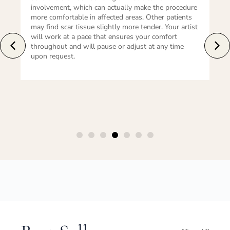
re
normal and expected. The area should be kept clean
and dry. For areola restoration, an absorbent
st
dressing may be applied. Avoid friction, sun
exposure, and soaking in water until the area has
healed. Most patients can return to light daily
activity within 24–48 hours.