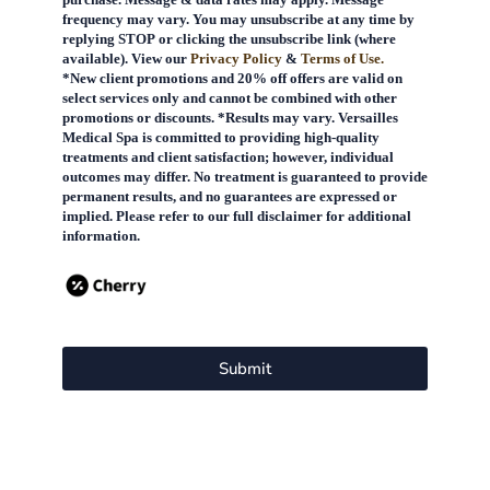
frequency may vary. You may unsubscribe at any time by
replying STOP or clicking the unsubscribe link (where
available). View our
Privacy Policy
&
Terms of Use.
*New client promotions and 20% off offers are valid on
select services only and cannot be combined with other
promotions or discounts. *Results may vary. Versailles
Medical Spa is committed to providing high-quality
treatments and client satisfaction; however, individual
outcomes may differ. No treatment is guaranteed to provide
permanent results, and no guarantees are expressed or
implied. Please refer to our full disclaimer for additional
information.
Submit