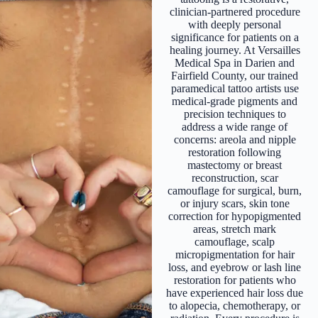
clinician-partnered procedure
with deeply personal
significance for patients on a
healing journey. At Versailles
Medical Spa in Darien and
Fairfield County, our trained
paramedical tattoo artists use
medical-grade pigments and
precision techniques to
address a wide range of
concerns: areola and nipple
restoration following
mastectomy or breast
reconstruction, scar
camouflage for surgical, burn,
or injury scars, skin tone
correction for hypopigmented
areas, stretch mark
camouflage, scalp
micropigmentation for hair
loss, and eyebrow or lash line
restoration for patients who
have experienced hair loss due
to alopecia, chemotherapy, or