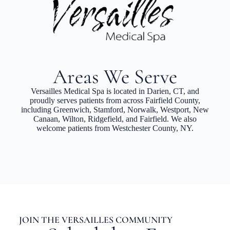
Areas We Serve
Versailles Medical Spa is located in Darien, CT, and
proudly serves patients from across Fairfield County,
including Greenwich, Stamford, Norwalk, Westport, New
Canaan, Wilton, Ridgefield, and Fairfield. We also
welcome patients from Westchester County, NY.
JOIN THE VERSAILLES COMMUNITY