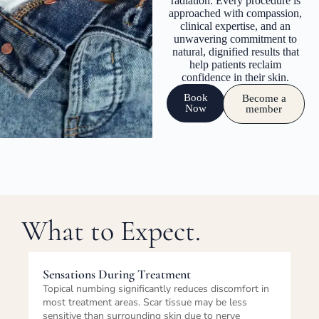
radiation. Every procedure is
approached with compassion,
clinical expertise, and an
unwavering commitment to
natural, dignified results that
help patients reclaim
confidence in their skin.
Book
Become a
Now
member
What to Expect.
Immediately After Treatment
n
The treated area will appear slightly red, swollen,
and more pigmented than the final healed result
immediately after the session. Some tenderness is