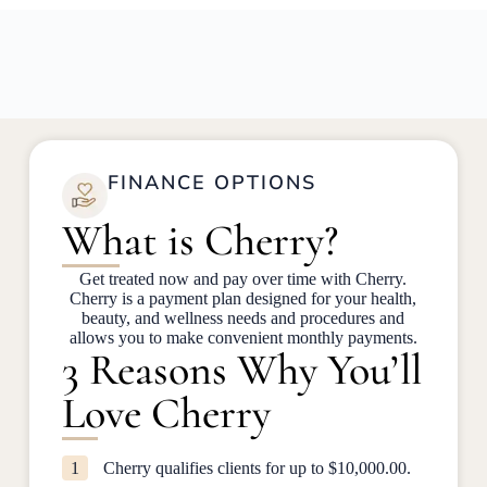
FINANCE OPTIONS
What is Cherry?
Get treated now and pay over time with Cherry.
Cherry is a payment plan designed for your health,
beauty, and wellness needs and procedures and
allows you to make convenient monthly payments.
3 Reasons Why You’ll
Love Cherry
1
Cherry qualifies clients for up to $10,000.00.