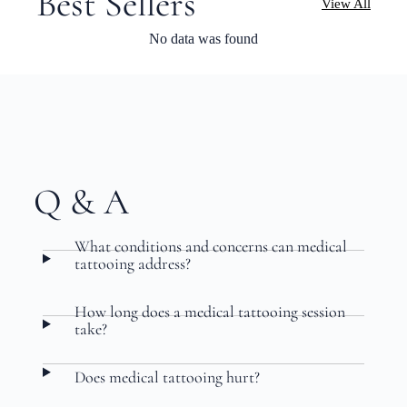
Best Sellers
View All
No data was found
Q & A
What conditions and concerns can medical
tattooing address?
How long does a medical tattooing session
take?
Does medical tattooing hurt?