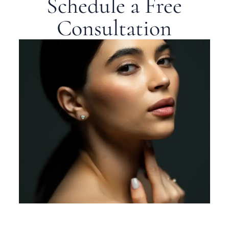
Schedule a Free
Consultation