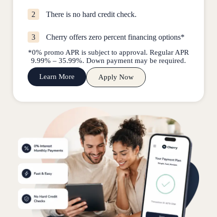
2
There is no hard credit check.
3
Cherry offers zero percent financing options*
*0% promo APR is subject to approval. Regular APR
9.99% – 35.99%. Down payment may be required.
Learn More
Apply Now