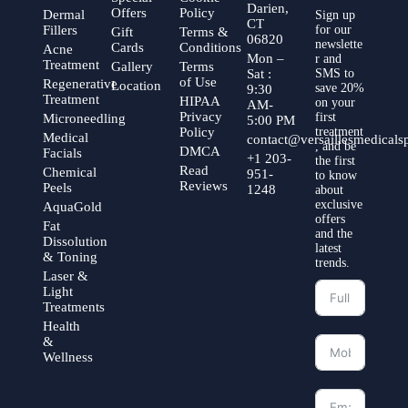
Darien,
Offers
Policy
Dermal
Sign up
CT
Fillers
for our
Gift
Terms &
06820
newslette
Cards
Conditions
Acne
Mon –
r and
Treatment
Gallery
Terms
Sat :
SMS to
of Use
Regenerative
Location
save 20%
9:30
Treatment
HIPAA
on your
AM-
Privacy
first
Microneedling
5:00 PM
Policy
treatment
Medical
contact@versaillesmedical
, and be
DMCA
Facials
+1 203-
the first
Read
Chemical
951-
to know
Reviews
Peels
1248
about
exclusive
AquaGold
offers
Fat
and the
Dissolution
latest
& Toning
trends.
Laser &
Light
Treatments
Health
&
Wellness