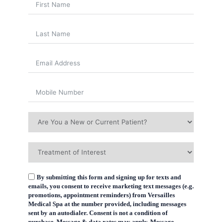
By submitting this form and signing up for texts and
emails, you consent to receive marketing text messages (e.g.
promotions, appointment reminders) from Versailles
Medical Spa at the number provided, including messages
sent by an autodialer. Consent is not a condition of
purchase. Message & data rates may apply. Message