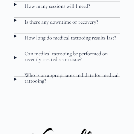
How many sessions will I need?
Is there any downtime or recovery?
How long do medical tattooing results last?
Can medical tattooing be performed on
recently treated scar tissue?
Who is an appropriate candidate for medical
tattooing?