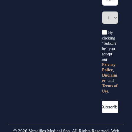
By
clicking
"Subscri
be" you
accept
our
Privacy
Policy
,
Disclaim
er
, and
Terms of
Use
.
Subscribe
@ 2026 Versailles Medical Spa. All Rights Reserved. Web