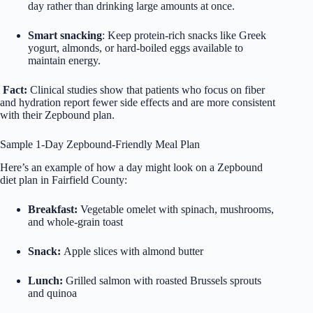
day rather than drinking large amounts at once.
Smart snacking
: Keep protein-rich snacks like Greek
yogurt, almonds, or hard-boiled eggs available to
maintain energy.
Fact:
Clinical studies show that patients who focus on fiber
and hydration report fewer side effects and are more consistent
with their Zepbound plan.
Sample 1-Day Zepbound-Friendly Meal Plan
Here’s an example of how a day might look on a
Zepbound
diet
plan in Fairfield County:
Breakfast:
Vegetable omelet with spinach, mushrooms,
and whole-grain toast
Snack:
Apple slices with almond butter
Lunch:
Grilled salmon with roasted Brussels sprouts
and quinoa