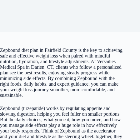
Zepbound diet plan in Fairfield County is the key to achieving
safe and effective weight loss when paired with mindful
nutrition, hydration, and lifestyle adjustments. At Versailles
Medical Spa in Darien, CT, clients who follow a personalized
plan see the best results, enjoying steady progress while
minimizing side effects. By combining Zepbound with the
right foods, daily habits, and expert guidance, you can make
your weight loss journey smoother, more comfortable, and
sustainable.
Zepbound (tirzepatide) works by regulating appetite and
slowing digestion, helping you feel fuller on smaller portions.
But the daily choices, what you eat, how you move, and how
you manage side effects play a huge role in how effectively
your body responds. Think of Zepbound as the accelerator
and your diet and lifestyle as the steering wheel: together, they