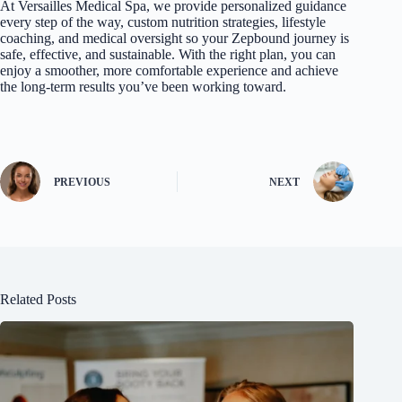
At Versailles Medical Sp
a, we provide personalized guidance
every step of the way, custom nutrition strategies, lifestyle
coaching, and medical oversight so your Zepbound journey is
safe, effective, and sustainable. With the right plan, you can
enjoy a smoother, more comfortable experience and achieve
the long-term results you’ve been working toward.
PREVIOUS
NEXT
Related Posts