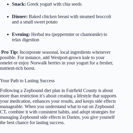
Snack:
Greek yogurt with chia seeds
Dinner:
Baked chicken breast with steamed broccoli
and a small sweet potato
Evening:
Herbal tea (peppermint or chamomile) to
relax digestion
Pro Tip:
Incorporate seasonal, local ingredients whenever
possible. For instance, add Westport-grown kale to your
omelet or enjoy Norwalk berries in your yogurt for a fresher,
nutrient-rich boost.
Your Path to Lasting Success
Following a Zepbound diet plan in Fairfield County is about
more than restriction it’s about creating a lifestyle that supports
your medication, enhances your results, and keeps side effects
manageable. When you understand what to eat on Zepbound
CT, combine it with consistent habits, and adopt strategies for
managing Zepbound side effects in Darien, you give yourself
the best chance for lasting success.