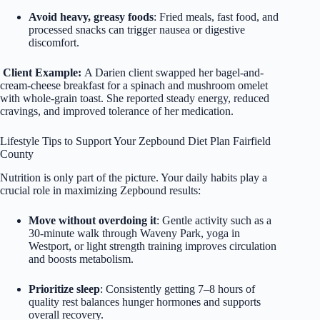
Avoid heavy, greasy foods
: Fried meals, fast food, and
processed snacks can trigger nausea or digestive
discomfort.
Client Example:
A Darien client swapped her bagel-and-
cream-cheese breakfast for a spinach and mushroom omelet
with whole-grain toast. She reported steady energy, reduced
cravings, and improved tolerance of her medication.
Lifestyle Tips to Support Your Zepbound Diet Plan Fairfield
County
Nutrition is only part of the picture. Your daily habits play a
crucial role in maximizing Zepbound results:
Move without overdoing it
: Gentle activity such as a
30-minute walk through Waveny Park, yoga in
Westport, or light strength training improves circulation
and boosts metabolism.
Prioritize sleep
: Consistently getting 7–8 hours of
quality rest balances hunger hormones and supports
overall recovery.