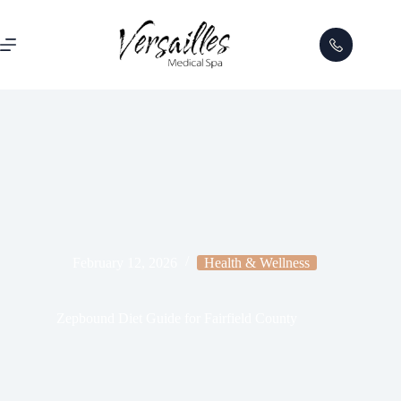
February 12, 2026
Health & Wellness
Zepbound Diet Guide for Fairfield County