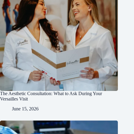
The Aesthetic Consultation: What to Ask During Your
Versailles Visit
June 15, 2026