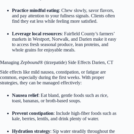
Practice mindful eating
: Chew slowly, savor flavors,
and pay attention to your fullness signals. Clients often
find they eat less while feeling more satisfied.
Leverage local resources
: Fairfield County’s farmers’
markets in Westport, Norwalk, and Darien make it easy
to access fresh seasonal produce, lean proteins, and
whole grains for enjoyable meals.
Managing
Zepbound
® (tirzepatide) Side Effects Darien, CT
Side effects like mild nausea, constipation, or fatigue are
common, especially during the first weeks. With proper
strategies, they can be managed effectively:
Nausea relief
: Eat bland, gentle foods such as rice,
toast, bananas, or broth-based soups.
Prevent constipation
: Include high-fiber foods such as
kale, berries, lentils, and drink plenty of water.
Hydration strategy
: Sip water steadily throughout the