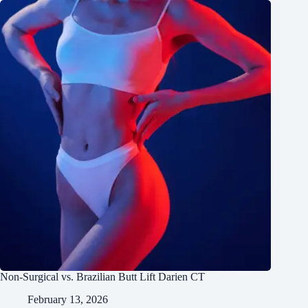
Non-Surgical vs. Brazilian Butt Lift Darien CT
February 13, 2026