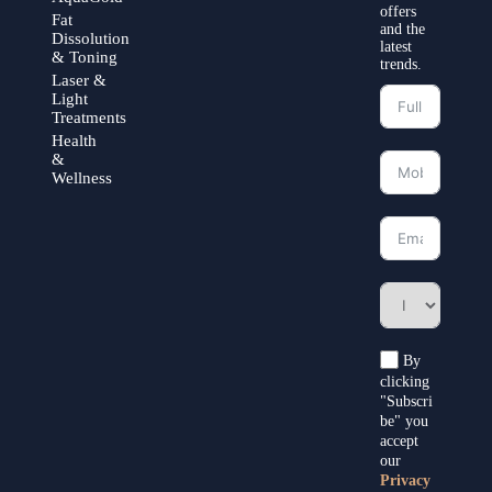
offers
Fat
and the
Dissolution
latest
& Toning
trends.
Laser &
Light
Treatments
Health
&
Wellness
By
clicking
"Subscri
be" you
accept
our
Privacy