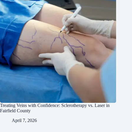
Treating Veins with Confidence: Sclerotherapy vs. Laser in
Fairfield County
April 7, 2026