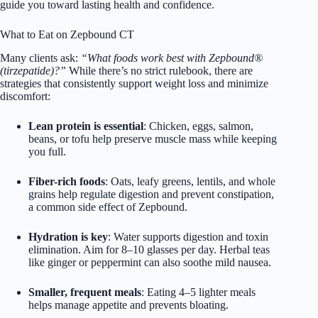
guide you toward lasting health and confidence.
What to Eat on Zepbound CT
Many clients ask:
“What foods work best with Zepbound®
(tirzepatide)?”
While there’s no strict rulebook, there are
strategies that consistently support weight loss and minimize
discomfort:
Lean protein is essential
: Chicken, eggs, salmon,
beans, or tofu help preserve muscle mass while keeping
you full.
Fiber-rich foods
: Oats, leafy greens, lentils, and whole
grains help regulate digestion and prevent constipation,
a common side effect of Zepbound.
Hydration is key
: Water supports digestion and toxin
elimination. Aim for 8–10 glasses per day. Herbal teas
like ginger or peppermint can also soothe mild nausea.
Smaller, frequent meals
: Eating 4–5 lighter meals
helps manage appetite and prevents bloating.