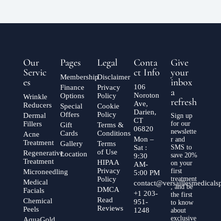
Our
Pages
Legal
Conta
Give
Servic
ct Info
your
Membership
Disclaimer
es
inbox
106
Finance
Privacy
a
Noroton
Options
Policy
Wrinkle
refresh
Ave,
Reducers
Special
Cookie
Darien,
Offers
Policy
Dermal
Sign up
CT
Fillers
for our
Gift
Terms &
06820
newslette
Cards
Conditions
Acne
Mon –
r and
Treatment
Gallery
Terms
Sat :
SMS to
of Use
Regenerative
Location
save 20%
9:30
Treatment
HIPAA
on your
AM-
Privacy
first
Microneedling
5:00 PM
Policy
treatment
Medical
contact@versaillesmedical
, and be
DMCA
Facials
+1 203-
the first
Read
Chemical
951-
to know
Reviews
Peels
1248
about
exclusive
AquaGold