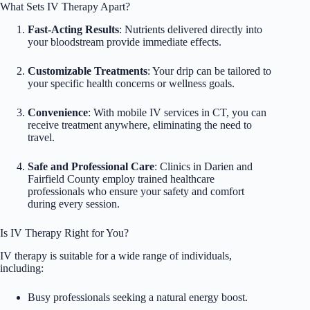
What Sets IV Therapy Apart?
Fast-Acting Results
: Nutrients delivered directly into
your bloodstream provide immediate effects.
Customizable Treatments
: Your drip can be tailored to
your specific health concerns or wellness goals.
Convenience
: With mobile IV services in CT, you can
receive treatment anywhere, eliminating the need to
travel.
Safe and Professional Care
: Clinics in Darien and
Fairfield County employ trained healthcare
professionals who ensure your safety and comfort
during every session.
Is IV Therapy Right for You?
IV therapy is suitable for a wide range of individuals,
including:
Busy professionals seeking a natural energy boost.