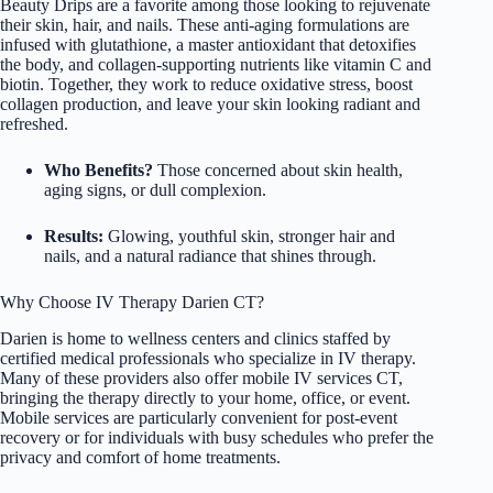
Beauty Drips are a favorite among those looking to rejuvenate
their skin, hair, and nails. These anti-aging formulations are
infused with glutathione, a master antioxidant that detoxifies
the body, and collagen-supporting nutrients like vitamin C and
biotin. Together, they work to reduce oxidative stress, boost
collagen production, and leave your skin looking radiant and
refreshed.
Who Benefits?
Those concerned about skin health,
aging signs, or dull complexion.
Results:
Glowing, youthful skin, stronger hair and
nails, and a natural radiance that shines through.
Why Choose IV Therapy Darien CT?
Darien is home to wellness centers and clinics staffed by
certified medical professionals who specialize in IV therapy.
Many of these providers also offer mobile IV services CT,
bringing the therapy directly to your home, office, or event.
Mobile services are particularly convenient for post-event
recovery or for individuals with busy schedules who prefer the
privacy and comfort of home treatments.