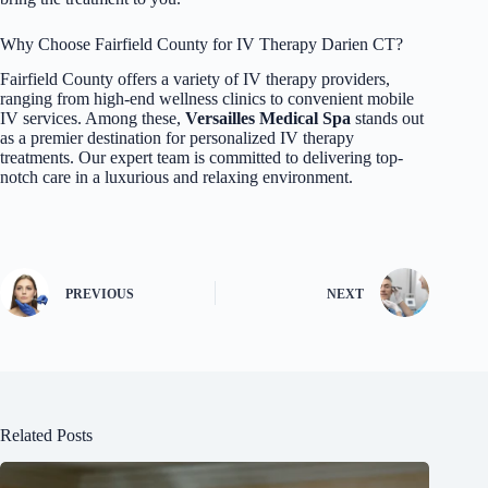
Why Choose Fairfield County for IV Therapy Darien CT?
Fairfield County offers a variety of IV therapy providers,
ranging from high-end wellness clinics to convenient mobile
IV services. Among these,
Versailles Medical Spa
stands out
as a premier destination for personalized
IV therapy
treatments. Our expert team is committed to delivering top-
notch care in a luxurious and relaxing environment.
PREVIOUS
NEXT
Related Posts