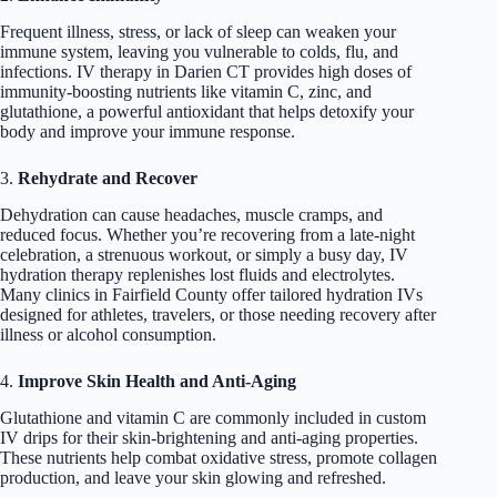
Frequent illness, stress, or lack of sleep can weaken your
immune system, leaving you vulnerable to colds, flu, and
infections. IV therapy in Darien CT provides high doses of
immunity-boosting nutrients like vitamin C, zinc, and
glutathione, a powerful antioxidant that helps detoxify your
body and improve your immune response.
3.
Rehydrate and Recover
Dehydration can cause headaches, muscle cramps, and
reduced focus. Whether you’re recovering from a late-night
celebration, a strenuous workout, or simply a busy day, IV
hydration therapy replenishes lost fluids and electrolytes.
Many clinics in Fairfield County offer tailored hydration IVs
designed for athletes, travelers, or those needing recovery after
illness or alcohol consumption.
4.
Improve Skin Health and Anti-Aging
Glutathione and vitamin C are commonly included in custom
IV drips for their skin-brightening and anti-aging properties.
These nutrients help combat oxidative stress, promote collagen
production, and leave your skin glowing and refreshed.