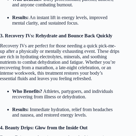
and anyone combating burnout.
Results:
An instant lift in energy levels, improved
mental clarity, and sustained focus.
3. Recovery IVs: Rehydrate and Bounce Back Quickly
Recovery IVs are perfect for those needing a quick pick-me-
up after a physically or mentally exhausting event. These drips
are rich in hydrating electrolytes, minerals, and soothing
nutrients to combat dehydration and fatigue. Whether you’re
recovering from a marathon, a late-night celebration, or an
intense workweek, this treatment restores your body’s
essential fluids and leaves you feeling refreshed.
Who Benefits?
Athletes, partygoers, and individuals
recovering from illness or dehydration.
Results:
Immediate hydration, relief from headaches
and nausea, and restored energy levels.
4. Beauty Drips: Glow from the Inside Out