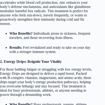
accelerates white blood cell production, zinc enhances your
body’s defense mechanisms, and antioxidants like glutathione
neutralize harmful free radicals. This treatment is perfect for
anyone who feels run-down, travels frequently, or wants to
proactively strengthen their immunity during cold and flu
season.
Who Benefits?
Individuals prone to sickness, frequent
travelers, and those recovering from illness.
Results:
Feel revitalized and ready to take on your day
with a stronger immune system.
2. Energy Drips: Reignite Your Vitality
For those battling fatigue or struggling with low energy levels,
Energy Drips are designed to deliver a rapid boost. Packed
with B-complex vitamins, magnesium, and amino acids, these
drips target your body’s energy production pathways, helping
you overcome lethargy and stay focused. This treatment is
ideal for busy professionals, athletes, or anyone needing to
power through a demanding week.
Who Benefits?
Busy professionals, parents, athletes,