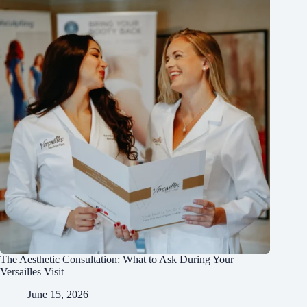
The Aesthetic Consultation: What to Ask During Your
Versailles Visit
June 15, 2026