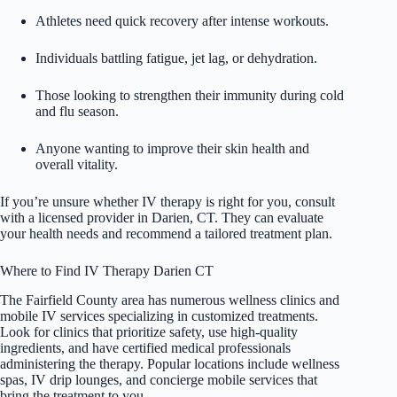
Athletes need quick recovery after intense workouts.
Individuals battling fatigue, jet lag, or dehydration.
Those looking to strengthen their immunity during cold
and flu season.
Anyone wanting to improve their skin health and
overall vitality.
If you’re unsure whether IV therapy is right for you, consult
with a licensed provider in Darien, CT. They can evaluate
your health needs and recommend a tailored treatment plan.
Where to Find IV Therapy Darien CT
The Fairfield County area has numerous wellness clinics and
mobile IV services specializing in customized treatments.
Look for clinics that prioritize safety, use high-quality
ingredients, and have certified medical professionals
administering the therapy. Popular locations include wellness
spas,
IV drip
lounges, and concierge mobile services that
bring the treatment to you.