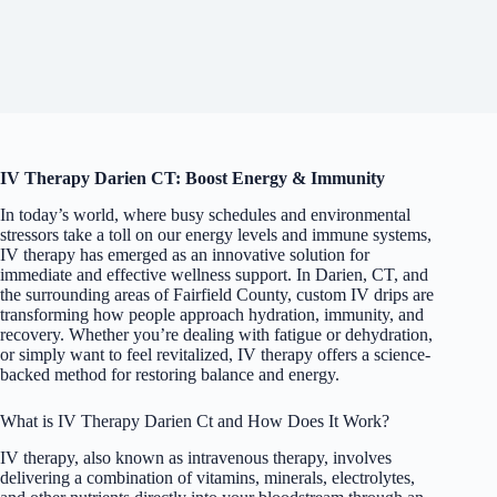
IV Therapy Darien CT: Boost Energy & Immunity
In today’s world, where busy schedules and environmental
stressors take a toll on our energy levels and immune systems,
IV therapy has emerged as an innovative solution for
immediate and effective wellness support. In Darien, CT, and
the surrounding areas of Fairfield County, custom IV drips are
transforming how people approach hydration, immunity, and
recovery. Whether you’re dealing with fatigue or dehydration,
or simply want to feel revitalized, IV therapy offers a science-
backed method for restoring balance and energy.
What is IV Therapy Darien Ct and How Does It Work?
IV therapy, also known as intravenous therapy, involves
delivering a combination of vitamins, minerals, electrolytes,