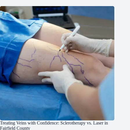
Treating Veins with Confidence: Sclerotherapy vs. Laser in
Fairfield County