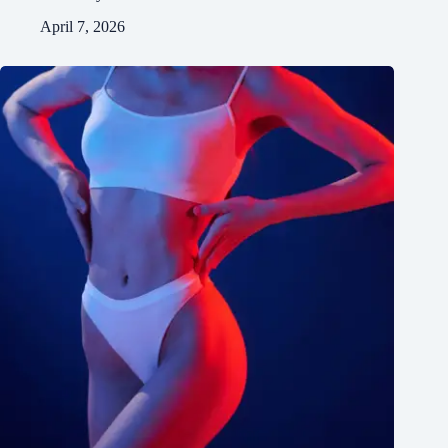
April 7, 2026