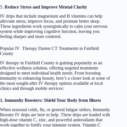
5.
Reduce Stress and Improve Mental Clarity
IV drips that include magnesium and B vitamins can help
alleviate stress, improve focus, and promote better sleep.
These ingredients work synergistically to calm your nervous
system while improving cognitive function, leaving you
feeling sharper and more centered.
Popular IV Therapy Darien CT Treatments in Fairfield
County
IV therapy in Fairfield County is gaining popularity as an
effective wellness solution, offering targeted treatments
designed to meet individual health needs. From boosting
immunity to enhancing beauty, here’s a closer look at some of
the most sought-after IV therapy options available at local
clinics and through mobile services:
1. Immunity Boosters: Shield Your Body from Illness
When seasonal colds, flu, or general fatigue strikes, Immunity
Booster IV drips are here to help. These drips are loaded with
high-dose vitamin C, zinc, and powerful antioxidants that
work together to fortify your immune system. Vitamin C