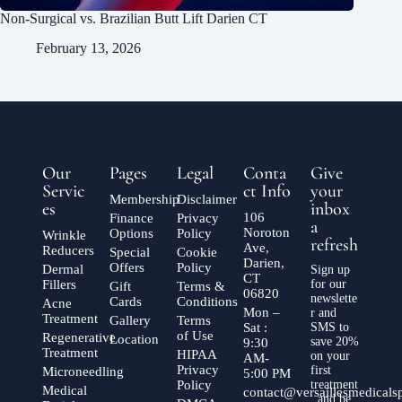
Non-Surgical vs. Brazilian Butt Lift Darien CT
February 13, 2026
Our
Pages
Legal
Conta
Give
Servic
ct Info
your
Membership
Disclaimer
es
inbox
106
Finance
Privacy
a
Noroton
Options
Policy
Wrinkle
refresh
Ave,
Reducers
Special
Cookie
Darien,
Offers
Policy
Dermal
Sign up
CT
Fillers
for our
Gift
Terms &
06820
newslette
Cards
Conditions
Acne
Mon –
r and
Treatment
Gallery
Terms
Sat :
SMS to
of Use
Regenerative
Location
save 20%
9:30
Treatment
HIPAA
on your
AM-
Privacy
first
Microneedling
5:00 PM
Policy
treatment
Medical
contact@versaillesmedical
, and be