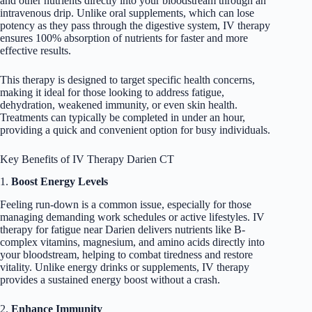
and other nutrients directly into your bloodstream through an
intravenous drip. Unlike oral supplements, which can lose
potency as they pass through the digestive system, IV therapy
ensures 100% absorption of nutrients for faster and more
effective results.
This therapy is designed to target specific health concerns,
making it ideal for those looking to address fatigue,
dehydration, weakened immunity, or even skin health.
Treatments can typically be completed in under an hour,
providing a quick and convenient option for busy individuals.
Key Benefits of IV Therapy Darien CT
1.
Boost Energy Levels
Feeling run-down is a common issue, especially for those
managing demanding work schedules or active lifestyles. IV
therapy for fatigue near Darien delivers nutrients like B-
complex vitamins, magnesium, and amino acids directly into
your bloodstream, helping to combat tiredness and restore
vitality. Unlike energy drinks or supplements, IV therapy
provides a sustained energy boost without a crash.
2.
Enhance Immunity