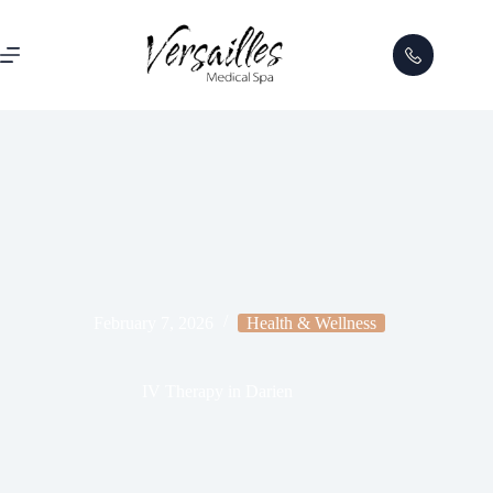
February 7, 2026
Health & Wellness
IV Therapy in Darien