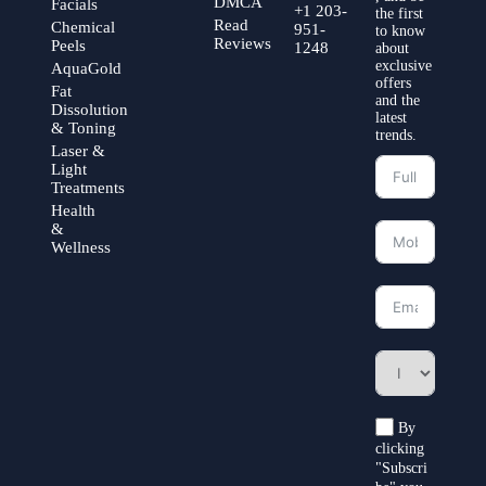
DMCA
Facials
+1 203-
the first
Read
Chemical
951-
to know
Reviews
Peels
1248
about
exclusive
AquaGold
offers
Fat
and the
Dissolution
latest
& Toning
trends.
Laser &
Light
Treatments
Health
&
Wellness
By
clicking
"Subscri