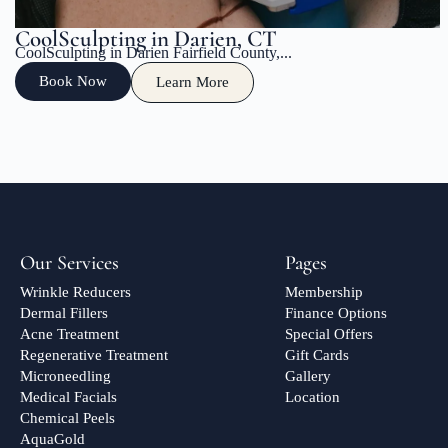
CoolSculpting in Darien, CT
CoolSculpting in Darien Fairfield County,...
Book Now
Learn More
Our Services
Pages
Wrinkle Reducers
Membership
Dermal Fillers
Finance Options
Acne Treatment
Special Offers
Regenerative Treatment
Gift Cards
Microneedling
Gallery
Medical Facials
Location
Chemical Peels
AquaGold