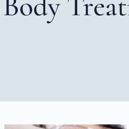
Body Trea