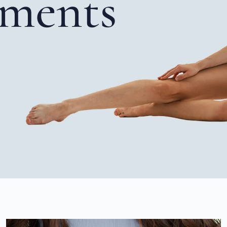
tments