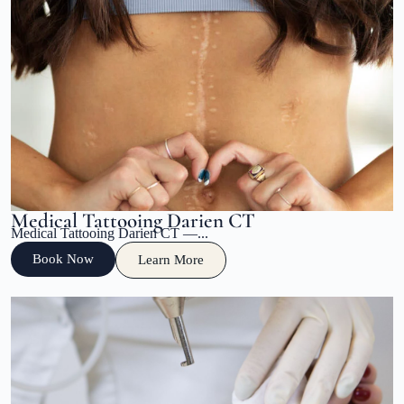
Medical Tattooing Darien CT
Medical Tattooing Darien CT —...
Book Now
Learn More