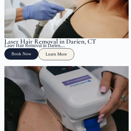
Laser Hair Removal in Darien, CT
Laser Hair Removal in Darien,...
Book Now
Learn More