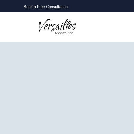
Book a Free Consultation