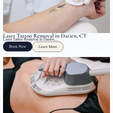
Laser Tattoo Removal in Darien, CT
Laser Tattoo Removal in Darien,...
Book Now
Learn More