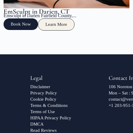
EmSculpt in Darien, CT
Emsculpt in Darien Fairfield County,...
Book Now
Learn More
Legal
Contact I
Disclaimer
106 Noroton
Privacy Policy
Mon – Sat :
Cookie Policy
contact@ver
Terms & Conditions
+1 203-951-
Terms of Use
HIPAA Privacy Policy
DMCA
Read Reviews