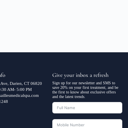
nfo
Give your inbox a refresh
Sign up for our newsletter and SMS to
 Ave, Darien, CT 06820
save 20% on your first treatment, and be
 9:30 AM- 5:00 PM
the first to know about exclusive offers
saillesmedicalspa.com
and the latest trends.
1248