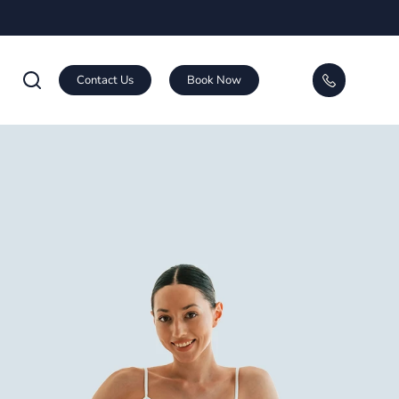
Contact Us
Book Now