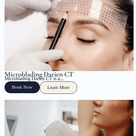
Microblading Darien CT
Microblading Darien CT is a...
Book Now
Learn More