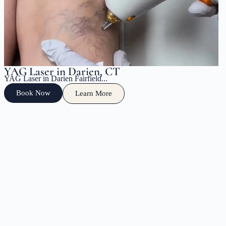
YAG Laser in Darien, CT
YAG Laser in Darien Fairfield...
Book Now
Learn More