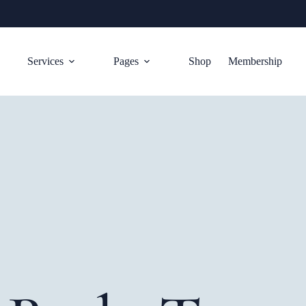
Services
Pages
Shop
Membership