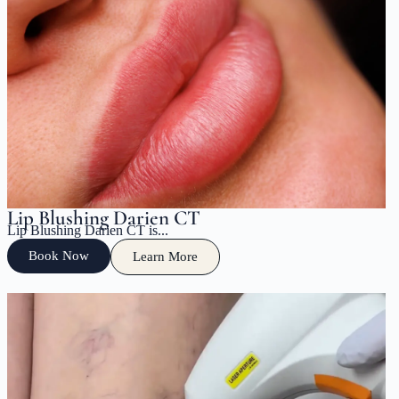
Lip Blushing Darien CT
Lip Blushing Darien CT is...
Book Now
Learn More