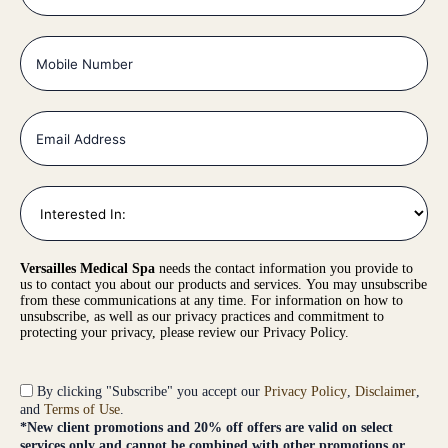
Versailles Medical Spa
needs the contact information you provide to
us to contact you about our products and services. You may unsubscribe
from these communications at any time. For information on how to
unsubscribe, as well as our privacy practices and commitment to
protecting your privacy, please review our Privacy Policy.
By clicking "Subscribe" you accept our
Privacy Policy
,
Disclaimer
,
and
Terms of Use
.
*New client promotions and 20% off offers are valid on select
services only and cannot be combined with other promotions or