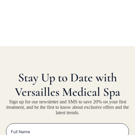
Stay Up to Date with
Versailles Medical Spa
Sign up for our newsletter and SMS to save 20% on your first
treatment, and be the first to know about exclusive offers and the
latest trends.