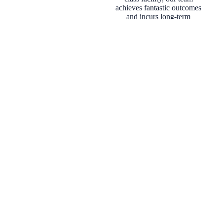
achieves fantastic outcomes
and incurs long-term
patients. Our primary goal
is to ensure you leave
Versailles Medical Spa
smiling and return with
strong confidence in our
team and our mission. We
invite you to learn more
about our philosophy and
services. We look forward
to serving you.
Injectable
Skin
Body
Health &
s
Treatmen
Treatmen
Wellness
ts
ts