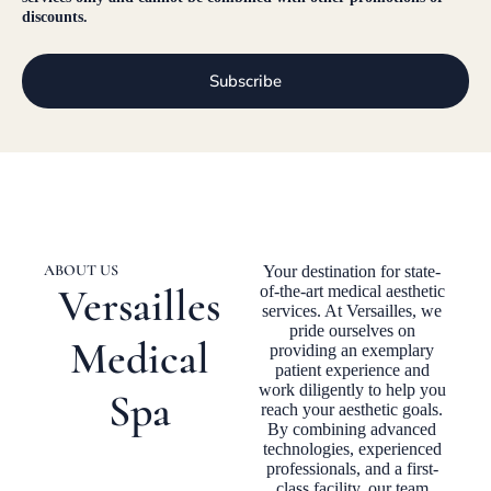
discounts.
Subscribe
ABOUT US
Your destination for state-
Versailles
of-the-art medical aesthetic
services. At Versailles, we
pride ourselves on
Medical
providing an exemplary
patient experience and
work diligently to help you
Spa
reach your aesthetic goals.
By combining advanced
technologies, experienced
professionals, and a first-
class facility, our team