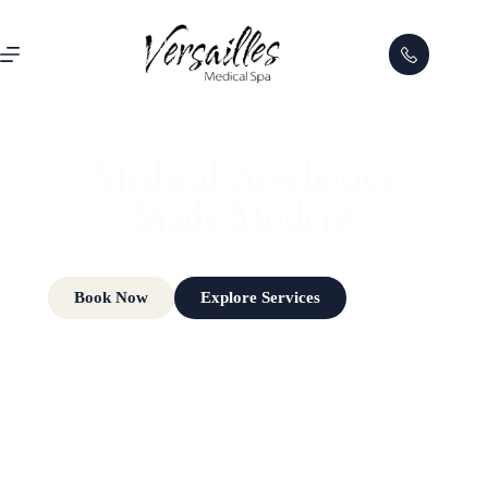
FOR A LIMITED TIME
Receive $500 OFF a
XERF™ Treatment
Series
and reveal firmer, smoother, more youthful-looking skin.
Book Now
Claim Offer