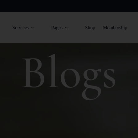
Services
Pages
Shop
Membership
Blogs