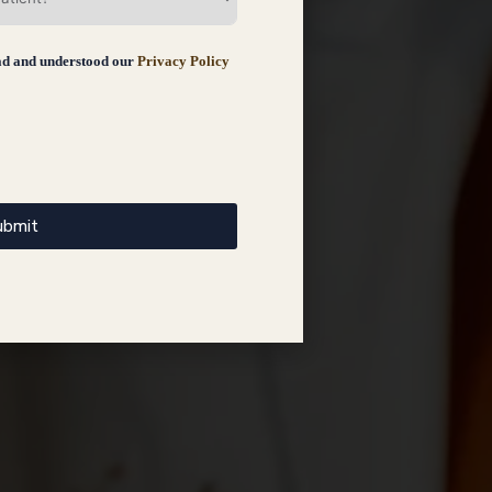
ad and understood our
Privacy Policy
ubmit