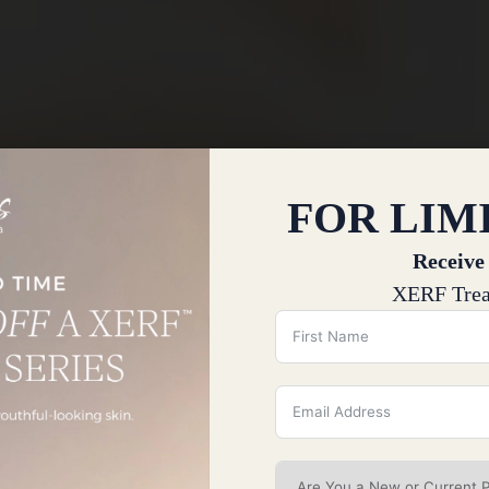
FOR LIM
Receive
XERF Trea