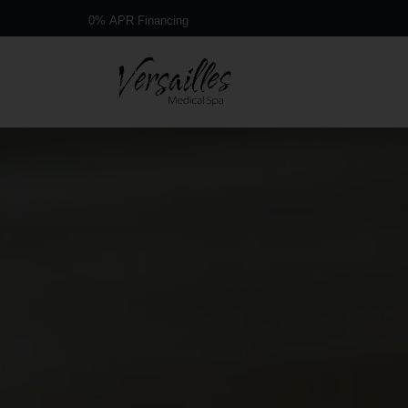
Book a Free Consultation