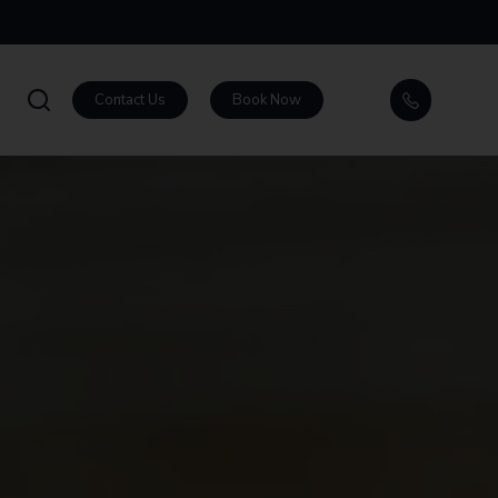
Contact Us
Book Now