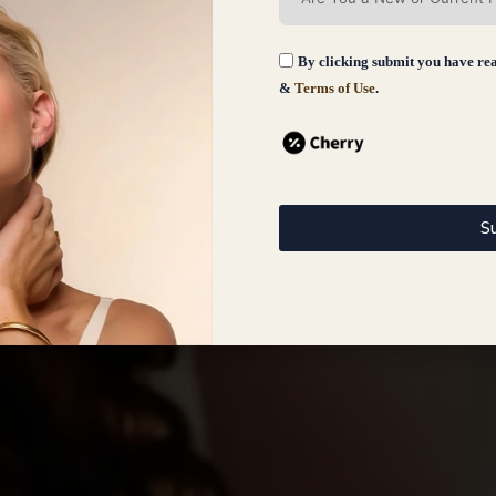
By clicking submit you have re
&
Terms of Use
.
S