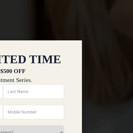
ITED TIME
 $500 OFF
tment Series.