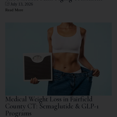
July 13, 2026
Read More
Medical Weight Loss in Fairfield
County CT: Semaglutide & GLP-1
Programs