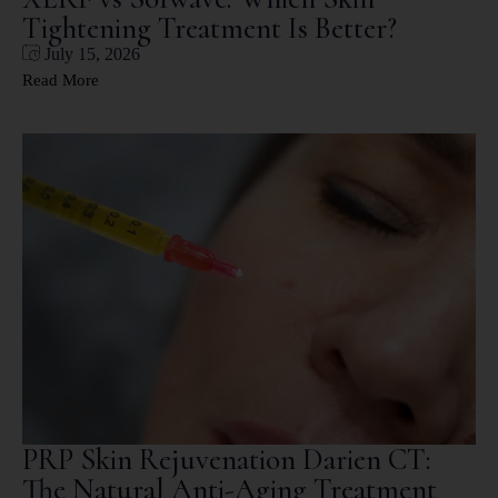
Tightening Treatment Is Better?
July 15, 2026
Read More
PRP Skin Rejuvenation Darien CT:
The Natural Anti-Aging Treatment