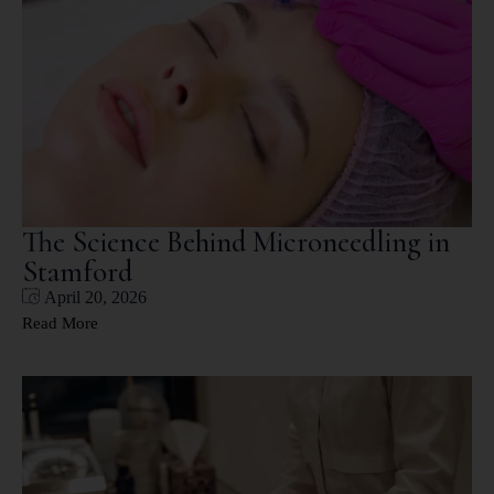
The Science Behind Microneedling in
Stamford
April 20, 2026
Read More