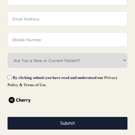
What Age Should You Start Skin
Tightening Treatments?
August 3, 2026
Read More
By clicking submit you have read and understood our
Privacy
Policy
&
Terms of Use
.
Submit