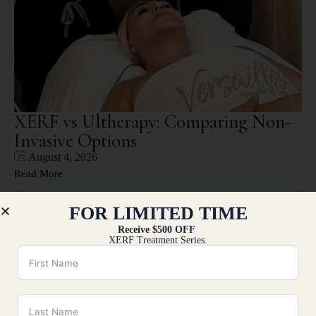
XERF vs Ultherapy: Comparing Non-
Invasive Options
August 4, 2026
Read More
FOR LIMITED TIME
Receive $500 OFF
XERF Treatment Series.