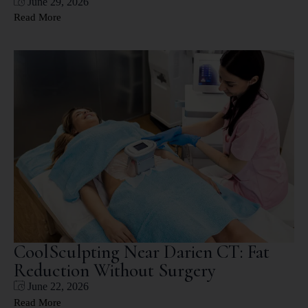
June 29, 2026
Read More
CoolSculpting Near Darien CT: Fat
Reduction Without Surgery
June 22, 2026
Read More