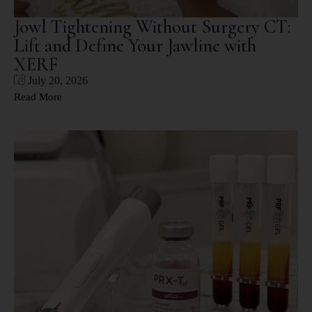
Jowl Tightening Without Surgery CT:
Lift and Define Your Jawline with
XERF
July 20, 2026
Read More