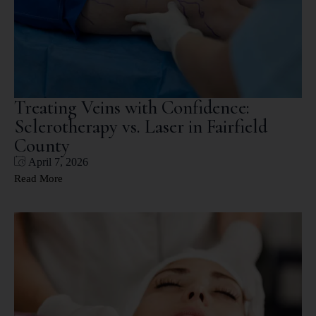
Treating Veins with Confidence:
Sclerotherapy vs. Laser in Fairfield
County
April 7, 2026
Read More