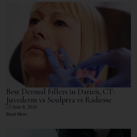
Best Dermal Fillers in Darien, CT:
Juvederm vs Sculptra vs Radiesse
June 8, 2026
Read More