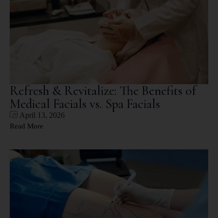
Refresh & Revitalize: The Benefits of
Medical Facials vs. Spa Facials
April 13, 2026
Read More