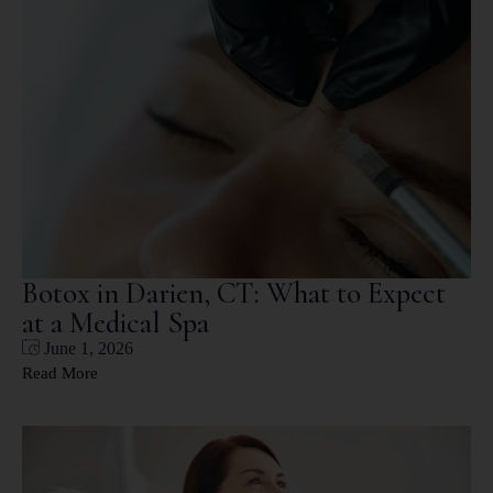
Botox in Darien, CT: What to Expect
at a Medical Spa
June 1, 2026
Read More