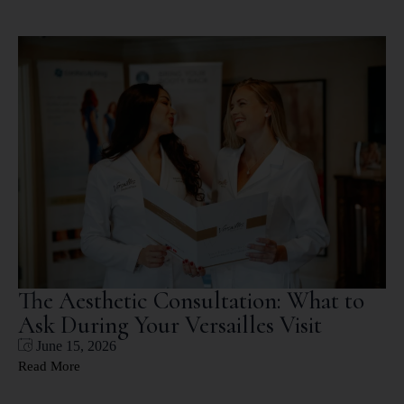
The Aesthetic Consultation: What to
Ask During Your Versailles Visit
June 15, 2026
Read More