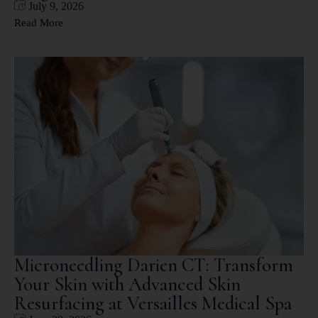
July 9, 2026
Read More
Microneedling Darien CT: Transform
Your Skin with Advanced Skin
Resurfacing at Versailles Medical Spa