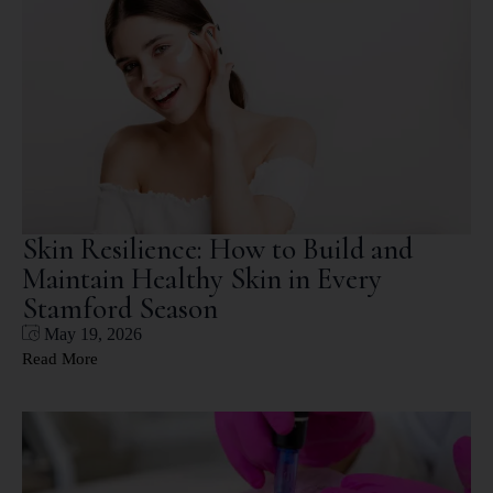
Skin Resilience: How to Build and
Maintain Healthy Skin in Every
Stamford Season
May 19, 2026
Read More