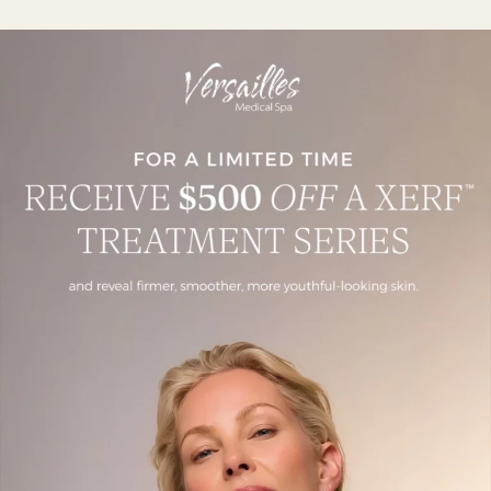
Is XERF Worth It? What Patients
Should Know
July 28, 2026
Read More