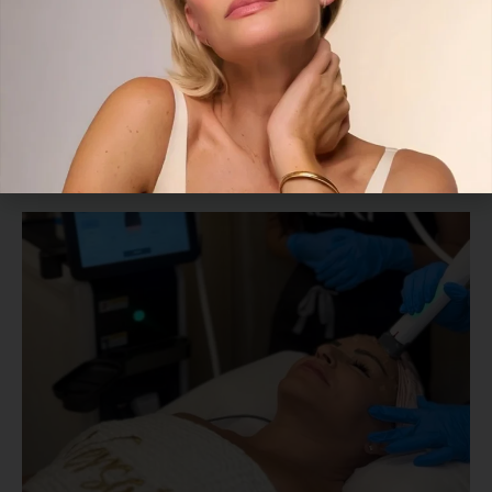
How to Tighten Loose Neck Skin
Without Downtime
July 26, 2026
Read More