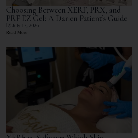
Choosing Between XERF, PRX, and
PRF EZ Gel: A Darien Patient’s Guide
July 17, 2026
Read More
XERF vs Sofwave: Which Skin