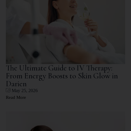
The Ultimate Guide to IV Therapy:
From Energy Boosts to Skin Glow in
Darien
May 25, 2026
Read More