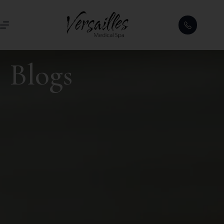
Blogs